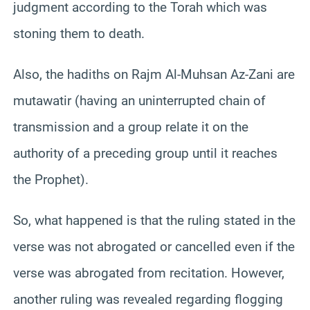
judgment according to the Torah which was
stoning them to death.
Also, the hadiths on Rajm Al-Muhsan Az-Zani are
mutawatir (having an uninterrupted chain of
transmission and a group relate it on the
authority of a preceding group until it reaches
the Prophet).
So, what happened is that the ruling stated in the
verse was not abrogated or cancelled even if the
verse was abrogated from recitation. However,
another ruling was revealed regarding flogging