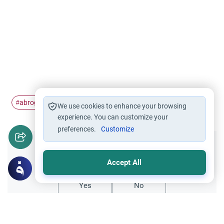
abrogation
rajm
#
#
We use cookies to enhance your browsing
experience. You can customize your
preferences.
Customize
Did you like this content?
Accept All
Yes
No