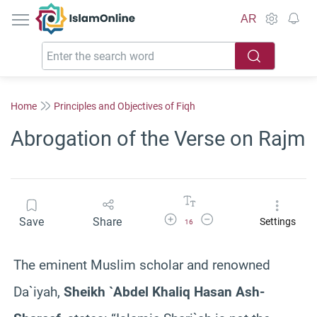
IslamOnline
AR
Home
Principles and Objectives of Fiqh
Abrogation of the Verse on Rajm
Increase Font Size
Decrease Font Size
Save
Share
Settings
16
The eminent Muslim scholar and renowned
Da`iyah,
Sheikh `Abdel Khaliq Hasan Ash-