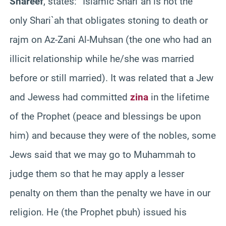
Shareef
, states:
“Islamic Shari`ah is not the
only Shari`ah that obligates stoning to death or
rajm on Az-Zani Al-Muhsan (the one who had an
illicit relationship while he/she was married
before or still married). It was related that a Jew
and Jewess had committed
zina
in the lifetime
of the Prophet (peace and blessings be upon
him) and because they were of the nobles, some
Jews said that we may go to Muhammah to
judge them so that he may apply a lesser
penalty on them than the penalty we have in our
religion. He (the Prophet pbuh) issued his