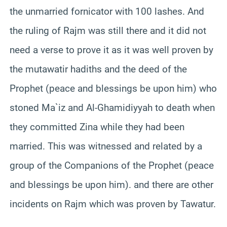
the unmarried fornicator with 100 lashes. And
the ruling of Rajm was still there and it did not
need a verse to prove it as it was well proven by
the mutawatir hadiths and the deed of the
Prophet (peace and blessings be upon him) who
stoned Ma`iz and Al-Ghamidiyyah to death when
they committed Zina while they had been
married. This was witnessed and related by a
group of the Companions of the Prophet (peace
and blessings be upon him). and there are other
incidents on Rajm which was proven by Tawatur.