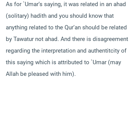
As for `Umar’s saying, it was related in an ahad
(solitary) hadith and you should know that
anything related to the Qur’an should be related
by Tawatur not ahad. And there is disagreement
regarding the interpretation and authentitcity of
this saying which is attributed to `Umar (may
Allah be pleased with him).