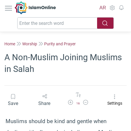
IslamOnline
AR
Home
Worship
Purity and Prayer
A Non-Muslim Joining Muslims
in Salah
Increase Font Size
Decrease Font Size
Save
Share
Settings
16
Muslims should be kind and gentle when