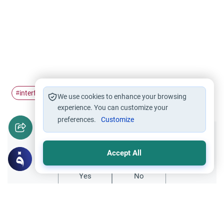
interfaith
Prayer
#
#
We use cookies to enhance your browsing
experience. You can customize your
preferences.
Customize
Did you like this content?
Accept All
Yes
No