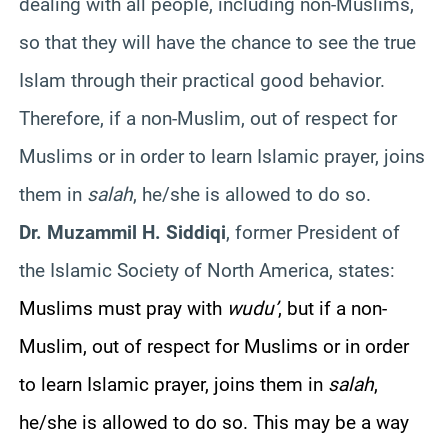
dealing with all people, including non-Muslims,
so that they will have the chance to see the true
Islam through their practical good behavior.
Therefore, if a non-Muslim, out of respect for
Muslims or in order to learn Islamic prayer, joins
them in
salah
, he/she is allowed to do so.
Dr.
Muzammil
H.
Siddiqi
, former President of
the Islamic Society of North America, states:
Muslims must pray with
wudu
’
, but if a non-
Muslim, out of respect for Muslims or in order
to learn Islamic prayer, joins them in
salah
,
he/she is allowed to do so. This may be a way