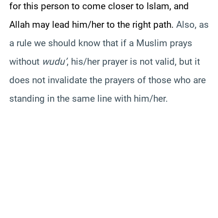
for this person to come closer to Islam, and
Allah may lead him/her to the right path.
Also, as
a rule we should know that if a Muslim prays
without
wudu
’
, his/her prayer is not valid, but it
does not invalidate the prayers of those who are
standing in the same line with him/her.