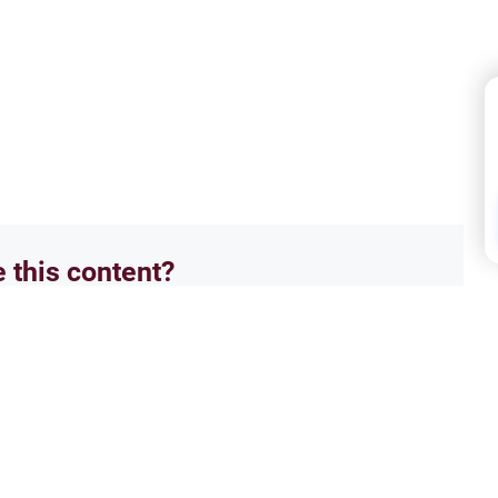
e this content?
No