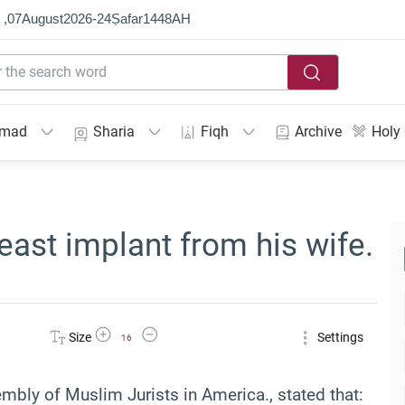
 ,
07
August
2026
-
24
Ṣafar
1448
AH
mmad
Sharia
Fiqh
Archive
Holy
ast implant from his wife.
Increase Font Size
Decrease Font Size
Size
Settings
16
bly of Muslim Jurists in America., stated that: