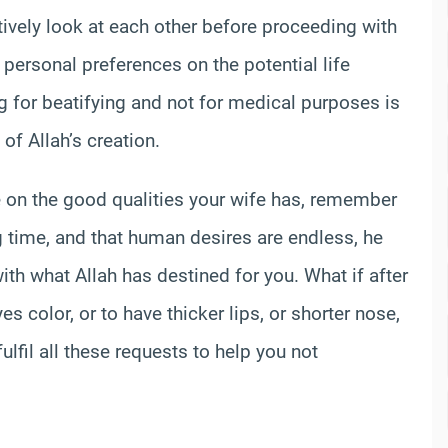
entively look at each other before proceeding with
 personal preferences on the potential life
ing for beatifying and not for medical purposes is
of Allah’s creation.
 on the good qualities your wife has, remember
ng time, and that human desires are endless, he
ith what Allah has destined for you. What if after
s color, or to have thicker lips, or shorter nose,
ulfil all these requests to help you not