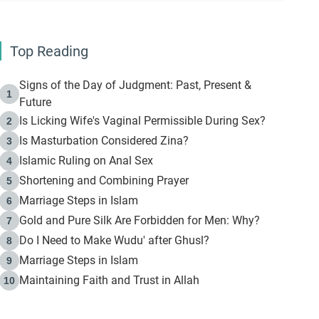
Top Reading
Signs of the Day of Judgment: Past, Present &
1
Future
Is Licking Wife's Vaginal Permissible During Sex?
2
Is Masturbation Considered Zina?
3
Islamic Ruling on Anal Sex
4
Shortening and Combining Prayer
5
Marriage Steps in Islam
6
Gold and Pure Silk Are Forbidden for Men: Why?
7
Do I Need to Make Wudu' after Ghusl?
8
Marriage Steps in Islam
9
Maintaining Faith and Trust in Allah
10