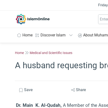
Friday
IslamOnline
Home
Discover Islam
About Muha
Home
Medical and Scientific Issues
A husband requesting bre
Save
Share
Dr. Main K. Al-Qudah,
A Member of the Assem