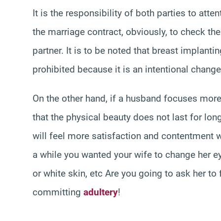
It is the responsibility of both parties to att
the marriage contract, obviously, to check the
partner. It is to be noted that breast implant
prohibited because it is an intentional change 
On the other hand, if a husband focuses more
that the physical beauty does not last for lo
will feel more satisfaction and contentment w
a while you wanted your wife to change her eye
or white skin, etc Are you going to ask her to f
committing
adultery
!