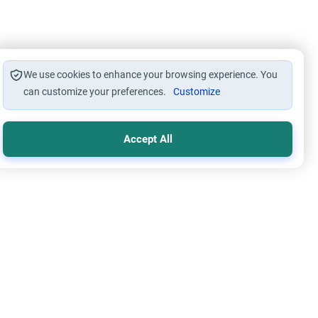
We use cookies to enhance your browsing experience. You
can customize your preferences.
Customize
Accept All