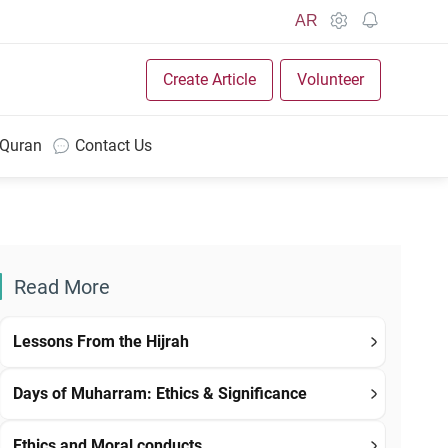
AR
Create Article
Volunteer
 Quran
Contact Us
Read More
Lessons From the Hijrah
Days of Muharram: Ethics & Significance
Ethics and Moral conducts