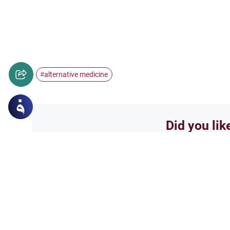
alternative medicine
#
Did you lik
Yes
Related Topics