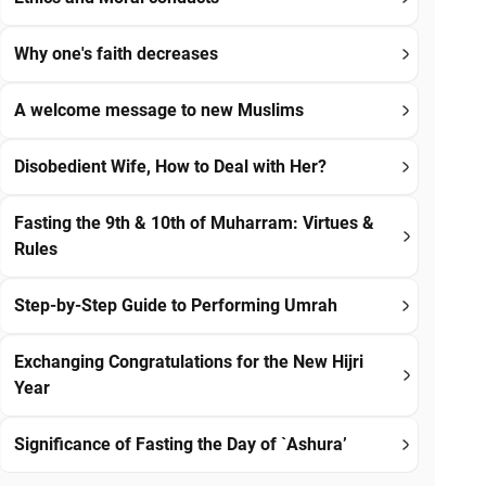
Why one's faith decreases
A welcome message to new Muslims
Disobedient Wife, How to Deal with Her?
Fasting the 9th & 10th of Muharram: Virtues &
Rules
Step-by-Step Guide to Performing Umrah
Exchanging Congratulations for the New Hijri
Year
Significance of Fasting the Day of `Ashura’