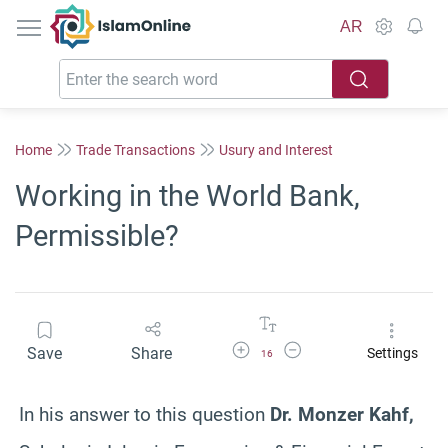
IslamOnline
AR
Home
Trade Transactions
Usury and Interest
Working in the World Bank,
Permissible?
Increase Font Size
Decrease Font Size
Save
Share
Settings
16
In his answer to this question
Dr. Monzer Kahf,