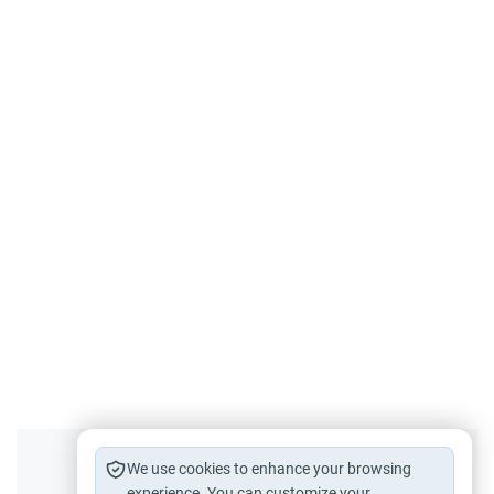
Did you like this content?
We use cookies to enhance your browsing
experience. You can customize your