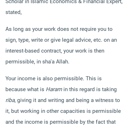
Scholar in Islamic Economics & Financial Expert,
stated,
As long as your work does not require you to
sign, type, write or give legal advice, etc. on an
interest-based contract, your work is then
permissible, in sha’a Allah.
Your income is also permissible. This is
because what is
Haram
in this regard is taking
riba
, giving it and writing and being a witness to
it, but working in other capacities is permissible
and the income is permissible by the fact that