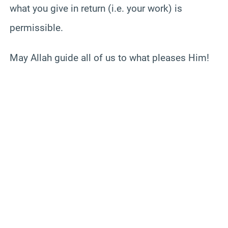
what you give in return (i.e. your work) is
permissible.
May Allah guide all of us to what pleases Him!