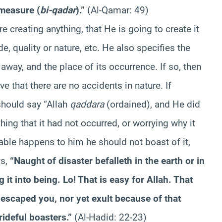
 measure (
bi-qadar
).”
(Al-Qamar: 49)
 creating anything, that He is going to create it
e, quality or nature, etc. He also specifies the
away, and the place of its occurrence. If so, then
e that there are no accidents in nature. If
hould say “Allah
qaddara
(ordained), and He did
ing that it had not occurred, or worrying why it
eable happens to him he should not boast of it,
ys,
“Naught of disaster befalleth in the earth or in
 it into being. Lo! That is easy for Allah. That
 escaped you, nor yet exult because of that
rideful boasters.”
(Al-Hadid: 22-23)