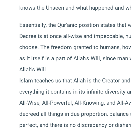
knows the Unseen and what happened and what
Essentially, the Qur’anic position states that 
Decree is at once all-wise and impeccable, 
choose. The freedom granted to humans, howev
as it itself is a part of Allah’s Will, since m
Allah’s Will.
Islam teaches us that Allah is the Creator an
everything it contains in its infinite diversity
All-Wise, All-Powerful, All-Knowing, and All-A
decreed all things in due proportion, balance
perfect, and there is no discrepancy or dishar