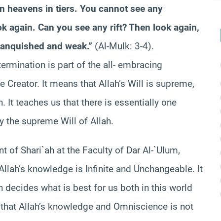
n heavens in tiers. You cannot see any
ok again. Can you see any rift? Then look again,
, vanquished and weak.”
(Al-Mulk: 3-4).
termination is part of the all- embracing
Creator. It means that Allah’s Will is supreme,
n. It teaches us that there is essentially one
y the supreme Will of Allah.
t of Shari`ah at the Faculty of Dar Al-`Ulum,
“Allah’s knowledge is Infinite and Unchangeable. It
 decides what is best for us both in this world
 that Allah’s knowledge and Omniscience is not