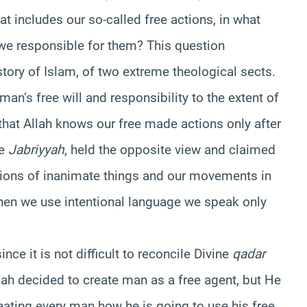
at includes our so-called free actions, in what
 we responsible for them? This question
story of Islam, of two extreme theological sects.
man’s free will and responsibility to the extent of
that Allah knows our free made actions only after
he
Jabriyyah
, held the opposite view and claimed
tions of inanimate things and our movements in
when we use intentional language we speak only
nce it is not difficult to reconcile Divine
qadar
lah decided to create man as a free agent, but He
ating every man how he is going to use his free