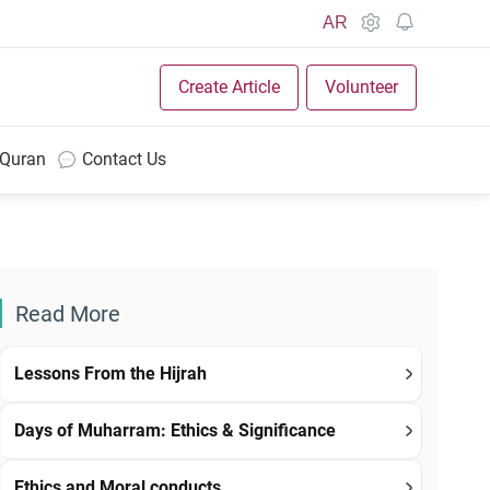
AR
Create Article
Volunteer
 Quran
Contact Us
Read More
Lessons From the Hijrah
Days of Muharram: Ethics & Significance
Ethics and Moral conducts