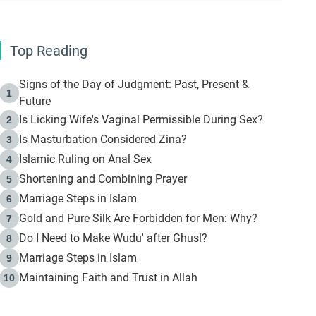
Top Reading
Signs of the Day of Judgment: Past, Present &
1
Future
Is Licking Wife's Vaginal Permissible During Sex?
2
Is Masturbation Considered Zina?
3
Islamic Ruling on Anal Sex
4
Shortening and Combining Prayer
5
Marriage Steps in Islam
6
Gold and Pure Silk Are Forbidden for Men: Why?
7
Do I Need to Make Wudu' after Ghusl?
8
Marriage Steps in Islam
9
Maintaining Faith and Trust in Allah
10