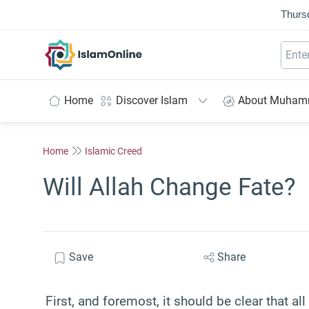
Thurs
IslamOnline
Home
Discover Islam
About Muha
Home
Islamic Creed
Will Allah Change Fate?
Save
Share
First, and foremost, it should be clear that al