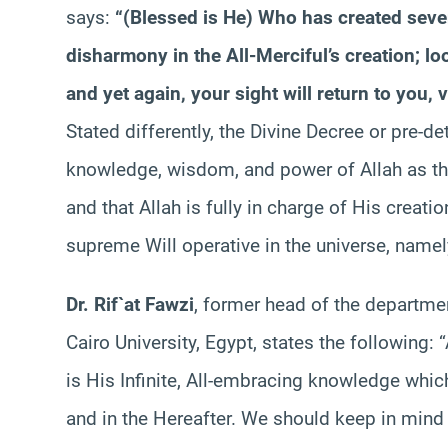
says:
“(Blessed is He) Who has created seve
disharmony in the All-Merciful’s creation; lo
and yet again, your sight will return to you
Stated differently, the Divine Decree or pre-de
knowledge, wisdom, and power of Allah as the 
and that Allah is fully in charge of His creatio
supreme Will operative in the universe, namel
Dr. Rif`at Fawzi
, former head of the departmen
Cairo University, Egypt, states the following: 
is His Infinite, All-embracing knowledge which
and in the Hereafter. We should keep in mind