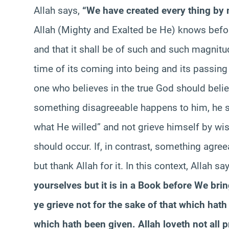
Allah says,
“We have created every thing by
Allah (Mighty and Exalted be He) knows before
and that it shall be of such and such magnitud
time of its coming into being and its passing 
one who believes in the true God should believ
something disagreeable happens to him, he s
what He willed” and not grieve himself by wish
should occur. If, in contrast, something agre
but thank Allah for it. In this context, Allah sa
yourselves but it is in a Book before We bring
ye grieve not for the sake of that which hath
which hath been given. Allah loveth not all p