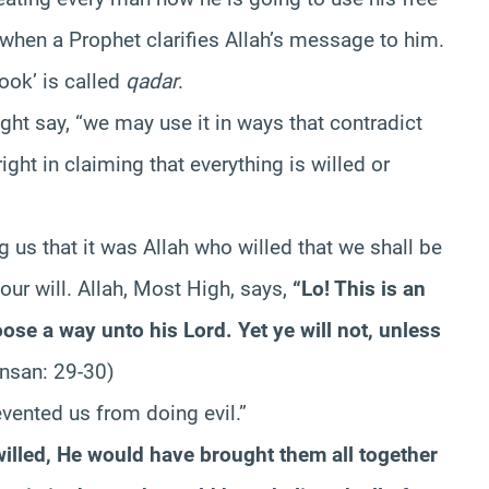
e when a Prophet clarifies Allah’s message to him.
ook’ is called
qadar
.
ht say, “we may use it in ways that contradict
ight in claiming that everything is willed or
 us that it was Allah who willed that we shall be
 our will. Allah, Most High, says,
“Lo! This is an
e a way unto his Lord. Yet ye will not, unless
Insan: 29-30)
vented us from doing evil.”
willed, He would have brought them all together