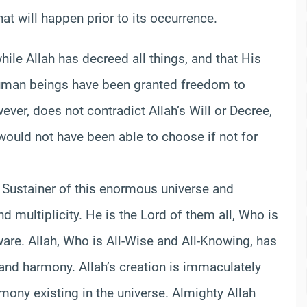
 will happen prior to its occurrence.
while Allah has decreed all things, and that His
human beings have been granted freedom to
er, does not contradict Allah’s Will or Decree,
an would not have been able to choose if not for
d Sustainer of this enormous universe and
 and multiplicity. He is the Lord of them all, Who is
ware. Allah, Who is All-Wise and All-Knowing, has
 and harmony. Allah’s creation is immaculately
mony existing in the universe. Almighty Allah