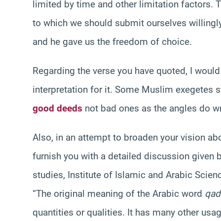
limited by time and other limitation factors. 
to which we should submit ourselves willingl
and he gave us the freedom of choice.
Regarding the verse you have quoted, I would l
interpretation for it. Some Muslim exegetes sta
good deeds
not bad ones as the angles do wr
Also, in an attempt to broaden your vision abo
furnish you with a detailed discussion given 
studies, Institute of Islamic and Arabic Scie
“The original meaning of the Arabic word
qad
quantities or qualities. It has many other usa