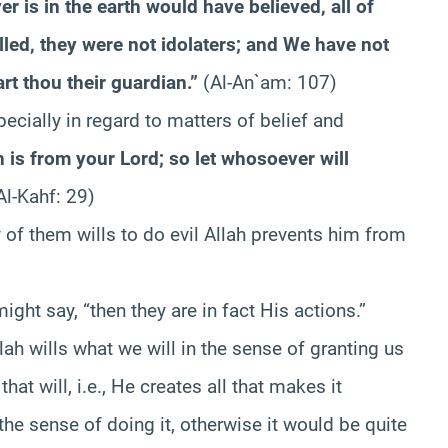
er is in the earth would have believed, all of
lled, they were not idolaters; and We have not
rt thou their guardian.”
(Al-An`am: 107)
pecially in regard to matters of belief and
h is from your Lord; so let whosoever will
Al-Kahf: 29)
of them wills to do evil Allah prevents him from
ight say, “then they are in fact His actions.”
lah wills what we will in the sense of granting us
at will, i.e., He creates all that makes it
n the sense of doing it, otherwise it would be quite