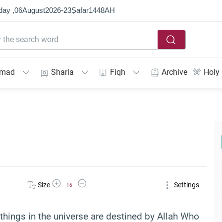
day ,
06
August
2026
-
23
Ṣafar
1448
AH
mmad
Sharia
Fiqh
Archive
Holy
Increase Font Size
Decrease Font Size
Size
Settings
16
l things in the universe are destined by Allah Who