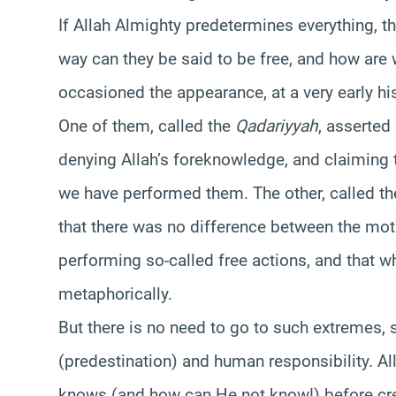
If Allah Almighty predetermines everything, th
way can they be said to be free, and how are
occasioned the appearance, at a very early hi
One of them, called the
Qadariyyah
, asserted 
denying Allah’s foreknowledge, and claiming 
we have performed them. The other, called t
that there was no difference between the mo
performing so-called free actions, and that 
metaphorically.
But there is no need to go to such extremes, si
(predestination) and human responsibility. Al
knows (and how can He not know!) before cre