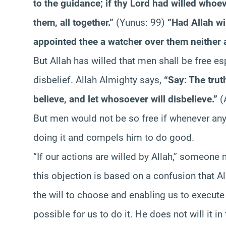
to the guidance; if thy Lord had willed whoev
them, all together.”
(Yunus: 99)
“Had Allah wi
appointed thee a watcher over them neither a
But Allah has willed that men shall be free es
disbelief. Allah Almighty says,
“Say: The trut
believe, and let whosoever will disbelieve.”
(
But men would not be so free if whenever any 
doing it and compels him to do good.
“If our actions are willed by Allah,” someone m
this objection is based on a confusion that Al
the will to choose and enabling us to execute th
possible for us to do it. He does not will it i