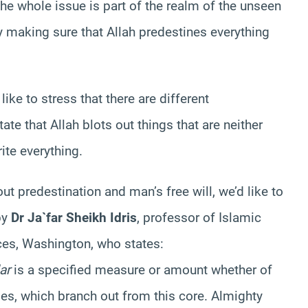
The whole issue is part of the realm of the unseen
y making sure that Allah predestines everything
ike to stress that there are different
te that Allah blots out things that are neither
ite everything.
ut predestination and man’s free will, we’d like to
by
Dr Ja`far Sheikh Idris
, professor of Islamic
nces, Washington, who states:
ar
is a specified measure or amount whether of
ges, which branch out from this core. Almighty