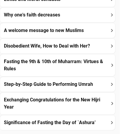
Why one's faith decreases
A welcome message to new Muslims
Disobedient Wife, How to Deal with Her?
Fasting the 9th & 10th of Muharram: Virtues &
Rules
Step-by-Step Guide to Performing Umrah
Exchanging Congratulations for the New Hijri
Year
Significance of Fasting the Day of `Ashura’