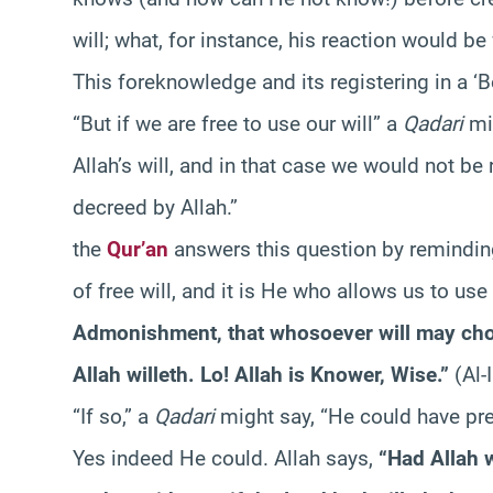
will; what, for instance, his reaction would b
This foreknowledge and its registering in a ‘B
“But if we are free to use our will” a
Qadari
mig
Allah’s will, and in that case we would not be r
decreed by Allah.”
the
Qur’an
answers this question by reminding
of free will, and it is He who allows us to use
Admonishment, that whosoever will may choos
Allah willeth. Lo! Allah is Knower, Wise.”
(Al-
“If so,” a
Qadari
might say, “He could have pre
Yes indeed He could. Allah says,
“Had Allah 