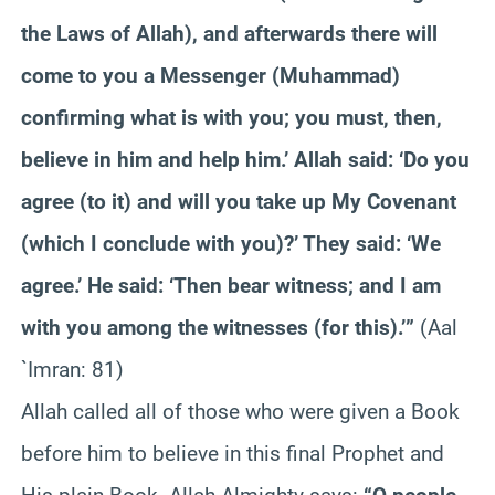
the Laws of Allah), and afterwards there will
come to you a Messenger (Muhammad)
confirming what is with you; you must, then,
believe in him and help him.’ Allah said: ‘Do you
agree (to it) and will you take up My Covenant
(which I conclude with you)?’ They said: ‘We
agree.’ He said: ‘Then bear witness; and I am
with you among the witnesses (for this).’”
(Aal
`Imran: 81)
Allah called all of those who were given a Book
before him to believe in this final Prophet and