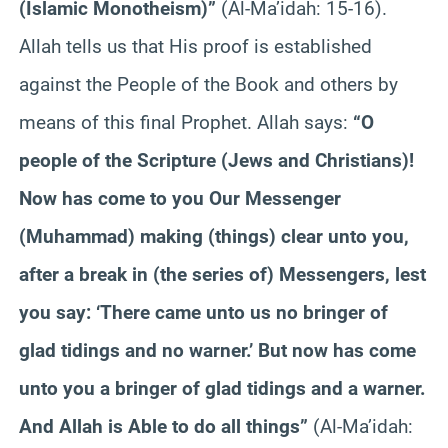
(Islamic Monotheism)”
(Al-Ma’idah: 15-16).
Allah tells us that His proof is established
against the People of the Book and others by
means of this final Prophet. Allah says:
“O
people of the Scripture (Jews and Christians)!
Now has come to you Our Messenger
(Muhammad) making (things) clear unto you,
after a break in (the series of) Messengers, lest
you say: ‘There came unto us no bringer of
glad tidings and no warner.’ But now has come
unto you a bringer of glad tidings and a warner.
And Allah is Able to do all things”
(Al-Ma’idah: