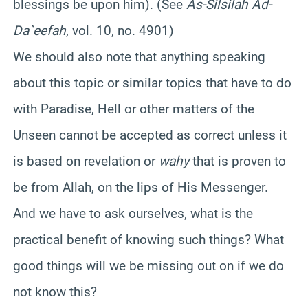
blessings be upon him). (See
As-Silsilah Ad-
Da`eefah
, vol. 10, no. 4901)
We should also note that anything speaking
about this topic or similar topics that have to do
with Paradise, Hell or other matters of the
Unseen cannot be accepted as correct unless it
is based on revelation or
wahy
that is proven to
be from Allah, on the lips of His Messenger.
And we have to ask ourselves, what is the
practical benefit of knowing such things? What
good things will we be missing out on if we do
not know this?