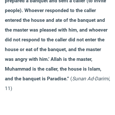
prepared a banquet and sent a caller (to invite
people). Whoever responded to the caller
entered the house and ate of the banquet and
the master was pleased with him, and whoever
did not respond to the caller did not enter the
house or eat of the banquet, and the master
was angry with him.’ Allah is the master,
Muhammad is the caller, the house is Islam,
and the banquet is Paradise.”
(
Sunan Ad-Darimi
,
11)