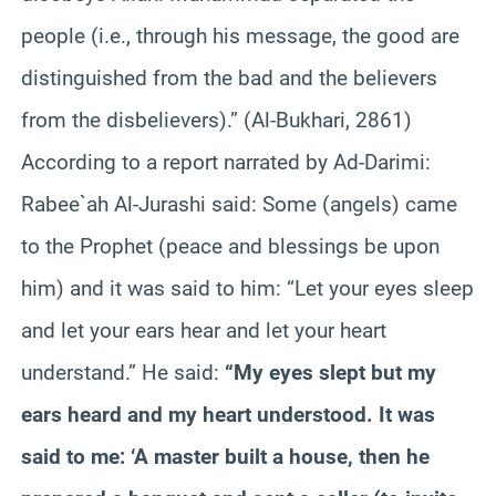
people (i.e., through his message, the good are
distinguished from the bad and the believers
from the disbelievers).” (Al-Bukhari, 2861)
According to a report narrated by Ad-Darimi:
Rabee`ah Al-Jurashi said: Some (angels) came
to the Prophet (peace and blessings be upon
him) and it was said to him: “Let your eyes sleep
and let your ears hear and let your heart
understand.” He said:
“My eyes slept but my
ears heard and my heart understood. It was
said to me: ‘A master built a house, then he