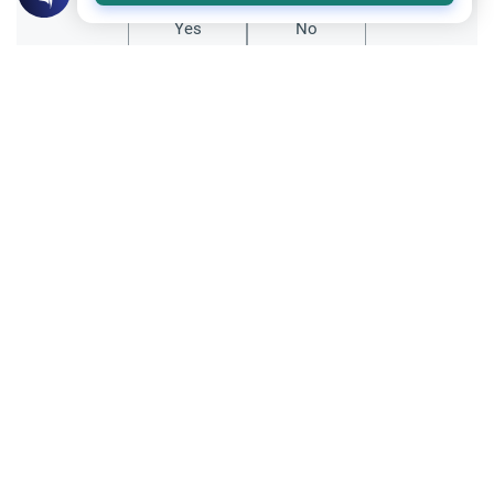
Yes
No
Related Topics
Islamic Creed
Matters of Unseen
Could we be with those we love in
paradise
salam...i have a fews questions that i have
been trying to learn and ask and everyone
has a different answer..i wanted to know if
Read More
loved ones reunite in the hereafter..and if
we could be with our loved ones.. i
Islamic Creed
thought…
The Basis of Entering Paradise
Asalam Alaykom.What does it take to
become a good Muslim (to enter paradise)?