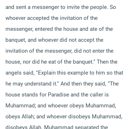
and sent a messenger to invite the people. So
whoever accepted the invitation of the
messenger, entered the house and ate of the
banquet, and whoever did not accept the
invitation of the messenger, did not enter the
house, nor did he eat of the banquet.” Then the
angels said, “Explain this example to him so that
he may understand it.” And then they said, “The
house stands for Paradise and the caller is
Muhammad; and whoever obeys Muhammad,
obeys Allah; and whoever disobeys Muhammad,
disobeys Allah. Muhammad separated the