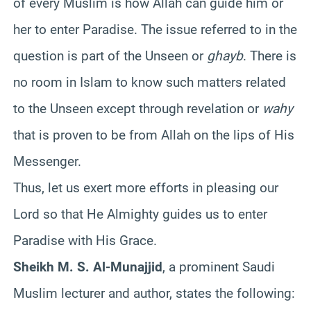
of every Muslim is how Allah can guide him or
her to enter Paradise. The issue referred to in the
question is part of the Unseen or
ghayb
. There is
no room in Islam to know such matters related
to the Unseen except through revelation or
wahy
that is proven to be from Allah on the lips of His
Messenger.
Thus, let us exert more efforts in pleasing our
Lord so that He Almighty guides us to enter
Paradise with His Grace.
Sheikh M. S. Al-Munajjid
, a prominent Saudi
Muslim lecturer and author, states the following: