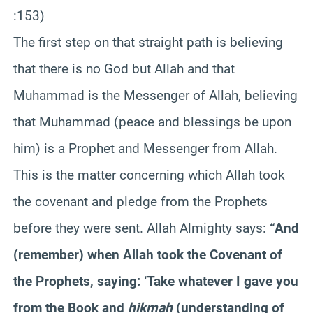
:153)
The first step on that straight path is believing
that there is no God but Allah and that
Muhammad is the Messenger of Allah, believing
that Muhammad (peace and blessings be upon
him) is a Prophet and Messenger from Allah.
This is the matter concerning which Allah took
the covenant and pledge from the Prophets
before they were sent. Allah Almighty says:
“And
(remember) when Allah took the Covenant of
the Prophets, saying: ‘Take whatever I gave you
from the Book and
hikmah
(understanding of