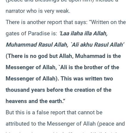
narrator who is very weak.
There is another report that says: “Written on the
gates of Paradise is:
‘Laa ilaha illa Allah,
Muhammad Rasul Allah, `Ali akhu Rasul Allah’
(There is no god but Allah, Muhammad is the
Messenger of Allah, `Ali is the brother of the
Messenger of Allah). This was written two
thousand years before the creation of the
heavens and the earth.”
But this is a false report that cannot be
attributed to the Messenger of Allah (peace and