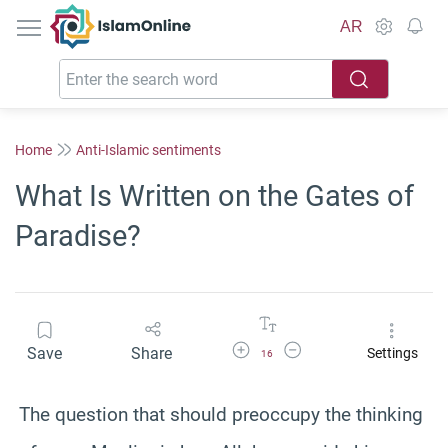
IslamOnline
AR
Home
Anti-Islamic sentiments
What Is Written on the Gates of
Paradise?
Increase Font Size
Decrease Font Size
Save
Share
Settings
16
The question that should preoccupy the thinking