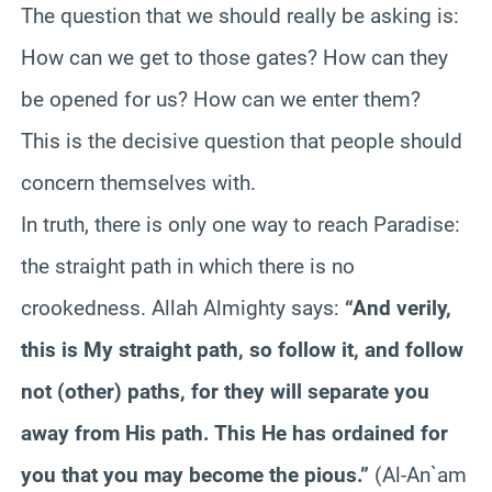
The question that we should really be asking is:
How can we get to those gates? How can they
be opened for us? How can we enter them?
This is the decisive question that people should
concern themselves with.
In truth, there is only one way to reach Paradise:
the straight path in which there is no
crookedness. Allah Almighty says:
“And verily,
this is My straight path, so follow it, and follow
not (other) paths, for they will separate you
away from His path. This He has ordained for
you that you may become the pious.”
(Al-An`am