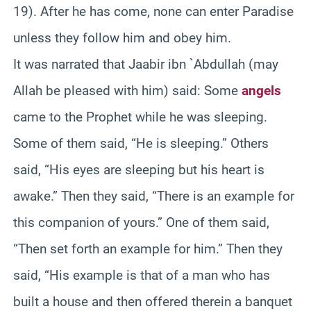
19). After he has come, none can enter Paradise
unless they follow him and obey him.
It was narrated that Jaabir ibn `Abdullah (may
Allah be pleased with him) said: Some
angels
came to the Prophet while he was sleeping.
Some of them said, “He is sleeping.” Others
said, “His eyes are sleeping but his heart is
awake.” Then they said, “There is an example for
this companion of yours.” One of them said,
“Then set forth an example for him.” Then they
said, “His example is that of a man who has
built a house and then offered therein a banquet