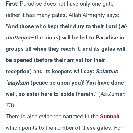
First:
Paradise does not have only one gate,
rather it has many gates. Allah Almighty says:
“And those who kept their duty to their Lord (
al-
muttaqun
—the pious) will be led to Paradise in
groups till when they reach it, and its gates will
be opened (before their arrival for their
reception) and its keepers will say:
Salamun
`alaykum
(peace be upon you)! You have done
well, so enter here to abide therein.”
(Az-Zumar:
73)
There is also evidence narrated in the
Sunnah
which points to the number of these gates. For