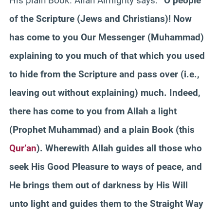
His plain Book. Allah Almighty says:
“O people
of the Scripture (Jews and Christians)! Now
has come to you Our Messenger (Muhammad)
explaining to you much of that which you used
to hide from the Scripture and pass over (i.e.,
leaving out without explaining) much. Indeed,
there has come to you from Allah a light
(Prophet Muhammad) and a plain Book (this
Qur’an
). Wherewith Allah guides all those who
seek His Good Pleasure to ways of peace, and
He brings them out of darkness by His Will
unto light and guides them to the Straight Way