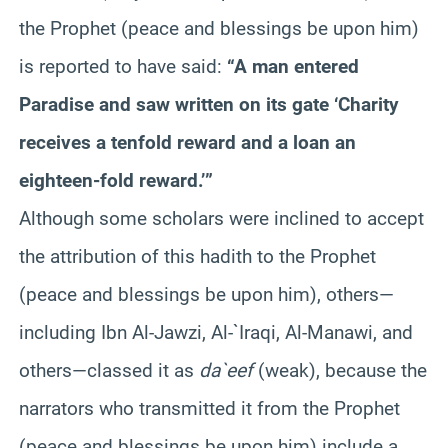
the Prophet (peace and blessings be upon him)
is reported to have said:
“A man entered
Paradise and saw written on its gate ‘Charity
receives a tenfold reward and a loan an
eighteen-fold reward.’”
Although some scholars were inclined to accept
the attribution of this hadith to the Prophet
(peace and blessings be upon him), others—
including Ibn Al-Jawzi, Al-`Iraqi, Al-Manawi, and
others—classed it as
da`eef
(weak), because the
narrators who transmitted it from the Prophet
(peace and blessings be upon him) include a