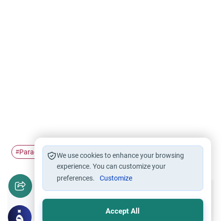
Paradise
gate
#
#
We use cookies to enhance your browsing
experience. You can customize your
preferences.
Customize
Did you like this content?
Accept All