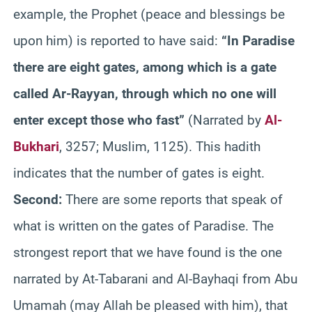
example, the Prophet (peace and blessings be
upon him) is reported to have said:
“In Paradise
there are eight gates, among which is a gate
called Ar-Rayyan, through which no one will
enter except those who fast”
(Narrated by
Al-
Bukhari
, 3257; Muslim, 1125). This hadith
indicates that the number of gates is eight.
Second:
There are some reports that speak of
what is written on the gates of Paradise. The
strongest report that we have found is the one
narrated by At-Tabarani and Al-Bayhaqi from Abu
Umamah (may Allah be pleased with him), that