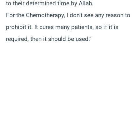
to their determined time by Allah.
For the Chemotherapy, I don’t see any reason to
prohibit it. It cures many patients, so if it is
required, then it should be used.”