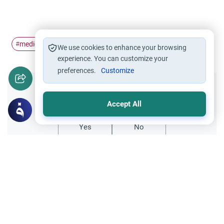
medical issues
scientific issues
#
#
We use cookies to enhance your browsing
experience. You can customize your
preferences.
Customize
Did you like this content?
Accept All
Yes
No
Related Topics
Medical and Scientific Issues
Medical Treatment