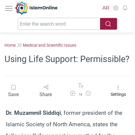
IslamOnline
AR
Home
Medical and Scientific Issues
Using Life Support: Permissible?
Increase Font Size
Decrease Font Size
Save
Share
Settings
16
Dr. Muzammil Siddiqi
, former president of the
Islamic Society of North America, states the