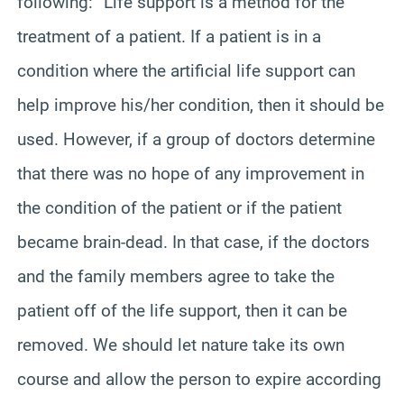
following: “Life support is a method for the
treatment of a patient. If a patient is in a
condition where the artificial life support can
help improve his/her condition, then it should be
used. However, if a group of doctors determine
that there was no hope of any improvement in
the condition of the patient or if the patient
became brain-dead. In that case, if the doctors
and the family members agree to take the
patient off of the life support, then it can be
removed. We should let nature take its own
course and allow the person to expire according