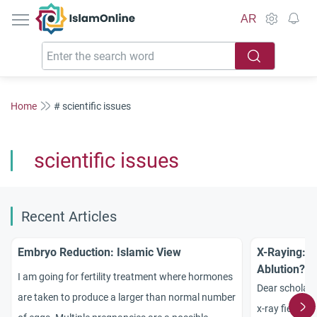
IslamOnline
AR
Home
# scientific issues
scientific issues
Recent Articles
Embryo Reduction: Islamic View
X-Raying: B
Ablution?
I am going for fertility treatment where hormones
Dear scholars
are taken to produce a larger than normal number
x-ray field, w