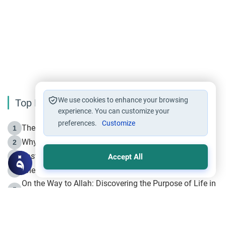
We use cookies to enhance your browsing
Top Reading
experience. You can customize your
preferences.
Customize
The Life of Prophet Muhammad -Part I in Makkah
1
Why is Muharram Called the “Month of Allah”?
2
Fasting the Day of `Ashura’
3
Accept All
The Beginning of the Beginning .. Hijrah
4
On the Way to Allah: Discovering the Purpose of Life in
5
Islam
Prophet Hijrah
6
Hijrah Still Offers Valuable Lessons
7