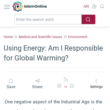
IslamOnline
AR
Home
Medical and Scientific Issues
Environment
Using Energy: Am I Responsible
for Global Warming?
Increase Font Size
Decrease Font Size
Save
Share
Settings
16
One negative aspect of the Industrial Age is the