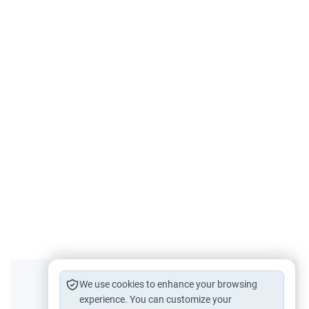
Did you like this content?
We use cookies to enhance your browsing
experience. You can customize your