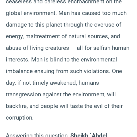
ceaseless and careless encroachment on the
global environment. Man has caused too much
damage to this planet through the overuse of
energy, maltreatment of natural sources, and
abuse of living creatures — all for selfish human
interests. Man is blind to the environmental
imbalance ensuing from such violations. One
day, if not timely awakened, humans
transgression against the environment, will
backfire, and people will taste the evil of their
corruption.
Answering this question,
Sheikh `Abdel