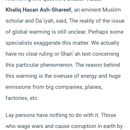
Khaliq Hasan Ash-Shareef,
an eminent Muslim
scholar and Da`iyah, said, The reality of the issue
of global warming is still unclear. Perhaps some
specialists exaggerate this matter. We actually
have no clear ruling or Shari`ah text concerning
this particular phenomenon. The reason behind
this warming is the overuse of energy and huge
emissions from big companies, planes,
factories, etc.
Lay persons have nothing to do with it. Those
who wage wars and cause corruption in earth by