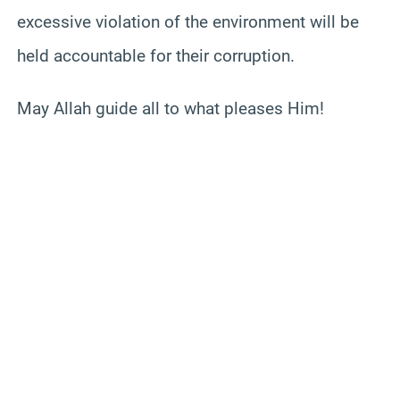
excessive violation of the environment will be
held accountable for their corruption.
May Allah guide all to what pleases Him!