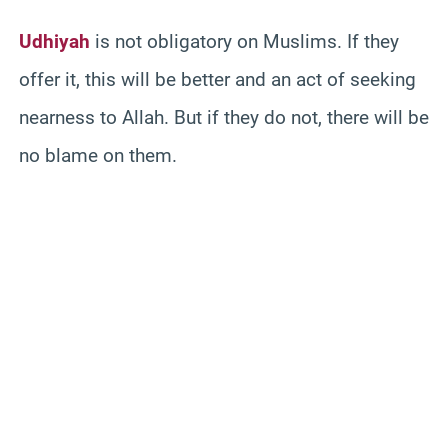
Udhiyah
is not obligatory on Muslims. If they
offer it, this will be better and an act of seeking
nearness to Allah. But if they do not, there will be
no blame on them.