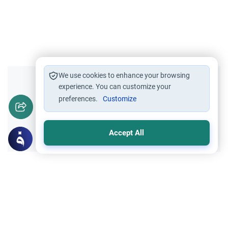
We use cookies to enhance your browsing
Did you like this content?
experience. You can customize your
preferences.
Customize
Yes
No
Accept All
Related Topics
Foods, Drinks and Animal Slaughtering
Sacrificial animals For Eid