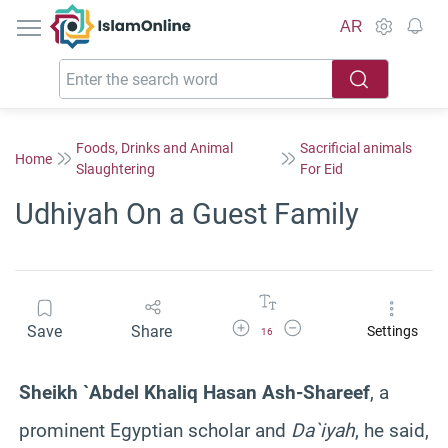
IslamOnline
AR
Foods, Drinks and Animal
Sacrificial animals
Home
Slaughtering
For Eid
Udhiyah On a Guest Family
Increase Font Size
Decrease Font Size
Save
Share
Settings
16
Sheikh `Abdel Khaliq Hasan Ash-Shareef
, a
prominent Egyptian scholar and
Da`iyah
, he said,