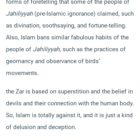
forms of foretelling that some of the people of
Jahiliyyah
(pre-Islamic ignorance) claimed, such
as divination, soothsaying, and fortune-telling.
Also, Islam bans similar fabulous habits of the
people of
Jahiliyyah
, such as the practices of
geomancy and observance of birds’
movements.
the Zar is based on superstition and the belief in
devils and their connection with the human body.
So, Islam is totally against it, and it is just a kind
of delusion and deception.