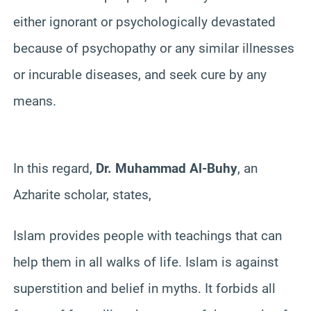
either ignorant or psychologically devastated
because of psychopathy or any similar illnesses
or incurable diseases, and seek cure by any
means.
In this regard,
Dr. Muhammad Al-Buhy
, an
Azharite scholar, states,
Islam provides people with teachings that can
help them in all walks of life. Islam is against
superstition and belief in myths. It forbids all