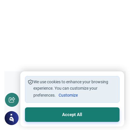
Did you like this content?
We use cookies to enhance your browsing
experience. You can customize your
preferences.
Customize
Yes
No
Accept All