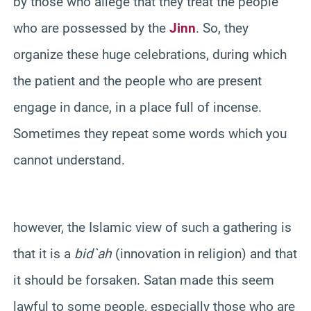
by those who allege that they treat the people
who are possessed by the
Jinn
. So, they
organize these huge celebrations, during which
the patient and the people who are present
engage in dance, in a place full of incense.
Sometimes they repeat some words which you
cannot understand.
however, the Islamic view of such a gathering is
that it is a
bid`ah
(innovation in religion) and that
it should be forsaken. Satan made this seem
lawful to some people, especially those who are