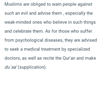
Muslims are obliged to warn people against
such an evil and advise them , especially the
weak-minded ones who believe in such things
and celebrate them. As for those who suffer
from psychological diseases, they are advised
to seek a medical treatment by specialized
doctors, as well as recite the Qur’an and make
du`aa’
(supplication).