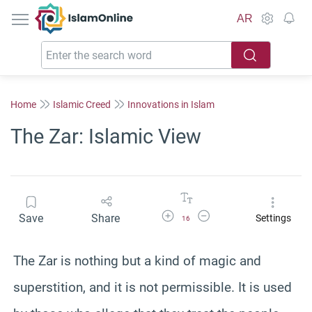
IslamOnline
AR
Home
Islamic Creed
Innovations in Islam
The Zar: Islamic View
Increase Font Size
Decrease Font Size
Save
Share
Settings
16
The Zar is nothing but a kind of magic and
superstition, and it is not permissible. It is used