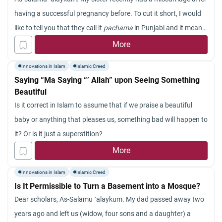
having a successful pregnancy before. To cut it short, I would
like to tell you that they call it
pachama
in Punjabi and it means
a reflection of something on one’s body and that is why one
More
miscarries. Could you please tell me whether this is an
Innovations in Islam
Islamic Creed
innovation (
bid`ah
) or not?
Saying “Ma Saying “’ Allah” upon Seeing Something
Beautiful
Is it correct in Islam to assume that if we praise a beautiful
baby or anything that pleases us, something bad will happen to
it? Or is it just a superstition?
More
Innovations in Islam
Islamic Creed
Is It Permissible to Turn a Basement into a Mosque?
Dear scholars, As-Salamu `alaykum. My dad passed away two
years ago and left us (widow, four sons and a daughter) a