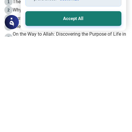
The Life of Prophet Muhammad -Part I in Makkah
1
Why is Muharram Called the “Month of Allah”?
2
Fasting the Day of `Ashura’
3
Accept All
The Beginning of the Beginning .. Hijrah
4
On the Way to Allah: Discovering the Purpose of Life in
5
Islam
Prophet Hijrah
6
Hijrah Still Offers Valuable Lessons
7
The Day of Ashura: One of Allah’s Days
8
Hijrah and the Islamic Principles
9
The Hijrah and Physical Miracles of the Prophet
10
Join to our mailing list