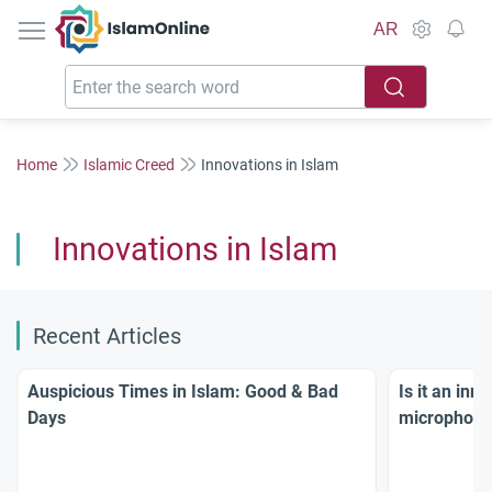
IslamOnline
AR
Home
Islamic Creed
Innovations in Islam
Innovations in Islam
Recent Articles
Auspicious Times in Islam: Good & Bad
Is it an inn
Days
microphone