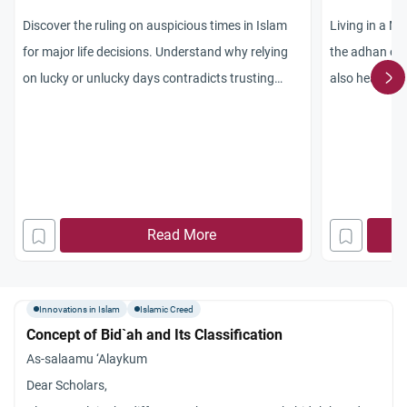
Discover the ruling on auspicious times in Islam
Living in a M
for major life decisions. Understand why relying
the adhan ou
on lucky or unlucky days contradicts trusting
also hear the
Allah’s decree.
for Fajr, Mag
Isn’t that pa
have a mike s
outside. Also 
people are not
Read More
commands us t
Quran is bein
masjids do no
Innovations in Islam
Islamic Creed
reciting in sal
Concept of Bid`ah and Its Classification
As-salaamu ‘Alaykum
Dear Scholars,