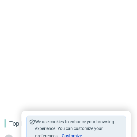
We use cookies to enhance your browsing
Top Reading
experience. You can customize your
preferences.
Customize