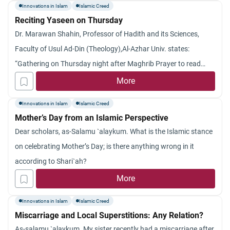
Innovations in Islam
Islamic Creed
Reciting Yaseen on Thursday
Dr. Marawan Shahin, Professor of Hadith and its Sciences,
Faculty of Usul Ad-Din (Theology),Al-Azhar Univ. states:
“Gathering on Thursday night after Maghrib Prayer to read
surat Yaseen, as far as I know, there is no evidence proving it.
More
However, generally speaking, we must point out that specifying
Innovations in Islam
Islamic Creed
certain times for certain acts of worship needs
Mother’s Day from an Islamic Perspective
Dear scholars, as-Salamu `alaykum. What is the Islamic stance
on celebrating Mother’s Day; is there anything wrong in it
according to Shari`ah?
More
Innovations in Islam
Islamic Creed
Miscarriage and Local Superstitions: Any Relation?
As-salamu `alaykum. My sister recently had a miscarriage after