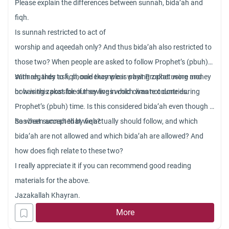
Please explain the differences between sunnah, bida’ah and
fiqh.
Is sunnah restricted to act of
worship and aqeedah only? And thus bida’ah also restricted to
those two? When people are asked to follow Prophet’s (pbuh)
sunnah, they ask, should they wear what Prophet wore and
With regards to fiqh, one example is paying zakat using money
how is this possible if they live in cold climate countries.
or having zakat for our savings which was not done during
Prophet’s (pbuh) time. Is this considered bida’ah even though it
has been accepted by fiqh?
So what sunnah that we actually should follow, and which
bida’ah are not allowed and which bida’ah are allowed? And
how does fiqh relate to these two?
I really appreciate it if you can recommend good reading
materials for the above.
Jazakallah Khayran.
More