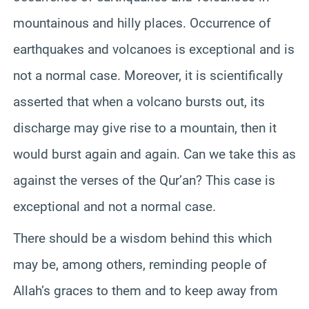
mountainous and hilly places. Occurrence of
earthquakes and volcanoes is exceptional and is
not a normal case. Moreover, it is scientifically
asserted that when a volcano bursts out, its
discharge may give rise to a mountain, then it
would burst again and again. Can we take this as
against the verses of the Qur’an? This case is
exceptional and not a normal case.
There should be a wisdom behind this which
may be, among others, reminding people of
Allah’s graces to them and to keep away from