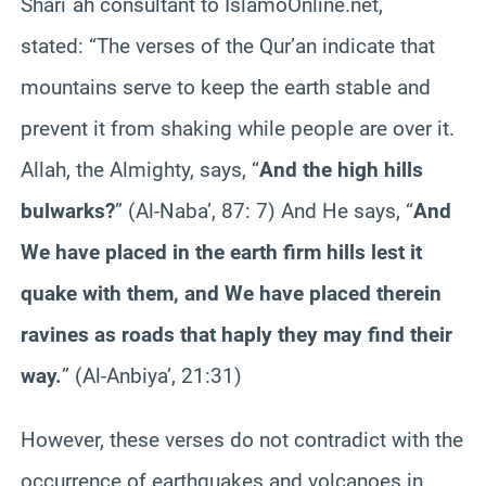
Shari`ah consultant to IslamoOnline.net,
stated:
“The verses of the Qur’an indicate that
mountains serve to keep the earth stable and
prevent it from shaking while people are over it.
Allah, the Almighty, says, “
And the high hills
bulwarks?
” (Al-Naba’, 87: 7) And He says, “
And
We have placed in the earth firm hills lest it
quake with them, and We have placed therein
ravines as roads that haply they may find their
way.
” (Al-Anbiya’, 21:31)
However, these verses do not contradict with the
occurrence of earthquakes and volcanoes in