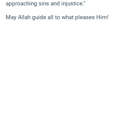
approaching sins and injustice.”
May Allah guide all to what pleases Him!