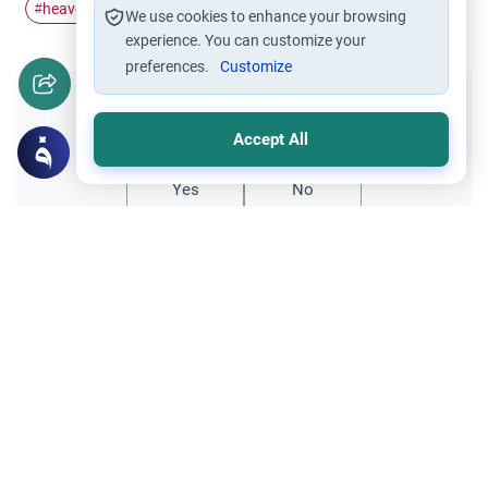
heavens and earth
divine reasoning
reflecting
#
#
#
We use cookies to enhance your browsing
experience. You can customize your
preferences.
Customize
Did you like this content?
Accept All
Yes
No
Related Topics
Islamic Creed
Oneness of Allah
The Names of Heaven’s Gates
As-Salamu `alaykum. Do you have the
names of Heaven’s gates as mentioned in
the Qur’an?
Read More