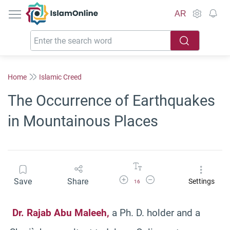
IslamOnline
AR
Home
Islamic Creed
The Occurrence of Earthquakes
in Mountainous Places
Increase Font Size
Decrease Font Size
Save
Share
Settings
16
Dr.
Rajab
Abu Maleeh,
a Ph. D. holder and a