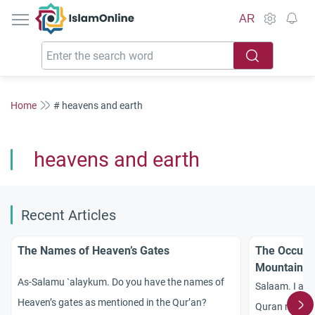
IslamOnline
AR
Home
# heavens and earth
heavens and earth
Recent Articles
The Names of Heaven’s Gates
The Occurre
Mountainou
As-Salamu `alaykum. Do you have the names of
Salaam. I am
Heaven’s gates as mentioned in the Qur’an?
Quran regardi