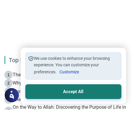
We use cookies to enhance your browsing
Top Reading
experience. You can customize your
preferences.
Customize
The Life of Prophet Muhammad -Part I in Makkah
1
Why is Muharram Called the “Month of Allah”?
2
Fasting the Day of `Ashura’
3
Accept All
The Beginning of the Beginning .. Hijrah
4
On the Way to Allah: Discovering the Purpose of Life in
5
Islam
Prophet Hijrah
6
Hijrah Still Offers Valuable Lessons
7