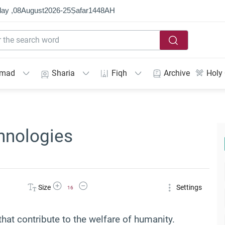
ay ,
08
August
2026
-
25
Ṣafar
1448
AH
mmad
Sharia
Fiqh
Archive
Holy
hnologies
Increase Font Size
Decrease Font Size
Size
Settings
16
hat contribute to the welfare of humanity.