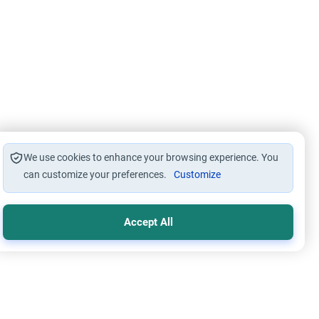
We use cookies to enhance your browsing experience. You
can customize your preferences.
Customize
Accept All