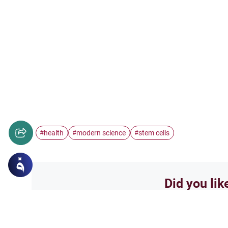
health
modern science
stem cells
#
#
#
Did you lik
Yes