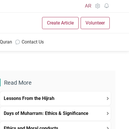
AR
Create Article
Volunteer
 Quran
Contact Us
Read More
Lessons From the Hijrah
Days of Muharram: Ethics & Significance
Ethics and Moral conducts