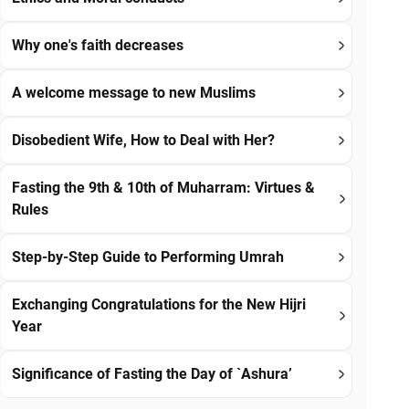
Why one's faith decreases
A welcome message to new Muslims
Disobedient Wife, How to Deal with Her?
Fasting the 9th & 10th of Muharram: Virtues &
Rules
Step-by-Step Guide to Performing Umrah
Exchanging Congratulations for the New Hijri
Year
Significance of Fasting the Day of `Ashura’