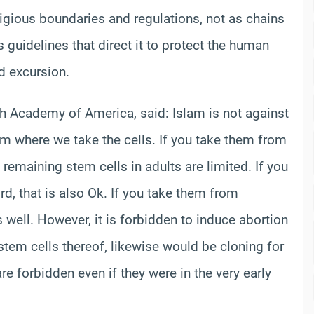
ligious boundaries and regulations, not as chains
s guidelines that direct it to protect the human
ld excursion.
`ah Academy of America, said: Islam is not against
om where we take the cells. If you take them from
 remaining stem cells in adults are limited. If you
d, that is also Ok. If you take them from
 well. However, it is forbidden to induce abortion
stem cells thereof, likewise would be cloning for
re forbidden even if they were in the very early