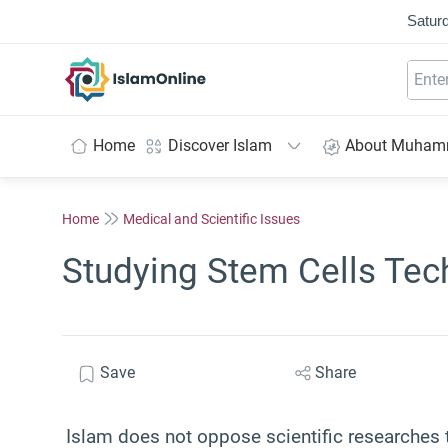
Saturd
IslamOnline
Home
Discover Islam
About Muha
Home
Medical and Scientific Issues
Studying Stem Cells Tec
Save
Share
Islam does not oppose scientific researches t