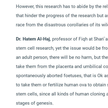
However, this research has to abide by the re
that hinder the progress of the research but a
race from the disastrous corollaries of its wi
Dr.
Hatem
Al-
Haj
, professor of Fiqh at Shari
stem cell research, yet the issue would be fr
an adult person, there will be no harm, but the
take them from the placenta and umbilical cor
spontaneously aborted foetuses, that is Ok as
to take them or fertilize human ova to obtain 
stem cells, since all kinds of human cloning a
stages of genesis.