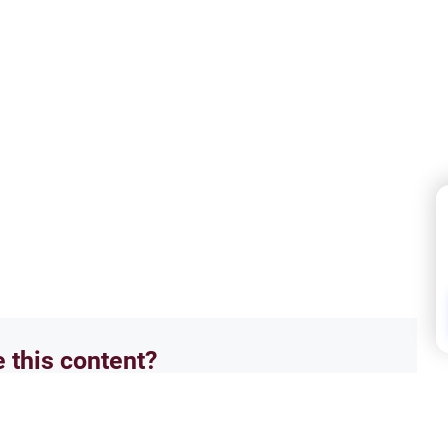
e this content?
No