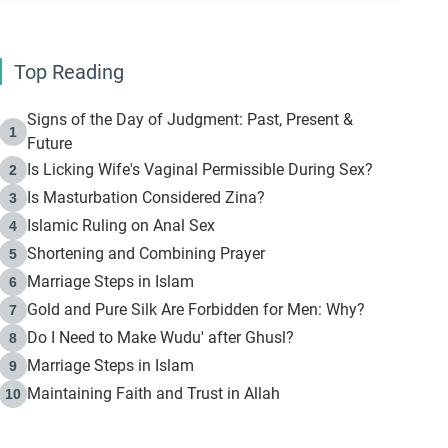
Top Reading
Signs of the Day of Judgment: Past, Present &
1
Future
Is Licking Wife's Vaginal Permissible During Sex?
2
Is Masturbation Considered Zina?
3
Islamic Ruling on Anal Sex
4
Shortening and Combining Prayer
5
Marriage Steps in Islam
6
Gold and Pure Silk Are Forbidden for Men: Why?
7
Do I Need to Make Wudu' after Ghusl?
8
Marriage Steps in Islam
9
Maintaining Faith and Trust in Allah
10