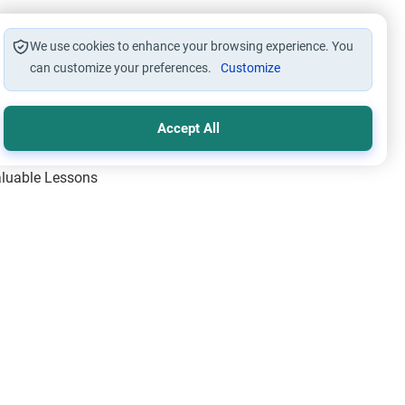
We use cookies to enhance your browsing experience. You
can customize your preferences.
Customize
Accept All
Valuable Lessons
One of Allah’s Days
ic Principles
ical Miracles of the Prophet