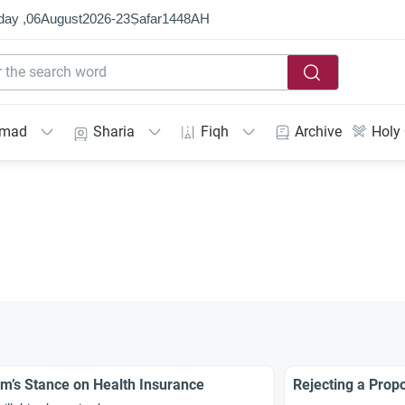
day ,
06
August
2026
-
23
Ṣafar
1448
AH
mmad
Sharia
Fiqh
Archive
Holy
am’s Stance on Health Insurance
Rejecting a Propo