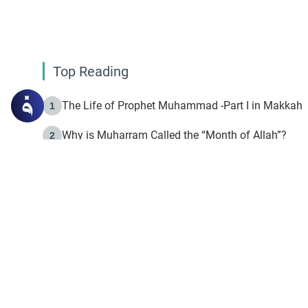
Top Reading
The Life of Prophet Muhammad -Part I in Makkah
1
Why is Muharram Called the “Month of Allah”?
2
Fasting the Day of `Ashura’
3
The Beginning of the Beginning .. Hijrah
4
On the Way to Allah: Discovering the Purpose of Lif
5