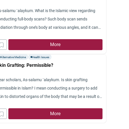
ran.
s-salamu `alaykum. What is the Islamic view regarding
onducting full-body scans? Such body scan sends
adiation through one’s body at various angles, and it can
ake basically slices of one’s body and takes so many
ctures, and it can find all sorts of illnesses for which one
More
oes not have symptoms.
Alternative Medicine
Health Issues
kin Grafting: Permissible?
ear scholars, As-salamu `alaykum. Is skin grafting
ermissible in Islam? I mean conducting a surgery to add
in to distorted organs of the body that may be a result of
rning or the like. If it is permissible, what are the
nditions that make it permissible in Islam? Also, is skin
More
raft from an animal lawful? Jazakum Allah khayran.