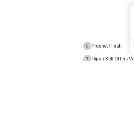
Prophet Hijrah
6
Hijrah Still Offers 
7
The Day of Ashura: 
8
Hijrah and the Islam
9
e in Islam
The Hijrah and Phys
10