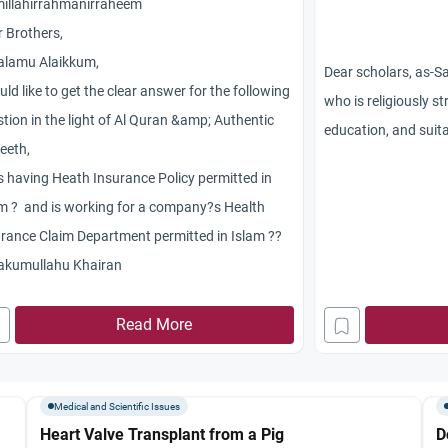
millahirrahmanirraheem
 Brothers,
alamu Alaikkum,
Dear scholars, as-
uld like to get the clear answer for the following
who is religiously s
tion in the light of Al Quran &amp; Authentic
education, and suit
eeth,
ial class has prop
Is having Heath Insurance Policy permitted in
is in love with. He is
m ? and is working for a company?s Health
wrong about his ch
rance Claim Department permitted in Islam ??
family has refused h
akumullahu Khairan
spite of the fact th
him. Do the parents 
Read More
proposing to their d
is diabetic? Is their 
not? And what can 
Medical and Scientific Issues
them to give their c
Heart Valve Transplant from a Pig
D