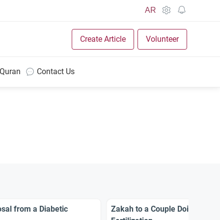
AR
Create Article
Volunteer
 Quran
Contact Us
sal from a Diabetic
Zakah to a Couple Doing In Vit