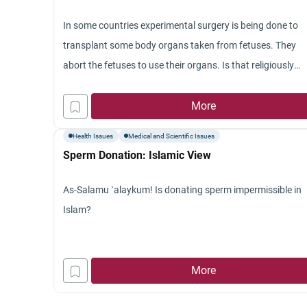
In some countries experimental surgery is being done to
transplant some body organs taken from fetuses. They
abort the fetuses to use their organs. Is that religiously
halal
?
More
Health Issues
Medical and Scientific Issues
Sperm Donation: Islamic View
As-Salamu `alaykum! Is donating sperm impermissible in
Islam?
More