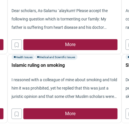
Jazakum Allah khay
Dear scholars, As-Salamu `alaykum! Please accept the
A
following question which is tormenting our family: My
c
father is suffering from heart disease and his doctor
r
advised him to have a heart valve transplant from a pig. Is
t
this acceptable for a Muslim? Thank you for considering
More
pi
this question.
d
Health Issues
Medical and Scientific Issues
Islamic ruling on smoking
S
I reasoned with a colleague of mine about smoking and told
D
him it was prohibited, yet he replied that this was just a
p
juristic opinion and that some other Muslim scholars were
sk
of the opinion that smoking is detestable but not
bu
prohibited. So, I want to clarify whether or not smoking is
More
co
just detestable despite its associated health problems that
g