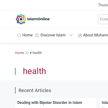
Thurs
IslamOnline
Home
Discover Islam
About Muha
Home
# health
health
Recent Articles
Dealing with Bipolar Disorder in Islam
Isl