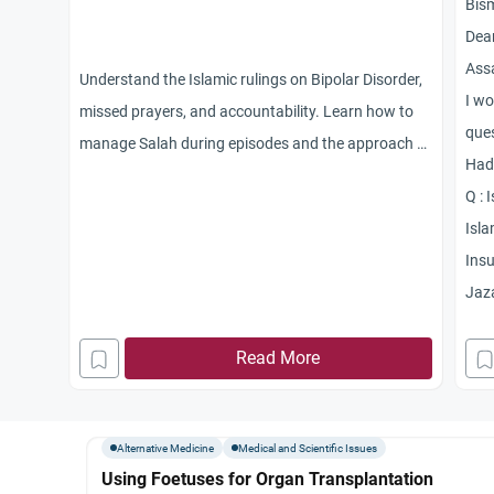
Bis
Dear
Ass
Understand the Islamic rulings on Bipolar Disorder,
I wo
missed prayers, and accountability. Learn how to
ques
manage Salah during episodes and the approach to
Had
marriage with mental illness.
Q : 
Isla
Insu
Jaz
Read More
Alternative Medicine
Medical and Scientific Issues
Using Foetuses for Organ Transplantation