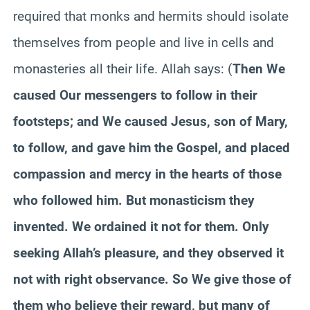
required that monks and hermits should isolate
themselves from people and live in cells and
monasteries all their life. Allah says: (
Then
We
caused Our messengers to follow in their
footsteps; and We caused Jesus, son of Mary,
to follow, and gave him the Gospel, and placed
compassion and mercy in the hearts of those
who followed him. But monasticism they
invented. We ordained it not for them. Only
seeking Allah’s
pleasure,
and they observed it
not with right observance. So
We
give those of
them who believe their reward, but many of