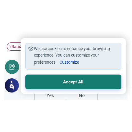
Ramadan
Itikaf
I'tikaf
#
#
#
We use cookies to enhance your browsing
experience. You can customize your
preferences.
Customize
Did you like this content?
Accept All
Yes
No
Related Topics