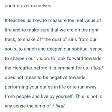
control over ourselves.
It teaches us how to measure the real value of
life and to make sure that we are on the right
track, to shake off the dust of sins from our
souls, to enrich and deepen our spiritual sense,
to sharpen our vision, to look forward towards
the Hereafter before it is eminent for us.
I`tikaf
does not mean to be negative towards
performing your duties in life or to run away
from people and live by yourself. This is not in
any sense the aims of
i`tikaf
.