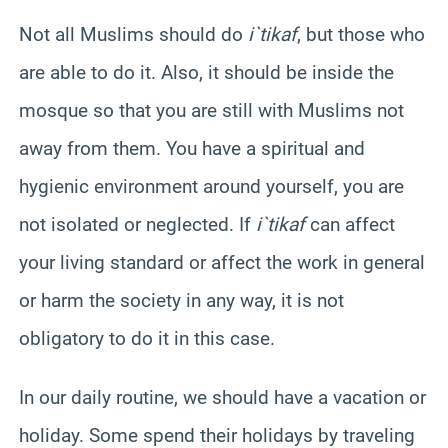
Not all Muslims should do
i`tikaf
, but those who
are able to do it. Also, it should be inside the
mosque so that you are still with Muslims not
away from them. You have a spiritual and
hygienic environment around
yourself,
you are
not isolated or neglected. If
i`tikaf
can affect
your living standard or affect the work in general
or harm the society in any way, it is not
obligatory to do it in this case.
In our daily routine, we should have a vacation or
holiday. Some spend their holidays by traveling