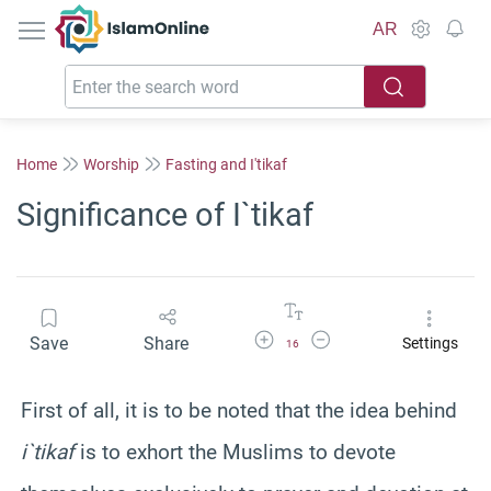
IslamOnline
AR
Home
Worship
Fasting and I'tikaf
Significance of I`tikaf
Increase Font Size
Decrease Font Size
Save
Share
Settings
16
First of all, it is to be noted that the idea behind
i`tikaf
is to exhort the Muslims to devote