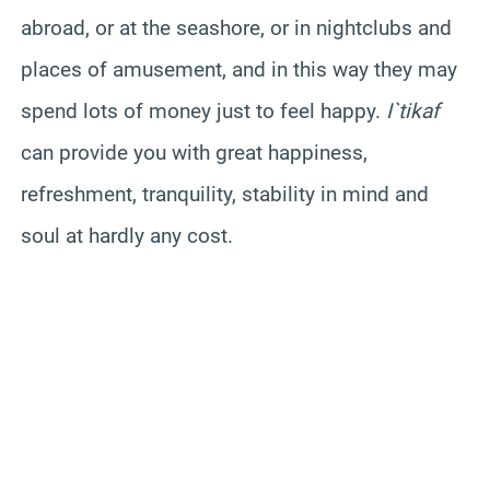
abroad, or at the seashore, or in nightclubs and
places of amusement, and in this way they may
spend lots of money just to feel happy.
I`tikaf
can provide you with great happiness,
refreshment, tranquility, stability in mind and
soul at hardly any cost.