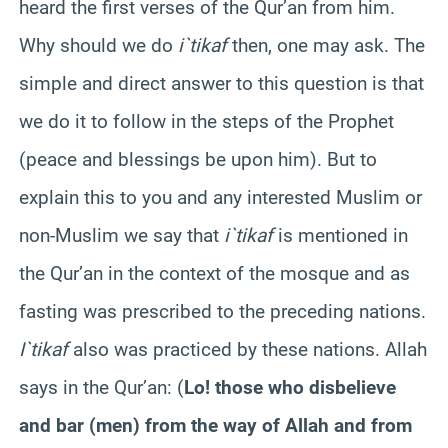
heard the first verses of the Qur’an from him.
Why should we do
i`tikaf
then, one may ask. The
simple and direct answer to this question is that
we do it to follow in the steps of the Prophet
(peace and blessings be upon him). But to
explain this to you and any interested Muslim or
non-Muslim we say that
i`tikaf
is mentioned in
the Qur’an in the context of the mosque and as
fasting was prescribed to the preceding nations.
I`tikaf
also was practiced by these nations. Allah
says in the Qur’an: (
Lo!
those
who disbelieve
and bar (men) from the way of Allah and from