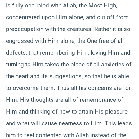
is fully occupied with Allah, the Most High,
concentrated upon Him alone, and cut off from
preoccupation with the creatures. Rather it is so
engrossed with Him alone, the One free of all
defects, that remembering Him, loving Him and
turning to Him takes the place of all anxieties of
the heart and its suggestions, so that he is able
to overcome them. Thus all his concerns are for
Him. His thoughts are all of remembrance of
Him and thinking of how to attain His pleasure
and what will cause nearness to Him. This leads
him to feel contented with Allah instead of the