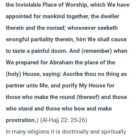
the Inviolable Place of Worship, which We have
appointed for mankind together, the dweller
therein and the nomad; whosoever
seeketh
wrongful partiality therein, him We shall cause
to taste a painful doom. And (remember) when
We prepared for Abraham the place of the
(holy) House, saying: Ascribe thou no thing as
partner unto Me, and purify My House for
those who make the round (thereof) and those
who stand and those who bow and make
prostration.
) (Al-Hajj 22: 25-26
)
In many religions it is doctrinally and spiritually