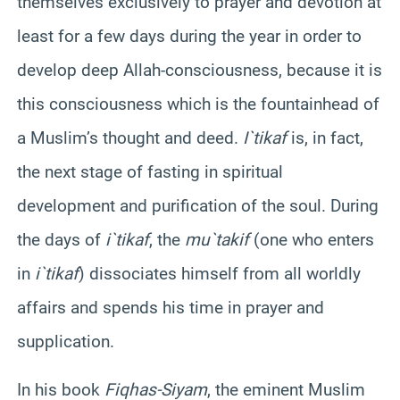
themselves exclusively to prayer and devotion at
least for a few days during the year in order to
develop deep Allah-consciousness, because it is
this consciousness which is the fountainhead of
a Muslim’s thought and deed.
I`tikaf
is, in fact,
the next stage of fasting in spiritual
development and purification of the soul. During
the days of
i`tikaf
, the
mu`takif
(one who enters
in
i`tikaf
) dissociates himself from all worldly
affairs and spends his time in prayer and
supplication.
In his book
Fiqh
as-
Siyam
, the eminent Muslim