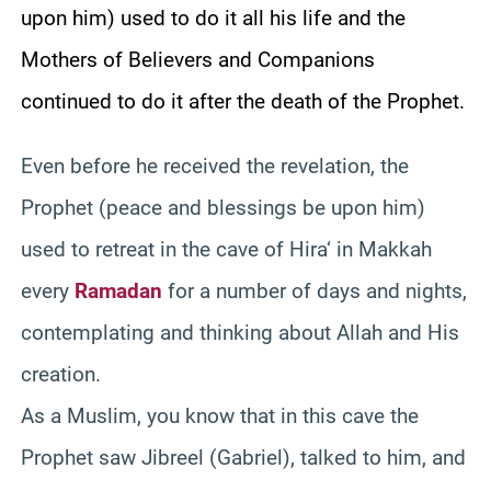
upon him) used to do it all his life and the
Mothers of Believers and Companions
continued to do it after the death of the Prophet.
Even before he received the revelation, the
Prophet (peace and blessings be upon him)
used to retreat in the cave of
Hira
‘ in
Makkah
every
Ramadan
for a number of days and nights,
contemplating and thinking about Allah and His
creation.
As a Muslim, you know that in this cave the
Prophet saw
Jibreel
(Gabriel), talked to him, and