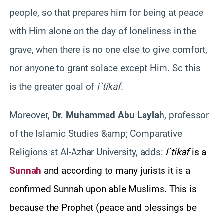
people, so that prepares him for being at peace
with Him alone on the day of loneliness in the
grave, when there is no one else to give comfort,
nor anyone to grant solace except Him. So this
is the greater goal of
i`tikaf
.
Moreover,
Dr. Muhammad Abu
Laylah
, professor
of the Islamic Studies &amp; Comparative
Religions at Al-
Azhar
University, adds:
I`tikaf
is a
Sunnah
and according to many jurists it is a
confirmed
Sunnah
upon able Muslims. This is
because the Prophet (peace and blessings be