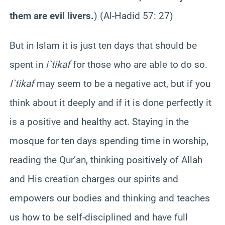
them are evil livers.
) (Al-
Hadid
57: 27)
But in Islam it is just ten days that should be
spent in
i`tikaf
for those who are able to do so.
I`tikaf
may seem to be a negative act, but if you
think about it deeply and if it is done perfectly it
is a positive and healthy act. Staying in the
mosque for ten days spending time in worship,
reading the Qur’an, thinking positively of Allah
and His creation charges our spirits and
empowers our bodies and thinking and teaches
us how to be self-disciplined and have full