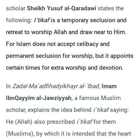
scholar
Sheikh
Yusuf
al-
Qaradawi
states the
following:
I`tikaf
is a temporary seclusion and
retreat to worship Allah and draw near to Him.
For Islam does not accept celibacy and
permanent seclusion for worship, but it appoints
certain times for extra worship and devotion.
In
Zad
al-
Ma`ad
fi
hadyi
khayr
al-`Ibad
,
Imam
Ibn
Qayyim
al-
Jawziyyah
, a famous Muslim
scholar, explains the idea behind
i`tikaf
saying
:
He (Allah) also prescribed
i`tikaf
for them
(Muslims), by which it is intended that the heart