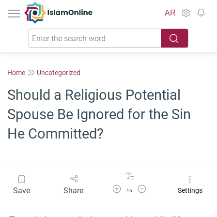
IslamOnline
AR
Home
Uncategorized
Should a Religious Potential
Spouse Be Ignored for the Sin
He Committed?
Increase Font Size
Decrease Font Size
Save
Share
Settings
16