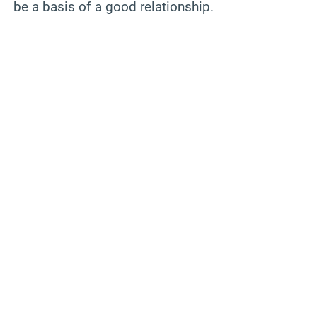
be a basis of a good relationship.