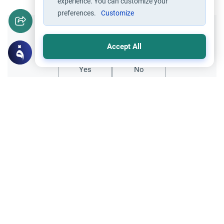
experience. You can customize your
preferences.
Customize
Did you like this content?
Accept All
Yes
No
Related Topics
Parent Counsel
Dealing with Pre-Marital Interest
Understand the Islamic guidelines on
dealing with pre-marital interest. Learn
how to handle ambiguous signals, ensure
Read More
clear intentions, and seek divine guidance.