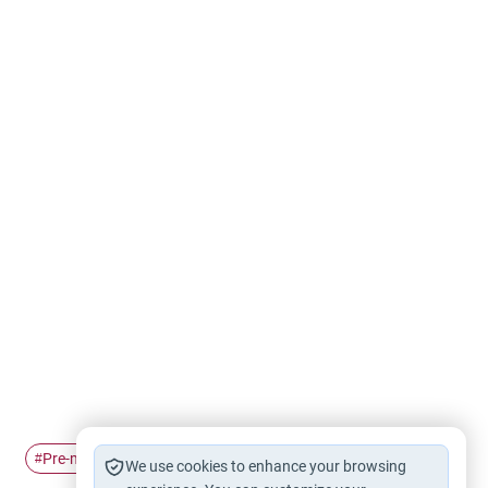
Pre-marital Relations
#
We use cookies to enhance your browsing