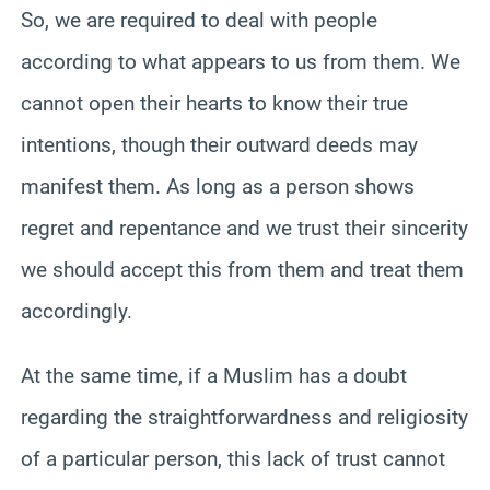
So, we are required to deal with people
according to what appears to us from them. We
cannot open their hearts to know their true
intentions, though their outward deeds may
manifest them. As long as a person shows
regret and repentance and we trust their sincerity
we should accept this from them and treat them
accordingly.
At the same time, if a Muslim has a doubt
regarding the straightforwardness and religiosity
of a particular person, this lack of trust cannot