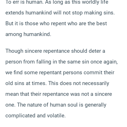
To err is human. As long as this worldly life
extends humankind will not stop making sins.
But it is those who repent who are the best
among humankind.
Though sincere repentance should deter a
person from falling in the same sin once again,
we find some repentant persons commit their
old sins at times. This does not necessarily
mean that their repentance was not a sincere
one. The nature of human soul is generally
complicated and volatile.