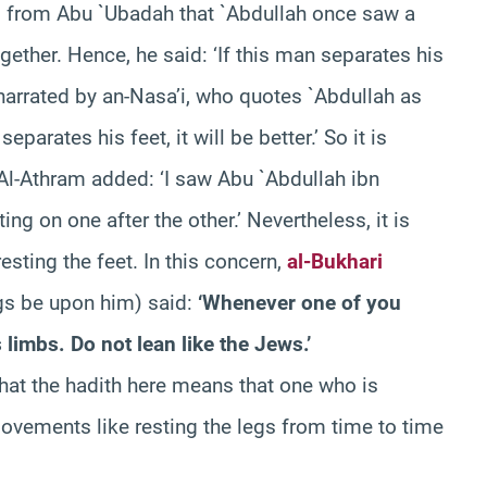
d from Abu `Ubadah that `Abdullah once saw a
gether. Hence, he said: ‘If this man separates his
s narrated by an-Nasa’i, who quotes `Abdullah as
e separates his feet, it will be better.’ So it is
Al-Athram added: ‘I saw Abu `Abdullah ibn
ing on one after the other.’ Nevertheless, it is
sting the feet. In this concern,
al-Bukhari
gs be upon him) said:
‘Whenever one of you
limbs. Do not lean like the Jews.’
hat the hadith here means that one who is
vements like resting the legs from time to time