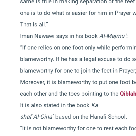
same is true in making separation of the feet a
one is to do what is easier for him in Prayer w
That is all.”
Iman Nawawi says in his book
Al-Majmu`
:
“If one relies on one foot only while performing
blameworthy. If he has a legal excuse to do so
blameworthy for one to join the feet in Praye
Moreover, it is blameworthy to put one foot b
each other and the toes pointing to the
Qibla
It is also stated in the book
Ka
shaf Al-Qina`
based on the Hanafi School:
“It is not blameworthy for one to rest each f