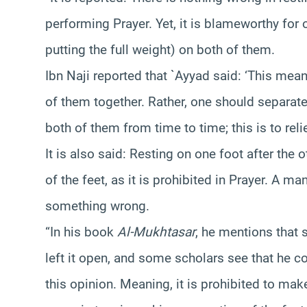
performing Prayer. Yet, it is blameworthy for 
putting the full weight) on both of them.
Ibn Naji reported that `Ayyad said: ‘This mean
of them together. Rather, one should separate
both of them from time to time; this is to reli
It is also said: Resting on one foot after the 
of the feet, as it is prohibited in Prayer. A ma
something wrong.
“In his book
Al-Mukhtasar
, he mentions that 
left it open, and some scholars see that he co
this opinion. Meaning, it is prohibited to make