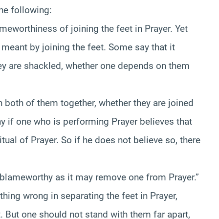
he following:
meworthiness of joining the feet in Prayer. Yet
meant by joining the feet. Some say that it
they are shackled, whether one depends on them
 both of them together, whether they are joined
y if one who is performing Prayer believes that
itual of Prayer. So if he does not believe so, there
 is blameworthy as it may remove one from Prayer.”
othing wrong in separating the feet in Prayer,
 But one should not stand with them far apart,