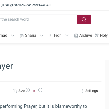
 ,
07
August
2026
-
24
Ṣafar
1448
AH
mmad
Sharia
Fiqh
Archive
Holy
ayer
Increase Font Size
Decrease Font Size
Size
Settings
16
performing Prayer, but it is blameworthy to