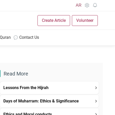
AR
Create Article
Volunteer
 Quran
Contact Us
Read More
Lessons From the Hijrah
Days of Muharram: Ethics & Significance
Ethics and Moral conducts