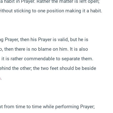
 habit in Prayer. Rather the matter is left open;
ithout sticking to one position making it a habit.
 Prayer, then his Prayer is valid, but he is
, then there is no blame on him. It is also
r; it is rather commendable to separate them.
ehind the other; the two feet should be beside
h
.
oot from time to time while performing Prayer;