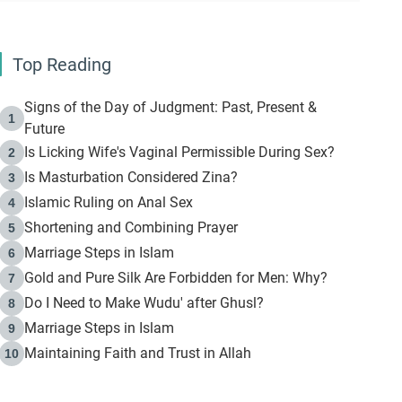
Top Reading
Signs of the Day of Judgment: Past, Present &
1
Future
Is Licking Wife's Vaginal Permissible During Sex?
2
Is Masturbation Considered Zina?
3
Islamic Ruling on Anal Sex
4
Shortening and Combining Prayer
5
Marriage Steps in Islam
6
Gold and Pure Silk Are Forbidden for Men: Why?
7
Do I Need to Make Wudu' after Ghusl?
8
Marriage Steps in Islam
9
Maintaining Faith and Trust in Allah
10