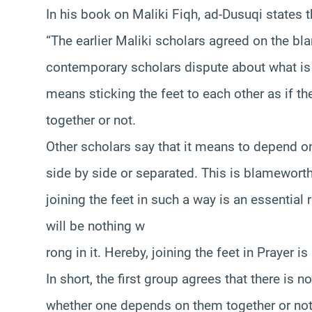
In his book on Maliki Fiqh, ad-Dusuqi states t
“The earlier Maliki scholars agreed on the bla
contemporary scholars dispute about what is 
means sticking the feet to each other as if 
together or not.
Other scholars say that it means to depend on
side by side or separated. This is blameworth
joining the feet in such a way is an essential r
will be nothing w
rong in it. Hereby, joining the feet in Prayer
In short, the first group agrees that there is n
whether one depends on them together or not.