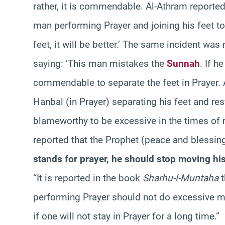
rather, it is commendable. Al-Athram reporte
man performing Prayer and joining his feet to
feet, it will be better.’ The same incident wa
saying: ‘This man mistakes the
Sunnah
. If h
commendable to separate the feet in Prayer. 
Hanbal (in Prayer) separating his feet and rest
blameworthy to be excessive in the times of re
reported that the Prophet (peace and blessin
stands for prayer, he should stop moving his 
“It is reported in the book
Sharhu-l-Muntaha
t
performing Prayer should not do excessive mo
if one will not stay in Prayer for a long time.”