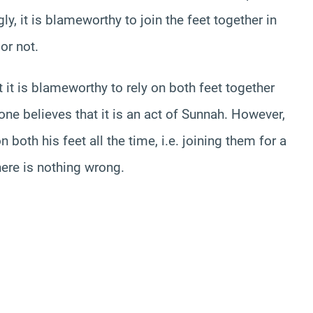
, it is blameworthy to join the feet together in
or not.
 it is blameworthy to rely on both feet together
 one believes that it is an act of Sunnah. However,
 both his feet all the time, i.e. joining them for a
here is nothing wrong.