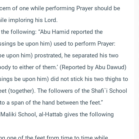
cern of one while performing Prayer should be
ile imploring his Lord.
 the following: “Abu Hamid reported the
ssings be upon him) used to perform Prayer:
e upon him) prostrated, he separated his two
 body to either of them.’ (Reported by Abu Dawud)
ings be upon him) did not stick his two thighs to
eet (together). The followers of the Shafi`i School
to a span of the hand between the feet.”
 Maliki School, al-Hattab gives the following
ing one of the feet from time to time while