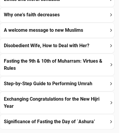
Why one's faith decreases
A welcome message to new Muslims
Disobedient Wife, How to Deal with Her?
Fasting the 9th & 10th of Muharram: Virtues &
Rules
Step-by-Step Guide to Performing Umrah
Exchanging Congratulations for the New Hijri
Year
Significance of Fasting the Day of `Ashura’