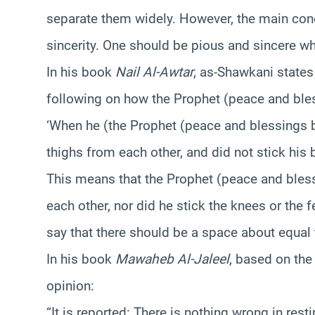
separate them widely. However, the main con
sincerity. One should be pious and sincere wh
In his book
Nail Al-Awtar
, as-Shawkani states
following on how the Prophet (peace and ble
‘When he (the Prophet (peace and blessings b
thighs from each other, and did not stick his
This means that the Prophet (peace and bless
each other, nor did he stick the knees or the f
say that there should be a space about equal 
In his book
Mawaheb Al-Jaleel
, based on the
opinion:
“It is reported: There is nothing wrong in rest