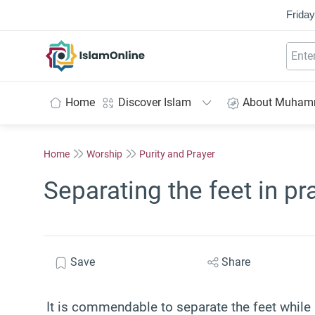
Friday
IslamOnline
Home
Discover Islam
About Muha
Home
Worship
Purity and Prayer
Separating the feet in pr
Save
Share
It is commendable to separate the feet while 