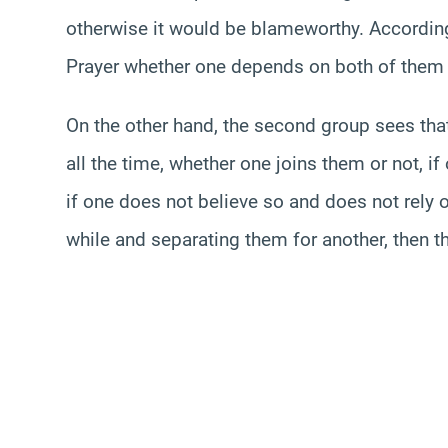
otherwise it would be blameworthy. Accordingly
Prayer whether one depends on both of them 
On the other hand, the second group sees that
all the time, whether one joins them or not, if
if one does not believe so and does not rely on
while and separating them for another, then t