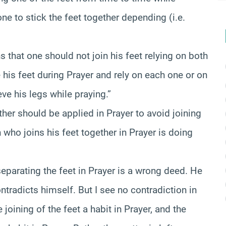
one to stick the feet together depending (i.e.
s that one should not join his feet relying on both
 his feet during Prayer and rely on each one or on
eve his legs while praying.”
other should be applied in Prayer to avoid joining
n who joins his feet together in Prayer is doing
separating the feet in Prayer is a wrong deed. He
ntradicts himself. But I see no contradiction in
 joining of the feet a habit in Prayer, and the