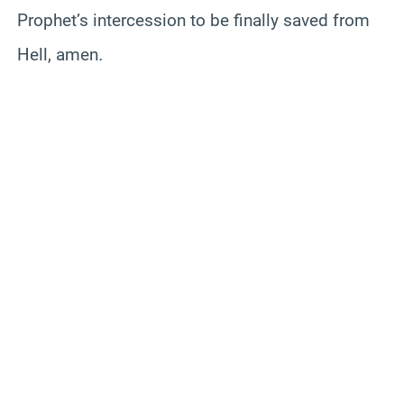
Prophet’s intercession to be finally saved from
Hell, amen
.