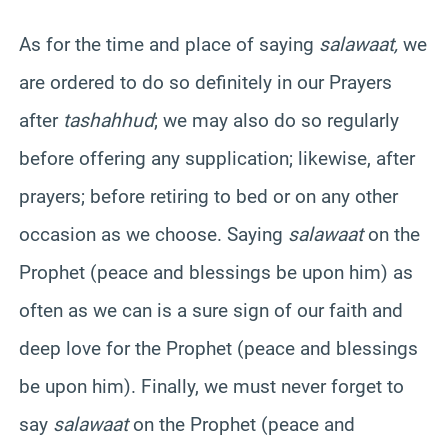
As for the time and place of saying
salawaat,
we
are ordered to do so definitely in our Prayers
after
tashahhud
; we may also do so regularly
before offering any supplication; likewise, after
prayers; before retiring to bed or on any other
occasion as we choose. Saying
salawaat
on the
Prophet (peace and blessings be upon him) as
often as we can is a sure sign of our faith and
deep love for the Prophet (peace and blessings
be upon him). Finally, we must never forget to
say
salawaat
on the Prophet (peace and