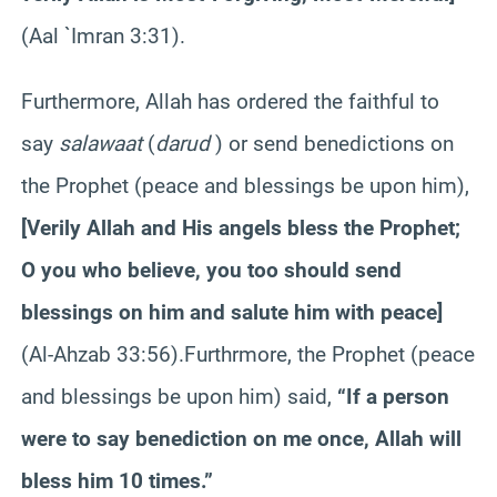
(Aal `Imran 3:31).
Furthermore, Allah has ordered the faithful to
say
salawaat
(
darud
) or send benedictions on
the Prophet (peace and blessings be upon him),
[
Verily Allah and His angels bless the Prophet;
O you who believe, you too should send
blessings on him and salute him with peace
]
(Al-Ahzab 33:56).Furthrmore, the Prophet (peace
and blessings be upon him) said,
“If a person
were to say benediction on me once, Allah will
bless him 10 times.”