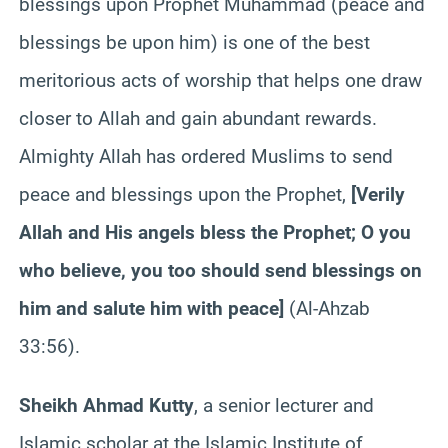
blessings upon Prophet Muhammad (peace and
blessings be upon him) is one of the best
meritorious acts of worship that helps one draw
closer to Allah and gain abundant rewards.
Almighty Allah has ordered Muslims to send
peace and blessings upon the Prophet,
[
Verily
Allah and His angels bless the Prophet; O you
who believe, you too should send blessings on
him and salute him with peace
]
(Al-Ahzab
33:56).
Sheikh Ahmad Kutty
, a senior lecturer and
Islamic scholar at the Islamic Institute of