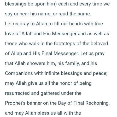
blessings be upon him) each and every time we
say or hear his name, or read the same.
Let us pray to Allah to fill our hearts with true
love of Allah and His Messenger and as well as
those who walk in the footsteps of the beloved
of Allah and His Final Messenger. Let us pray
that Allah showers him, his family, and his
Companions with infinite blessings and peace;
may Allah give us all the honor of being
resurrected and gathered under the
Prophet’s banner on the Day of Final Reckoning,
and may Allah bless us all with the