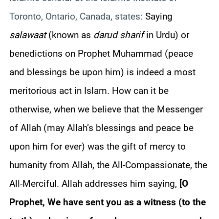
Toronto, Ontario, Canada, states:
Saying
salawaat
(known as
darud sharif
in Urdu) or
benedictions on Prophet Muhammad (peace
and blessings be upon him) is indeed a most
meritorious act in Islam. How can it be
otherwise, when we believe that the Messenger
of Allah (may Allah’s blessings and peace be
upon him for ever) was the gift of mercy to
humanity from Allah, the All-Compassionate, the
All-Merciful. Allah addresses him saying,
[
O
Prophet, We have sent you as a witness (to the