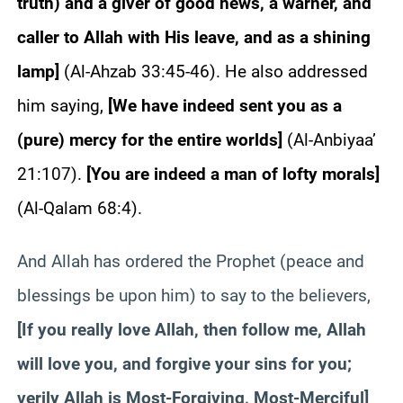
truth) and a giver of good news, a warner, and
caller to Allah with His leave, and as a shining
lamp
]
(Al-Ahzab 33:45-46). He also addressed
him saying,
[
We have indeed sent you as a
(pure) mercy for the entire worlds
]
(Al-Anbiyaa’
21:107).
[
You are indeed a man of lofty morals
]
(Al-Qalam 68:4).
And Allah has ordered the Prophet (peace and
blessings be upon him) to say to the believers,
[
If you really love Allah, then follow me, Allah
will love you, and forgive your sins for you;
verily Allah is Most-Forgiving, Most-Merciful
]