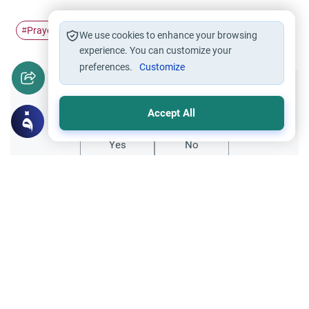
Prayer
blessings
prophet
sending
#
#
#
#
We use cookies to enhance your browsing
experience. You can customize your
preferences.
Customize
Did you like this content?
Accept All
Yes
No
Related Topics
Friday prayer
Women Leading Friday Prayer 2
Explore the established rulings on women