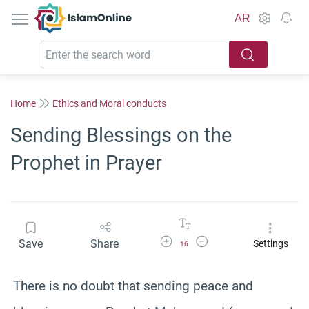
IslamOnline
AR
Home
Ethics and Moral conducts
Sending Blessings on the
Prophet in Prayer
Increase Font Size
Decrease Font Size
Save
Share
Settings
16
There is no doubt that sending peace and