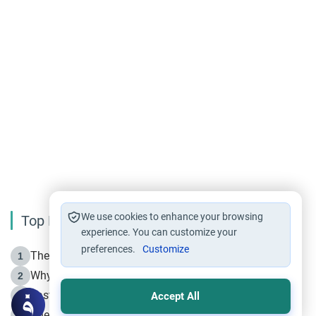
We use cookies to enhance your browsing
Top Reading
experience. You can customize your
preferences.
Customize
The Life of Prophet Muhammad -Part I in Makkah
1
Why is Muharram Called the “Month of Allah”?
2
Fasting the Day of `Ashura’
3
Accept All
The Beginning of the Beginning .. Hijrah
4