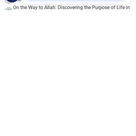
On the Way to Allah: Discovering the Purpose of Life in
5
Islam
Prophet Hijrah
6
Hijrah Still Offers Valuable Lessons
7
The Day of Ashura: One of Allah’s Days
8
Hijrah and the Islamic Principles
9
The Hijrah and Physical Miracles of the Prophet
10
Join to our mailing list
Fiqh - IslamOnline