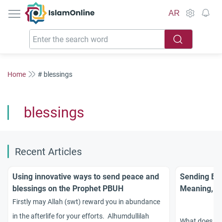
IslamOnline
AR
Home
# blessings
blessings
Recent Articles
Using innovative ways to send peace and
Sending Ble
blessings on the Prophet PBUH
Meaning, Vi
Firstly may Allah (swt) reward you in abundance
in the afterlife for your efforts. Alhumdullilah
What does it m