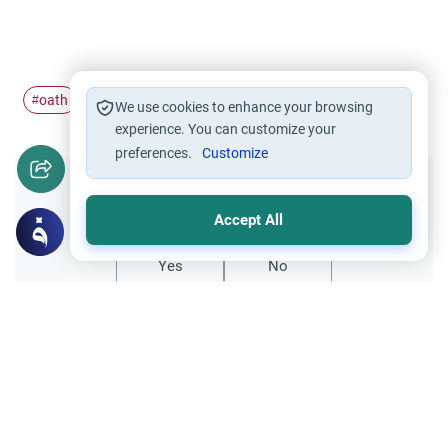
oath
perjury
#
#
We use cookies to enhance your browsing
experience. You can customize your
preferences.
Customize
Did you like this content?
Accept All
Yes
No
Related Topics
Oaths
Worship