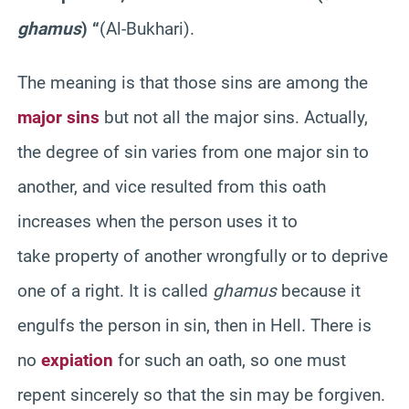
g
hamus
)
“
(Al-
Bukhari
).
The meaning is that those sins are among the
major sins
but not all the major sins. Actually,
the degree of sin varies from one major sin to
another, and vice resulted from this oath
increases when the person uses it to
take property of another wrongfully or to deprive
one of a
right
. It is called
ghamus
because it
engulfs the person in sin, then in Hell. There is
no
expiation
for such an oath, so
one
must
repent sincerely so that the sin may be forgiven.