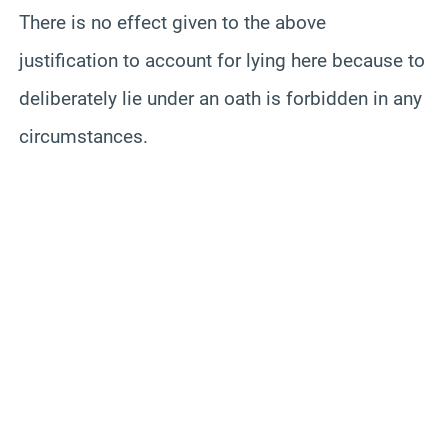
There is no effect given to the above
justification to account for lying here because to
deliberately lie under an oath is forbidden in any
circumstances.