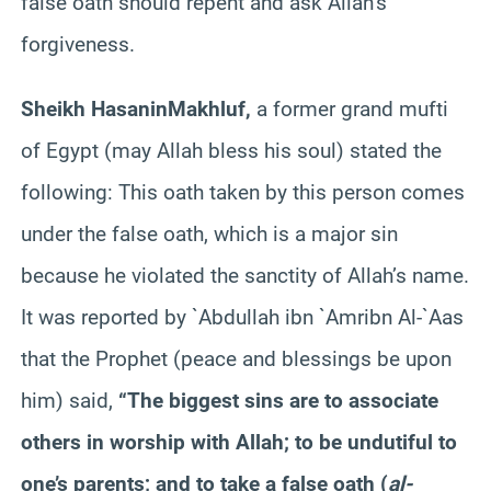
false oath should repent and ask Allah’s
forgiveness.
Sheikh
Hasanin
Makhluf
,
a former grand mufti
of Egypt (may Allah bless his soul) stated the
following: This oath taken by this person comes
under the false oath, which is a major sin
because he violated the sanctity of Allah’s name.
It was reported by `Abdullah
ibn
`
Amr
ibn
Al-`
Aas
that the Prophet (peace and blessings be upon
him) said,
“The biggest sins are to associate
others in worship with Allah; to be undutiful to
one’s parents; and to take a false oath (
al-