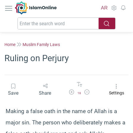
IslamOnline
AR
Home
Muslim Family Laws
Ruling on Perjury
Increase Font Size
Decrease Font Size
Save
Share
Settings
16
Making a false oath in the name of Allah is a
major sin. The person who deliberately makes a