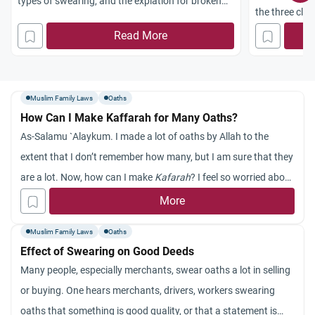
types of swearing, and the expiation for broken
the three clas
vows.
required expia
Read More
Muslim Family Laws
Oaths
How Can I Make Kaffarah for Many Oaths?
As-Salamu `Alaykum. I made a lot of oaths by Allah to the
extent that I don’t remember how many, but I am sure that they
are a lot. Now, how can I make
Kafarah
? I feel so worried about
what I did and I am trying to keep myself from swearing too
More
much by Allah, Insha’ Allah. Thanks a lot!
Muslim Family Laws
Oaths
Effect of Swearing on Good Deeds
Many people, especially merchants, swear oaths a lot in selling
or buying. One hears merchants, drivers, workers swearing
oaths that something is good quality, or that a statement is