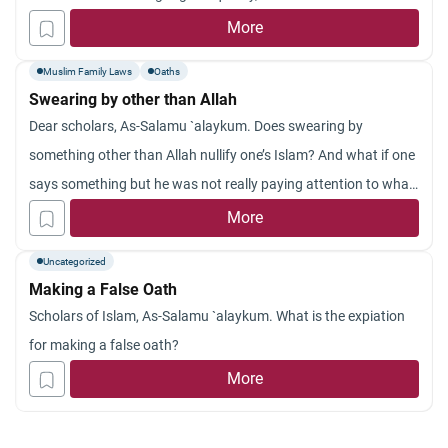
true, etc. What is the ruling concerning this swearing?
More
Muslim Family Laws
Oaths
Swearing by other than Allah
Dear scholars, As-Salamu `alaykum. Does swearing by
something other than Allah nullify one’s Islam? And what if one
says something but he was not really paying attention to what
he was saying (e.g. if you were really sleepy and you didn’t
More
really mean it and then when you realize what you are doing
Uncategorized
and that it is not good, you stop.) In that case is one excused
Making a False Oath
from what he has said? And what if one just thinks it but does
Scholars of Islam, As-Salamu `alaykum. What is the expiation
not mean to, and then do not say it? May Allah reward you for
for making a false oath?
your help. Jazakum Allah khayran.
More