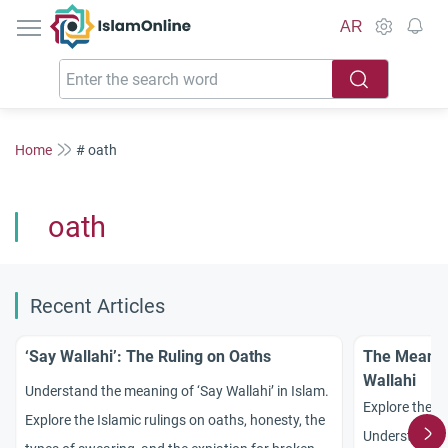
IslamOnline
AR
Home
# oath
oath
Recent Articles
‘Say Wallahi’: The Ruling on Oaths
The Meanin
Wallahi
Understand the meaning of ‘Say Wallahi’ in Islam.
Explore the p
Explore the Islamic rulings on oaths, honesty, the
Understand th