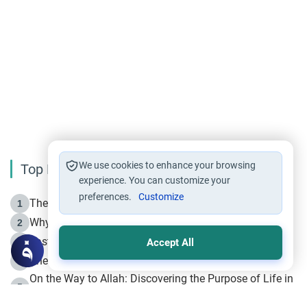
We use cookies to enhance your browsing
Top Reading
experience. You can customize your
preferences.
Customize
The Life of Prophet Muhammad -Part I in Makkah
1
Why is Muharram Called the “Month of Allah”?
2
Fasting the Day of `Ashura’
3
Accept All
The Beginning of the Beginning .. Hijrah
4
On the Way to Allah: Discovering the Purpose of Life in
5
Islam