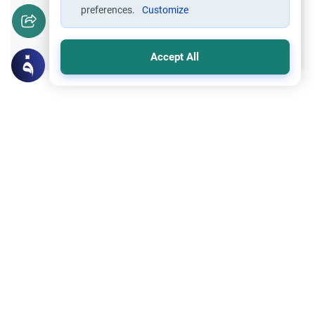
preferences.
Customize
Yes
No
Accept All
Related Topics
Marriage and Engagement
Muslim Family Laws
The Validity of a Secret Marriage
Understand the Islamic legal ruling on a
secret marriage under the Hanafi school,
and learn if a couple can renew their
Read More
contract publicly.
Trade Transactions
Expose a Business Selling Prohibited
Items
Understand the Islamic guidelines on