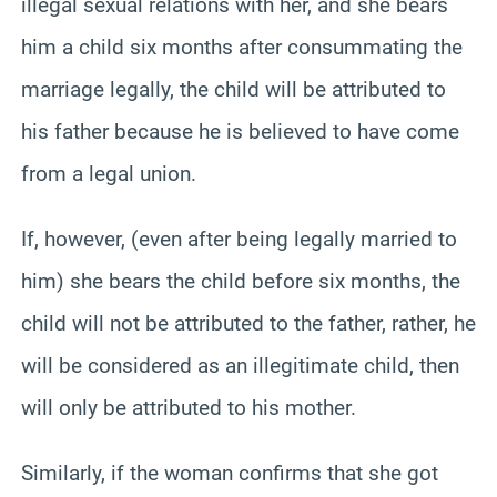
illegal sexual relations with her, and she bears
him a child six months after consummating the
marriage legally, the child will be attributed to
his father because he is believed to have come
from a legal union.
If, however, (even after being legally married to
him) she bears the child before six months, the
child will not be attributed to the father, rather, he
will be considered as an illegitimate child, then
will only be attributed to his mother.
Similarly, if the woman confirms that she got