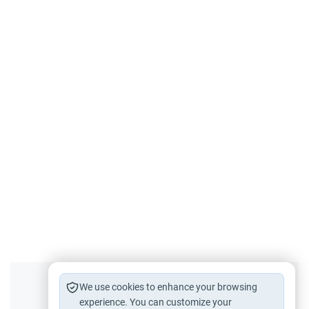
Did you like this content?
We use cookies to enhance your browsing
experience. You can customize your