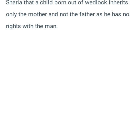
Sharia that a child born out of wedlock inherits
only the mother and not the father as he has no
rights with the man.