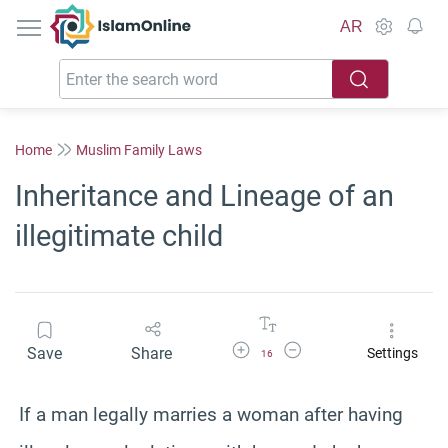
IslamOnline
AR
Home
Muslim Family Laws
Inheritance and Lineage of an
illegitimate child
Increase Font Size
Decrease Font Size
Save
Share
Settings
16
If a man legally marries a woman after having