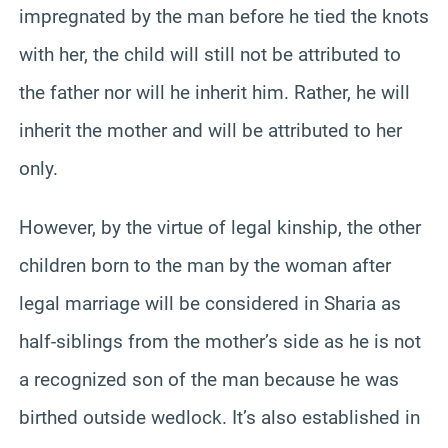
impregnated by the man before he tied the knots
with her, the child will still not be attributed to
the father nor will he inherit him. Rather, he will
inherit the mother and will be attributed to her
only.
However, by the virtue of legal kinship, the other
children born to the man by the woman after
legal marriage will be considered in Sharia as
half-siblings from the mother’s side as he is not
a recognized son of the man because he was
birthed outside wedlock. It’s also established in