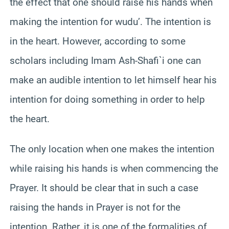
the effect that one should raise his hands when
making the intention for wudu’. The intention is
in the heart. However, according to some
scholars including Imam Ash-Shafi`i one can
make an audible intention to let himself hear his
intention for doing something in order to help
the heart.
The only location when one makes the intention
while raising his hands is when commencing the
Prayer. It should be clear that in such a case
raising the hands in Prayer is not for the
intention. Rather, it is one of the formalities of