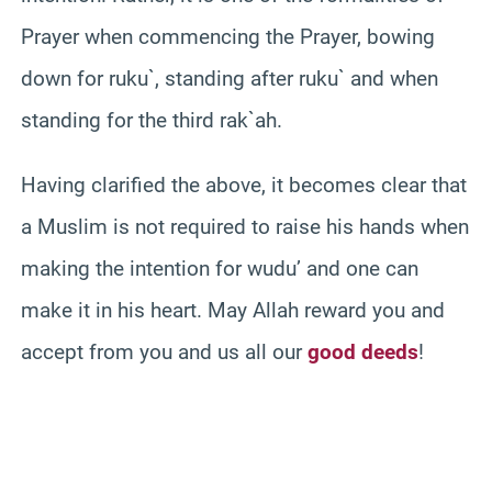
Prayer when commencing the Prayer, bowing
down for ruku`, standing after ruku` and when
standing for the third rak`ah.
Having clarified the above, it becomes clear that
a Muslim is not required to raise his hands when
making the intention for wudu’ and one can
make it in his heart. May Allah reward you and
accept from you and us all our
good deeds
!