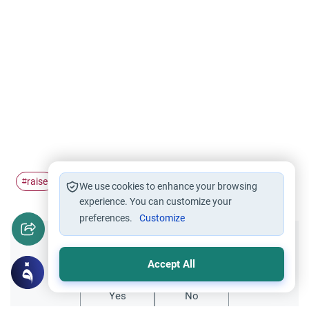
raise
wudu
hands
#
#
#
We use cookies to enhance your browsing
experience. You can customize your
preferences.
Customize
Did you like this content?
Accept All
Yes
No