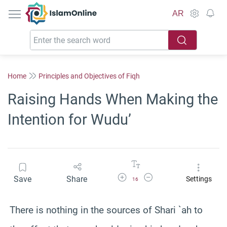
IslamOnline
AR
Home
Principles and Objectives of Fiqh
Raising Hands When Making the
Intention for Wudu’
Increase Font Size
Decrease Font Size
Save
Share
Settings
16
There is nothing in the sources of Shari `ah to