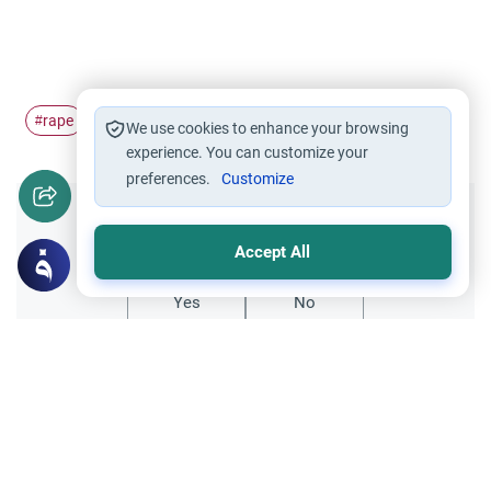
rape
Punishment
#
#
We use cookies to enhance your browsing
experience. You can customize your
preferences.
Customize
Did you like this content?
Accept All
Yes
No
Related Topics
Muslim Family Laws