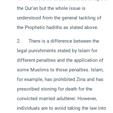
the Qur’an but the whole issue is
understood from the general tackling of
the Prophetic hadiths as stated above.
2. There is a difference between the
legal punishments stated by Islam for
different penalties and the application of
some Muslims to those penalties. Islam,
for example, has prohibited Zina and has
prescribed stoning for death for the
convicted married adulterer. However,
individuals are to avoid taking the law into