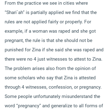
From the practice we see in cities where
“Shari`ah” is partially applied we find that the
rules are not applied fairly or properly. For
example, if a woman was raped and she got
pregnant, the rule is that she should not be
punished for Zina if she said she was raped and
there were no 4 just witnesses to attest to Zina.
The problem arises also from the opinion of
some scholars who say that Zina is attested
through 4 witnesses, confession, or pregnancy.
Some people unfortunately misunderstand the
word “pregnancy” and generalize to all forms of