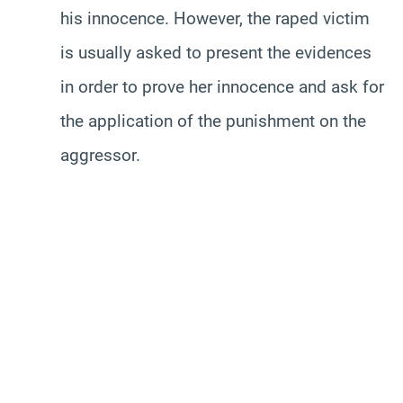
his innocence. However, the raped victim
is usually asked to present the evidences
in order to prove her innocence and ask for
the application of the punishment on the
aggressor.