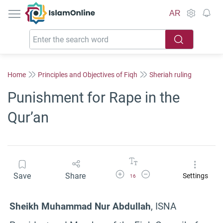
IslamOnline
AR
Home
Principles and Objectives of Fiqh
Sheriah ruling
Punishment for Rape in the
Qur’an
Increase Font Size
Decrease Font Size
Save
Share
Settings
16
Sheikh Muhammad Nur Abdullah
, ISNA