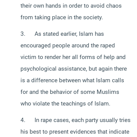
their own hands in order to avoid chaos
from taking place in the society.
3. As stated earlier, Islam has
encouraged people around the raped
victim to render her all forms of help and
psychological assistance, but again there
is a difference between what Islam calls
for and the behavior of some Muslims
who violate the teachings of Islam.
4. In rape cases, each party usually tries
his best to present evidences that indicate