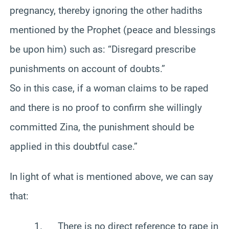
pregnancy, thereby ignoring the other hadiths
mentioned by the Prophet (peace and blessings
be upon him) such as: “Disregard prescribe
punishments on account of doubts.”
So in this case, if a woman claims to be raped
and there is no proof to confirm she willingly
committed Zina, the punishment should be
applied in this doubtful case.”
In light of what is mentioned above, we can say
that:
1. There is no direct reference to rape in