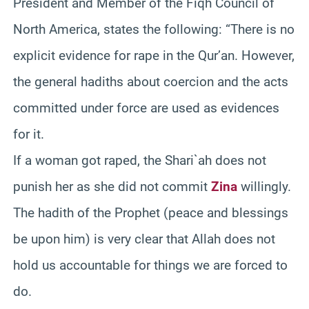
President and Member of the Fiqh Council of
North America, states the following: “There is no
explicit evidence for rape in the Qur’an. However,
the general hadiths about coercion and the acts
committed under force are used as evidences
for it.
If a woman got raped, the Shari`ah does not
punish her as she did not commit
Zina
willingly.
The hadith of the Prophet (peace and blessings
be upon him) is very clear that Allah does not
hold us accountable for things we are forced to
do.