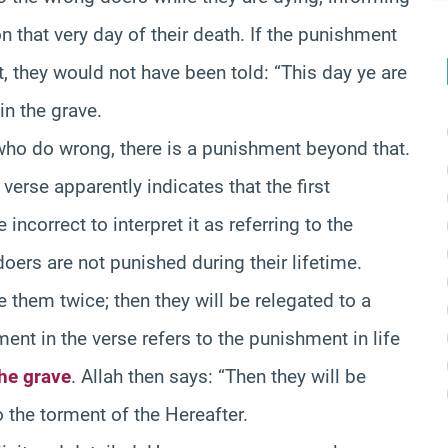
 that very day of their death. If the punishment
 they would not have been told: “This day ye are
in the grave.
e who do wrong, there is a punishment beyond that.
verse apparently indicates that the first
 incorrect to interpret it as referring to the
ers are not punished during their lifetime.
 them twice; then they will be relegated to a
ent in the verse refers to the punishment in life
the grave
. Allah then says: “Then they will be
 the torment of the Hereafter.