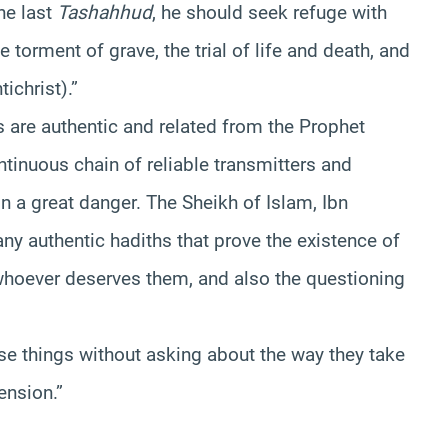
he last
Tashahhud
, he should seek refuge with
he torment of grave, the trial of life and death, and
tichrist).”
hs are authentic and related from the Prophet
tinuous chain of reliable transmitters and
n a great danger. The Sheikh of Islam, Ibn
ny authentic hadiths that prove the existence of
 whoever deserves them, and also the questioning
ese things without asking about the way they take
ension.”