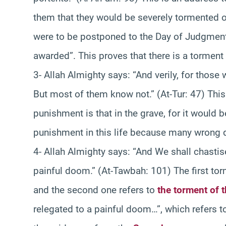
them that they would be severely tormented on
were to be postponed to the Day of Judgment,
awarded”. This proves that there is a torment 
3- Allah Almighty says: “And verily, for thos
But most of them know not.” (At-Tur: 47) This 
punishment is that in the grave, for it would be
punishment in this life because many wrong do
4- Allah Almighty says: “And We shall chastise
painful doom.” (At-Tawbah: 101) The first torm
and the second one refers to
the torment of 
relegated to a painful doom…”, which refers to