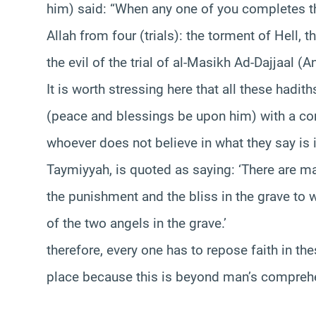
him) said: “When any one of you completes t
Allah from four (trials): the torment of Hell, t
the evil of the trial of al-Masikh Ad-Dajjaal (An
It is worth stressing here that all these hadit
(peace and blessings be upon him) with a con
whoever does not believe in what they say is i
Taymiyyah, is quoted as saying: ‘There are ma
the punishment and the bliss in the grave to
of the two angels in the grave.’
therefore, every one has to repose faith in th
place because this is beyond man’s compreh