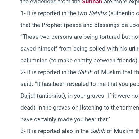
the evidences from the
Sunnah
are more expl
1- It is reported in the two
Sahihs
(authentic c
that the Prophet (peace and blessings be up
“These two persons are being tortured but not
saved himself from being soiled with his urin
calumnies (to make enmity between friends).
2- It is reported in the
Sahih
of Muslim that t
said: “It has been revealed to me that you peopl
Dajjal (antichrist), in your graves. If it were 
dead) in the graves on listening to the torment
have certainly made you hear that.”
3- It is reported also in the
Sahih
of Muslim th