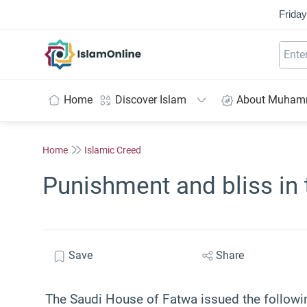
Friday
IslamOnline
Home
Discover Islam
About Muha
Home
Islamic Creed
Punishment and bliss in 
Save
Share
The Saudi House of Fatwa issued the followin