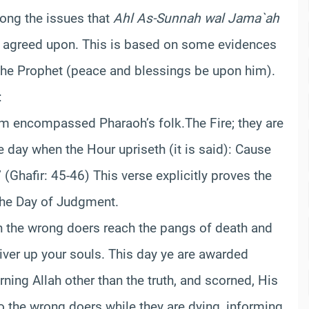
ng the issues that
Ahl As-Sunnah wal Jama`ah
 agreed upon. This is based on some evidences
the Prophet (peace and blessings be upon him).
:
oom encompassed Pharaoh’s folk.
The Fire; they are
 day when the Hour upriseth (it is said): Cause
(Ghafir: 45-46) This verse explicitly proves the
the Day of Judgment.
n the wrong doers reach the pangs of death and
liver up your souls. This day ye are awarded
ing Allah other than the truth, and scorned, His
to the wrong doers while they are dying, informing