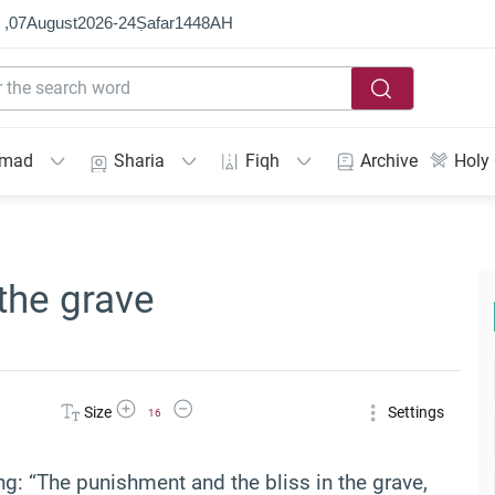
 ,
07
August
2026
-
24
Ṣafar
1448
AH
mmad
Sharia
Fiqh
Archive
Holy
the grave
Increase Font Size
Decrease Font Size
Size
Settings
16
g: “The punishment and the bliss in the grave,