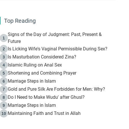
Top Reading
Signs of the Day of Judgment: Past, Present &
1
Future
Is Licking Wife's Vaginal Permissible During Sex?
2
Is Masturbation Considered Zina?
3
Islamic Ruling on Anal Sex
4
Shortening and Combining Prayer
5
Marriage Steps in Islam
6
Gold and Pure Silk Are Forbidden for Men: Why?
7
Do I Need to Make Wudu' after Ghusl?
8
Marriage Steps in Islam
9
Maintaining Faith and Trust in Allah
10