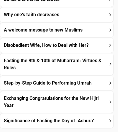
Why one's faith decreases
A welcome message to new Muslims
Disobedient Wife, How to Deal with Her?
Fasting the 9th & 10th of Muharram: Virtues &
Rules
Step-by-Step Guide to Performing Umrah
Exchanging Congratulations for the New Hijri
Year
Significance of Fasting the Day of `Ashura’