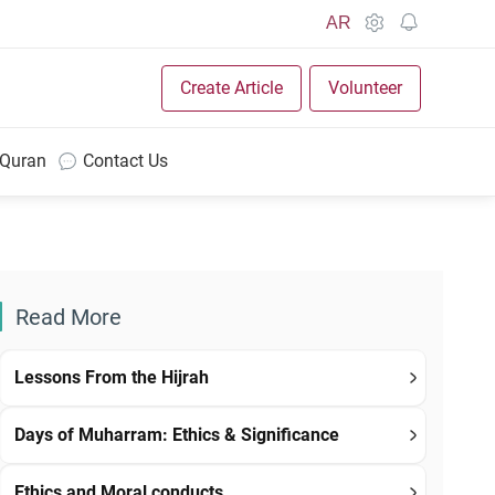
AR
Create Article
Volunteer
 Quran
Contact Us
Read More
Lessons From the Hijrah
Days of Muharram: Ethics & Significance
Ethics and Moral conducts