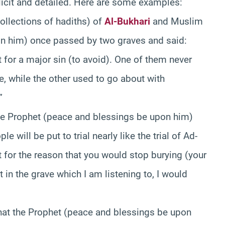
icit and detailed. Here are some examples:
ollections of hadiths) of
Al-Bukhari
and Muslim
on him) once passed by two graves and said:
 for a major sin (to avoid). One of them never
e, while the other used to go about with
”
he Prophet (peace and blessings be upon him)
e will be put to trial nearly like the trial of Ad-
not for the reason that you would stop burying (your
 in the grave which I am listening to, I would
at the Prophet (peace and blessings be upon