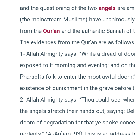
and the questioning of the two
angels
are amo
(the mainstream Muslims) have unanimously
from the
Qur’an
and the authentic Sunnah of 
The evidences from the Qur’an are as follows
1- Allah Almighty says: “While a dreadful d
exposed to it morning and evening; and on the
Pharaoh’s folk to enter the most awful doom.” 
existence of punishment in the grave before 
2- Allah Almighty says: “Thou could see, whe
the angels stretch their hands out, saying: De
doom of degradation for that ye spoke concern
portents.” (Al-An`am: 93) This is an address 