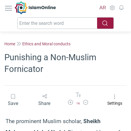
IslamOnline
AR
Home
Ethics and Moral conducts
Punishing a Non-Muslim
Fornicator
Increase Font Size
Decrease Font Size
Save
Share
Settings
16
The prominent Muslim scholar,
Sheikh