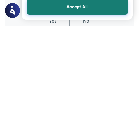
Did you like this content?
Accept All
Yes
No
Related Topics
Relationship with non-Muslims
Ethics and Moral conducts
Having non-Muslim friends from the
opposite sex
Asalamu Alaykum, noble scholar.I was an
atheist from my mid-teens till last year,
when I reverted to Islam. My best friend is a
Read More
Hindu girl, and is responsible to a certain
extent for my reversion. Is it permissible to
Relationship with non-Muslims
have…