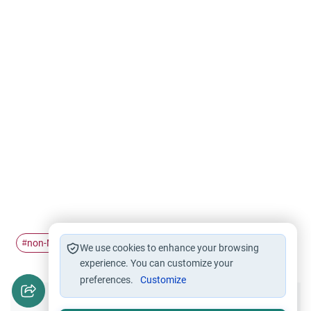
non-Muslims
punishments
#
#
We use cookies to enhance your browsing
experience. You can customize your
preferences.
Customize