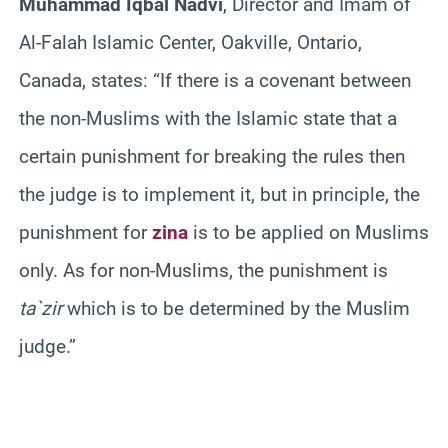
Muhammad Iqbal Nadvi
, Director and Imam of
Al-Falah Islamic Center, Oakville, Ontario,
Canada, states: “If there is a covenant between
the non-Muslims with the Islamic state that a
certain punishment for breaking the rules then
the judge is to implement it, but in principle, the
punishment for
zina
is to be applied on Muslims
only. As for non-Muslims, the punishment is
ta`zir
which is to be determined by the Muslim
judge.”