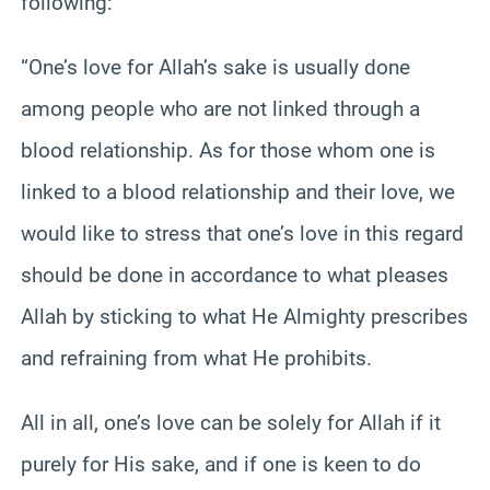
following:
“One’s love for Allah’s sake is usually done
among people who are not linked through a
blood relationship. As for those whom one is
linked to a blood relationship and their love, we
would like to stress that one’s love in this regard
should be done in
accordance
to what pleases
Allah by sticking to what He Almighty prescribes
and refraining from what He prohibits.
All in all, one’s love can be solely for Allah if it
purely for His sake, and if one is keen to do