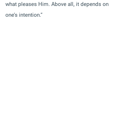
what pleases Him. Above all, it depends on
one’s intention.”