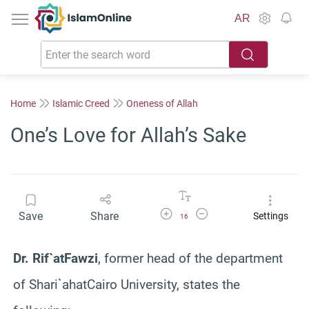
IslamOnline
AR
Home
Islamic Creed
Oneness of Allah
One’s Love for Allah’s Sake
Increase Font Size
Decrease Font Size
Save
Share
Settings
16
Dr.
Rif`at
Fawzi
, former head of the department
of
Shari`ah
atCairo
University, states the