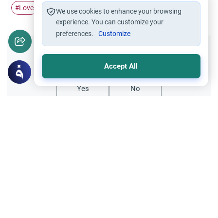
Love
Allah
sake
#
#
#
We use cookies to enhance your browsing
experience. You can customize your
preferences.
Customize
Did you like this content?
Accept All
Yes
No
Related Topics
Muslim Family Laws
Being in Love with a Married Woman:
Ethics
This article explains the Islamic ruling on
being in love with a married woman,