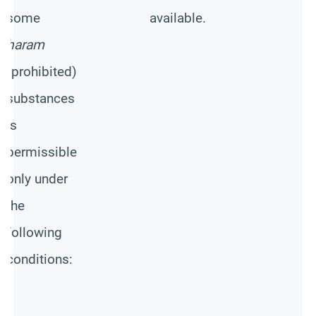
-
some
available.
N
haram
w
(prohibited)
s
substances
p
is
c
permissible
M
only under
h
the
b
following
w
conditions:
c
m
o