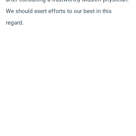
We should exert efforts to our best in this
regard.