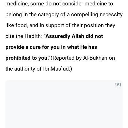
medicine, some do not consider medicine to
belong in the category of a compelling necessity
like food, and in support of their position they
cite the
Hadith
:
“Assuredly Allah did not
provide a cure for you in what He has
prohibited to you.”
(Reported by Al-
Bukhari
on
the authority of
Ibn
Mas`ud
.)
e
W