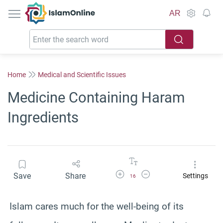
IslamOnline
AR
Home
Medical and Scientific Issues
Medicine Containing Haram
Ingredients
Increase Font Size
Decrease Font Size
Save
Share
Settings
16
Islam cares much for the well-being of its