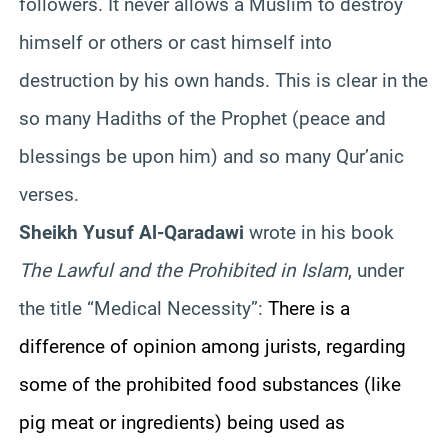
followers. It never allows a Muslim to destroy
himself
or others or cast himself into
destruction by his own hands. This is clear in the
so many
Hadiths
of the Prophet (peace and
blessings be upon him) and so many
Qur’anic
verses.
Sheikh
Yusuf
Al-
Qaradawi
wrote in his book
The Lawful and the Prohibited in Islam
, under
the title “Medical Necessity”:
There is a
difference of opinion among jurists, regarding
some
of the prohibited food substances (like
pig meat or ingredients) being used as