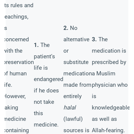
its rules and
t
d
teachings,
h
,
is
2.
No
a
concerned
alternative
3.
The
n
1.
The
with the
or
medication is
w
patient’s
preservation
substitute
prescribed by
r
life is
of human
medication
a Muslim
i
endangered
e
life.
made from
physician who
w
if he does
However,
entirely
is
h
not take
taking
halal
knowledgeable
e
this
medicine
(lawful)
as well as
t
medicine.
containing
sources is
Allah-fearing.
m