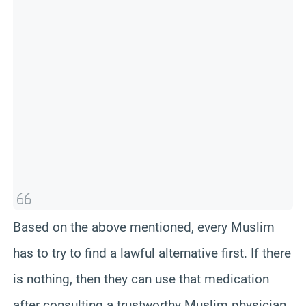
t
c
k
h
s
)
Based on the above mentioned, every Muslim
has to try to find a lawful alternative first. If there
is nothing, then they can use that medication
after consulting a trustworthy Muslim physician.