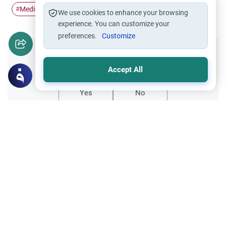
Medication
medicine
#
#
We use cookies to enhance your browsing
experience. You can customize your
preferences.
Customize
Did you like this content?
Accept All
Yes
No
Related Topics
Medical and Scientific Issues
Health Issues
Dealing with Bipolar Disorder in Islam
Understand the Islamic rulings on Bipolar
Disorder, missed prayers, and
accountability. Learn how to manage Salah