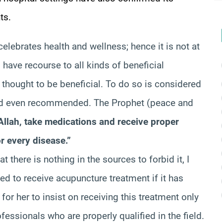
ts.
 celebrates health and wellness; hence it is not at
o have recourse to all kinds of beneficial
 thought to be beneficial. To do so is considered
and even recommended. The Prophet (peace and
Allah, take medications and receive proper
r every disease.”
at there is nothing in the sources to forbid it, I
wed to receive acupuncture treatment if it has
or her to insist on receiving this treatment only
essionals who are properly qualified in the field.