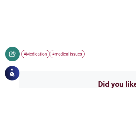
Medication
medical issues
#
#
Did you lik
Yes