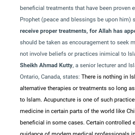
beneficial treatments that have been proven ef
Prophet (peace and blessings be upon him) 
receive proper treatments, for Allah has app
should be taken as encouragement to seek me
not involve beliefs or practices inimical to Is
Sheikh Ahmad Kutty
, a senior lecturer and Is
Ontario, Canada, states:
There is nothing in I
alternative therapies or treatments so long as
to Islam. Acupuncture is one of such practices;
medicine in certain parts of the world like Ch
beneficial in some cases. Certain controlled
guidance of modern medical professionals in 