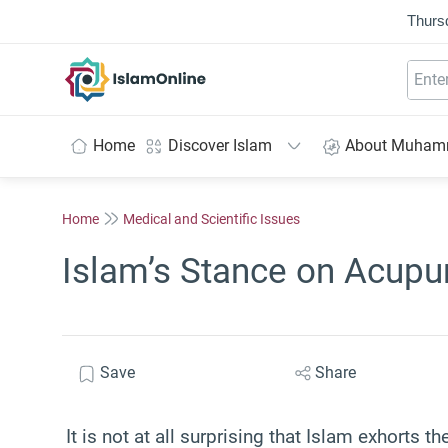
Thurs
IslamOnline
Home
Discover Islam
About Muha
Home
Medical and Scientific Issues
Islam’s Stance on Acupu
Save
Share
It is not at all surprising that Islam exhorts th