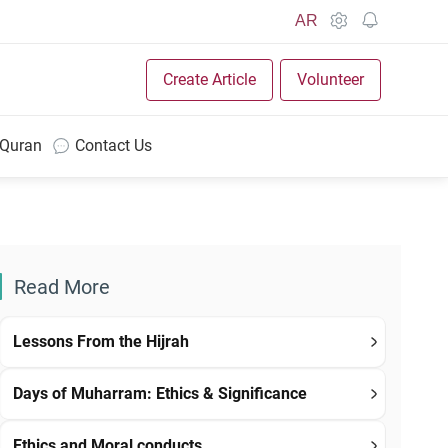
AR
Create Article
Volunteer
 Quran
Contact Us
Read More
Lessons From the Hijrah
Days of Muharram: Ethics & Significance
Ethics and Moral conducts