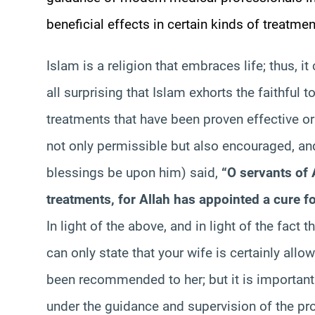
beneficial effects in certain kinds of treatmen
Islam is a religion that embraces life; thus, it
all surprising that Islam exhorts the faithful t
treatments that have been proven effective or
not only permissible but also encouraged, 
blessings be upon him) said,
“O servants of 
treatments, for Allah has appointed a cure fo
In light of the above, and in light of the fact th
can only state that your wife is certainly allo
been recommended to her; but it is important f
under the guidance and supervision of the prof