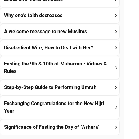
Why one's faith decreases
A welcome message to new Muslims
Disobedient Wife, How to Deal with Her?
Fasting the 9th & 10th of Muharram: Virtues &
Rules
Step-by-Step Guide to Performing Umrah
Exchanging Congratulations for the New Hijri
Year
Significance of Fasting the Day of `Ashura’