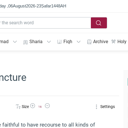
day ,
06
August
2026
-
23
Ṣafar
1448
AH
mmad
Sharia
Fiqh
Archive
Holy
ncture
Increase Font Size
Decrease Font Size
Size
Settings
16
e faithful to have recourse to all kinds of