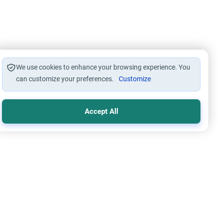
We use cookies to enhance your browsing experience. You
can customize your preferences.
Customize
Accept All