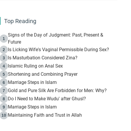
Top Reading
Signs of the Day of Judgment: Past, Present &
1
Future
Is Licking Wife's Vaginal Permissible During Sex?
2
Is Masturbation Considered Zina?
3
Islamic Ruling on Anal Sex
4
Shortening and Combining Prayer
5
Marriage Steps in Islam
6
Gold and Pure Silk Are Forbidden for Men: Why?
7
Do I Need to Make Wudu' after Ghusl?
8
Marriage Steps in Islam
9
Maintaining Faith and Trust in Allah
10