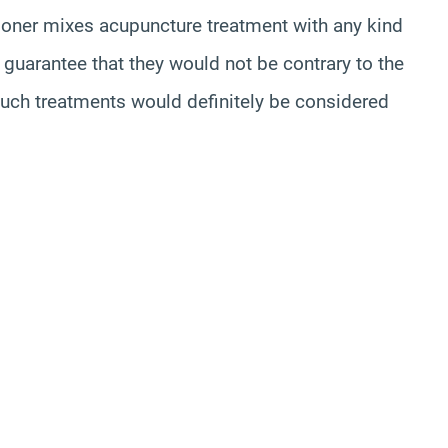
tioner mixes acupuncture treatment with any kind
o guarantee that they would not be contrary to the
such treatments would definitely be considered