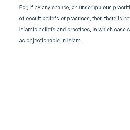
For, if by any chance, an unscrupulous practi
of occult beliefs or practices, then there is n
Islamic beliefs and practices, in which case 
as objectionable in Islam.