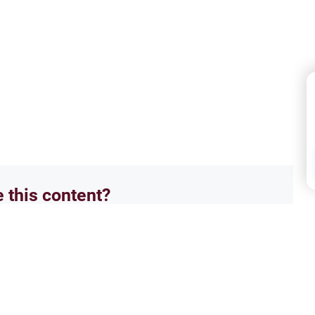
e this content?
No