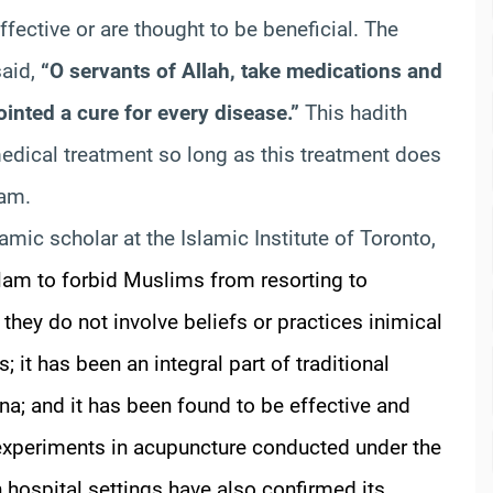
fective or are thought to be beneficial. The
said,
“O servants of Allah, take medications and
ointed a cure for every disease.”
This hadith
dical treatment so long as this treatment does
lam.
lamic scholar at the Islamic Institute of Toronto,
slam to forbid Muslims from resorting to
 they do not involve beliefs or practices inimical
 it has been an integral part of traditional
ina; and it has been found to be effective and
 experiments in acupuncture conducted under the
hospital settings have also confirmed its