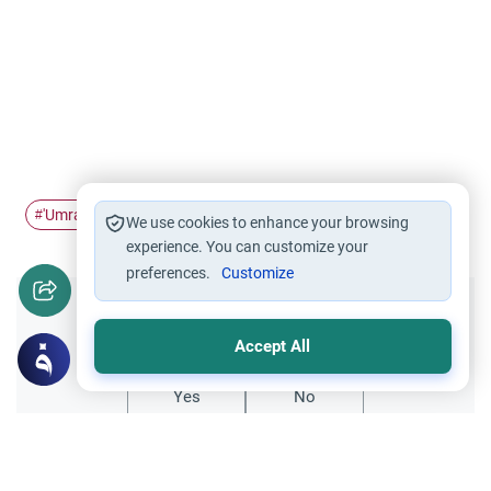
'Umrah
Lesser Hajj
#
#
We use cookies to enhance your browsing
experience. You can customize your
preferences.
Customize
Did you like this content?
Accept All
Yes
No