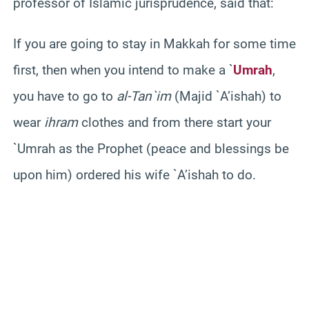
professor of Islamic jurisprudence, said that:
If you are going to stay in Makkah for some time
first, then when you intend to make a `
Umrah
,
you have to go to
al-Tan`im
(Majid `A’ishah) to
wear
ihram
clothes and from there start your
`Umrah as the Prophet (peace and blessings be
upon him) ordered his wife `A’ishah to do.