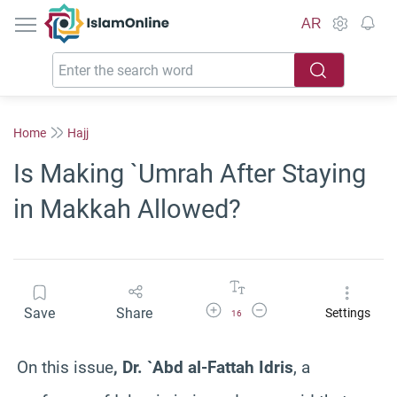
IslamOnline
AR
Home
Hajj
Is Making `Umrah After Staying
in Makkah Allowed?
Increase Font Size
Decrease Font Size
Save
Share
Settings
16
On this issue
, Dr. `Abd al-Fattah Idris
, a