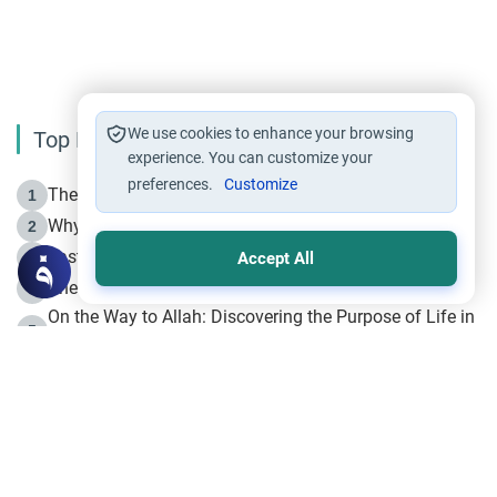
We use cookies to enhance your browsing
Top Reading
experience. You can customize your
preferences.
Customize
The Life of Prophet Muhammad -Part I in Makkah
1
Why is Muharram Called the “Month of Allah”?
2
Fasting the Day of `Ashura’
3
Accept All
The Beginning of the Beginning .. Hijrah
4
On the Way to Allah: Discovering the Purpose of Life in
5
Islam
Prophet Hijrah
6
Hijrah Still Offers Valuable Lessons
7
The Day of Ashura: One of Allah’s Days
8
Hijrah and the Islamic Principles
9
The Hijrah and Physical Miracles of the Prophet
10