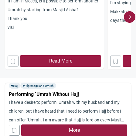
If I am in Mecca, is it possible to perform another
I’m staying i
Umrah by starting from Masjid Aisha?
Makkah duri
Thank you.
days there do
visi
for praying i
praying anywh
also intend t
that I make i
Read More
Ibadah and af
make intenti
enter Ihram fr
Hajj
Pilgrimage and Umrah
Performing `Umrah Without Hajj
I have a desire to perform `Umrah with my husband and my
children, but I have heard that I need to perform Hajj before I
can offer `Umrah. I am aware that Hajj is fard on every Muslim
who can afford it but I have inclination now towards
More