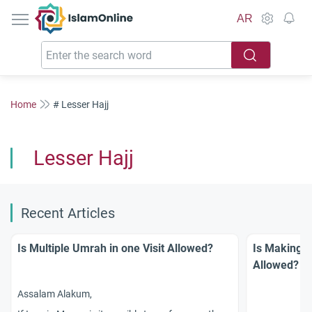
IslamOnline
AR
Home
# Lesser Hajj
Lesser Hajj
Recent Articles
Is Multiple Umrah in one Visit Allowed?
Is Making `
Allowed?
Assalam Alakum,