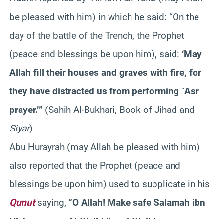
be pleased with him) in which he said: “On the
day of the battle of the Trench, the Prophet
(peace and blessings be upon him), said:
‘May
Allah fill their houses and graves with fire, for
they have distracted us from performing `Asr
prayer.’”
(Sahih Al-Bukhari, Book of Jihad and
Siyar
)
Abu Hurayrah (may Allah be pleased with him)
also reported that the Prophet (peace and
blessings be upon him) used to supplicate in his
Qunut
saying,
“O Allah! Make safe Salamah ibn