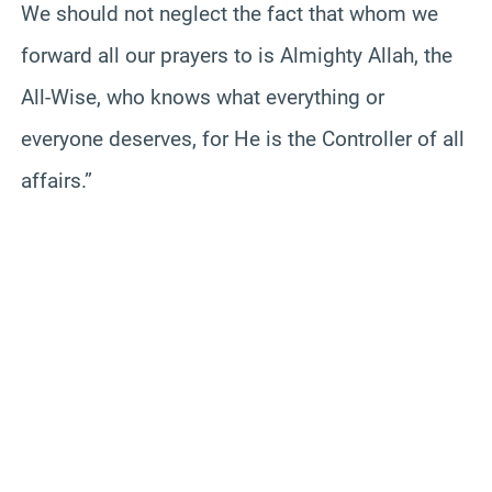
We should not neglect the fact that whom we
forward all our prayers to is Almighty Allah, the
All-Wise, who knows what everything or
everyone deserves, for He is the Controller of all
affairs.”