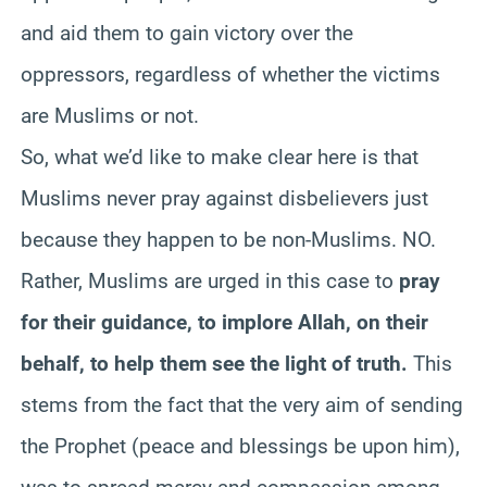
and aid them to gain victory over the
oppressors, regardless of whether the victims
are Muslims or not.
So, what we’d like to make clear here is that
Muslims never pray against disbelievers just
because they happen to be non-Muslims. NO.
Rather, Muslims are urged in this case to
pray
for their guidance, to implore Allah, on their
behalf, to help them see the light of truth.
This
stems from the fact that the very aim of sending
the Prophet (peace and blessings be upon him),