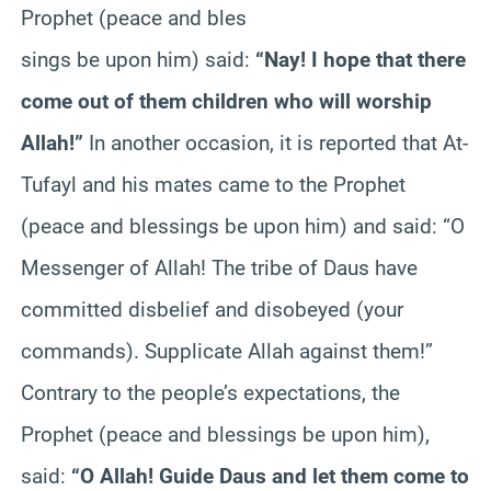
Prophet (peace and bles
sings be upon him) said:
“Nay! I hope that there
come out of them children who will worship
Allah!”
In another occasion, it is reported that At-
Tufayl and his mates came to the Prophet
(peace and blessings be upon him) and said: “O
Messenger of Allah! The tribe of Daus have
committed disbelief and disobeyed (your
commands). Supplicate Allah against them!”
Contrary to the people’s expectations, the
Prophet (peace and blessings be upon him),
said:
“O Allah! Guide Daus and let them come to