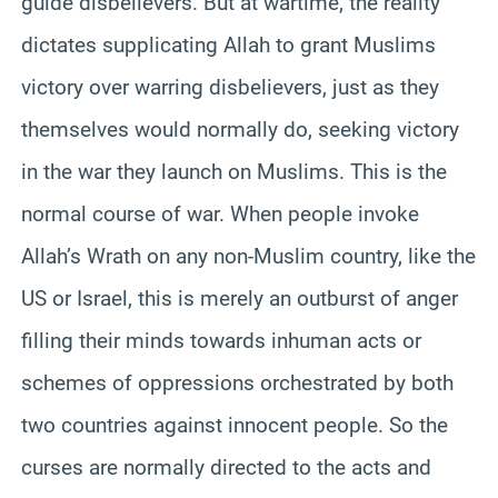
guide disbelievers. But at wartime, the reality
dictates supplicating Allah to grant Muslims
victory over warring disbelievers, just as they
themselves would normally do, seeking victory
in the war they launch on Muslims. This is the
normal course of war. When people invoke
Allah’s Wrath on any non-Muslim country, like the
US or Israel, this is merely an outburst of anger
filling their minds towards inhuman acts or
schemes of oppressions orchestrated by both
two countries against innocent people. So the
curses are normally directed to the acts and