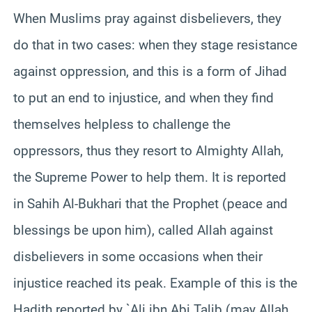
When Muslims pray against disbelievers, they
do that in two cases: when they stage resistance
against oppression, and this is a form of Jihad
to put an end to injustice, and when they find
themselves helpless to challenge the
oppressors, thus they resort to Almighty Allah,
the Supreme Power to help them. It is reported
in Sahih Al-Bukhari that the Prophet (peace and
blessings be upon him), called Allah against
disbelievers in some occasions when their
injustice reached its peak. Example of this is the
Hadith reported by `Ali ibn Abi Talib (may Allah