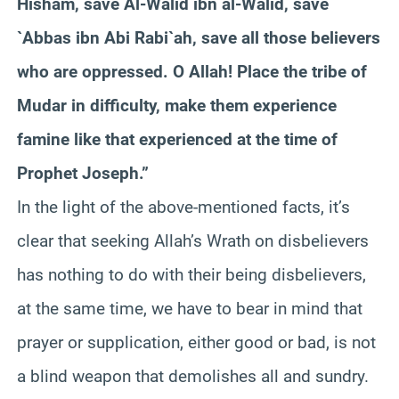
Hisham, save Al-Walid ibn al-Walid, save
`Abbas ibn Abi Rabi`ah, save all those believers
who are oppressed. O Allah! Place the tribe of
Mudar in difficulty, make them experience
famine like that experienced at the time of
Prophet Joseph.”
In the light of the above-mentioned facts, it’s
clear that seeking Allah’s Wrath on disbelievers
has nothing to do with their being disbelievers,
at the same time, we have to bear in mind that
prayer or supplication, either good or bad, is not
a blind weapon that demolishes all and sundry.