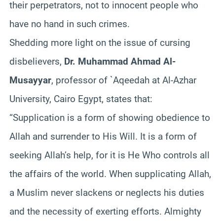
their perpetrators, not to innocent people who
have no hand in such crimes.
Shedding more light on the issue of cursing
disbelievers,
Dr. Muhammad Ahmad Al-
Musayyar
, professor of `Aqeedah at Al-Azhar
University, Cairo Egypt, states that:
“Supplication is a form of showing obedience to
Allah and surrender to His Will. It is a form of
seeking Allah’s help, for it is He Who controls all
the affairs of the world. When supplicating Allah,
a Muslim never slackens or neglects his duties
and the necessity of exerting efforts. Almighty