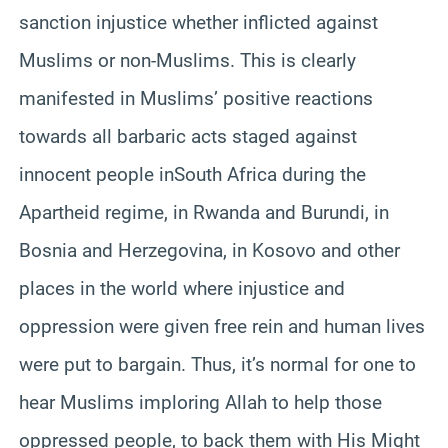
sanction injustice whether inflicted against
Muslims or non-Muslims. This is clearly
manifested in Muslims’ positive reactions
towards all barbaric acts staged against
innocent people inSouth Africa during the
Apartheid regime, in Rwanda and Burundi, in
Bosnia and Herzegovina, in Kosovo and other
places in the world where injustice and
oppression were given free rein and human lives
were put to bargain. Thus, it’s normal for one to
hear Muslims imploring Allah to help those
oppressed people, to back them with His Might