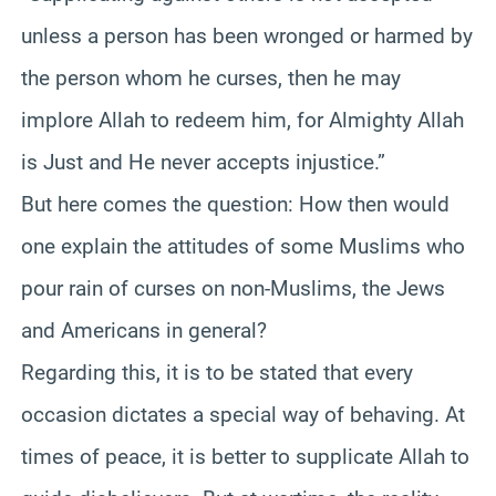
unless a person has been wronged or harmed by
the person whom he curses, then he may
implore Allah to redeem him, for Almighty Allah
is Just and He never accepts injustice.”
But here comes the question: How then would
one explain the attitudes of some Muslims who
pour rain of curses on non-Muslims, the Jews
and Americans in general?
Regarding this, it is to be stated that every
occasion dictates a special way of behaving. At
times of peace, it is better to supplicate Allah to