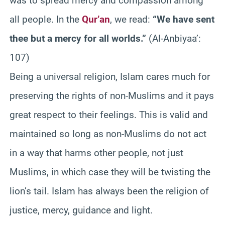
was to spread mercy and compassion among
all people. In the
Qur’an
, we read:
“We have sent
thee but a mercy for all worlds.”
(Al-Anbiyaa’:
107)
Being a universal religion, Islam cares much for
preserving the rights of non-Muslims and it pays
great respect to their feelings. This is valid and
maintained so long as non-Muslims do not act
in a way that harms other people, not just
Muslims, in which case they will be twisting the
lion’s tail. Islam has always been the religion of
justice, mercy, guidance and light.