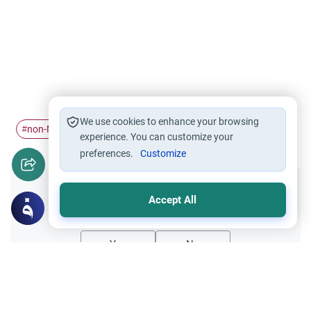
We use cookies to enhance your browsing
non-Muslims
#
experience. You can customize your
preferences.
Customize
Did you like this content?
Accept All
Yes
No