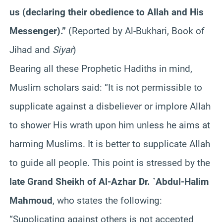
us (declaring their obedience to Allah and His
Messenger).”
(Reported by Al-Bukhari, Book of
Jihad and
Siyar
)
Bearing all these Prophetic Hadiths in mind,
Muslim scholars said: “It is not permissible to
supplicate against a disbeliever or implore Allah
to shower His wrath upon him unless he aims at
harming Muslims. It is better to supplicate Allah
to guide all people. This point is stressed by the
late Grand Sheikh of Al-Azhar Dr. `Abdul-Halim
Mahmoud
, who states the following:
“Supplicating against others is not accepted