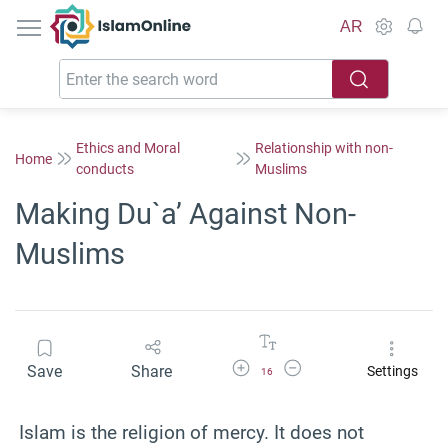
IslamOnline
AR
Ethics and Moral
Relationship with non-
Home
conducts
Muslims
Making Du`a’ Against Non-
Muslims
Increase Font Size
Decrease Font Size
Save
Share
Settings
16
Islam is the religion of mercy. It does not