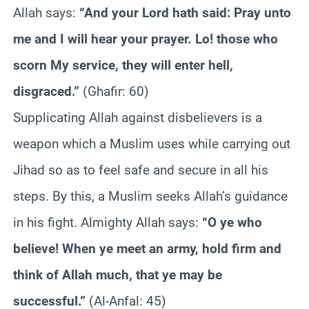
Allah says:
“And your Lord hath said: Pray unto
me and I will hear your prayer. Lo! those who
scorn My service, they will enter hell,
disgraced.”
(Ghafir: 60)
Supplicating Allah against disbelievers is a
weapon which a Muslim uses while carrying out
Jihad so as to feel safe and secure in all his
steps. By this, a Muslim seeks Allah’s guidance
in his fight. Almighty Allah says:
“O ye who
believe! When ye meet an army, hold firm and
think of Allah much, that ye may be
successful.”
(Al-Anfal: 45)