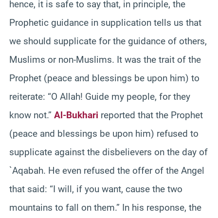
hence, it is safe to say that, in principle, the
Prophetic guidance in supplication tells us that
we should supplicate for the guidance of others,
Muslims or non-Muslims. It was the trait of the
Prophet (peace and blessings be upon him) to
reiterate: “O Allah! Guide my people, for they
know not.”
Al-Bukhari
reported that the Prophet
(peace and blessings be upon him) refused to
supplicate against the disbelievers on the day of
`Aqabah. He even refused the offer of the Angel
that said: “I will, if you want, cause the two
mountains to fall on them.” In his response, the