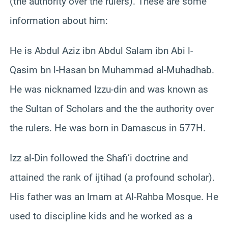
(the authority over the rulers). These are some
information about him:
He is Abdul Aziz ibn Abdul Salam ibn Abi l-
Qasim bn l-Hasan bn Muhammad al-Muhadhab.
He was nicknamed Izzu-din and was known as
the Sultan of Scholars and the the authority over
the rulers. He was born in Damascus in 577H.
Izz al-Din followed the Shafi’i doctrine and
attained the rank of ijtihad (a profound scholar).
His father was an Imam at Al-Rahba Mosque. He
used to discipline kids and he worked as a