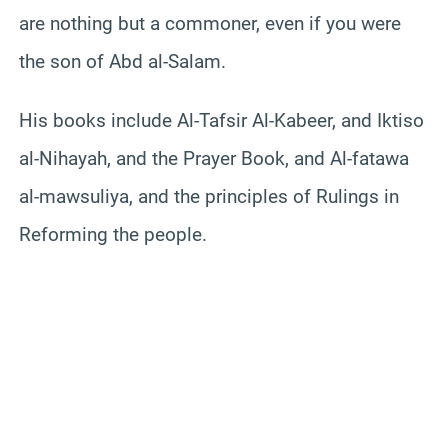
are nothing but a commoner, even if you were
the son of Abd al-Salam.
His books include Al-Tafsir Al-Kabeer, and Iktiso
al-Nihayah, and the Prayer Book, and Al-fatawa
al-mawsuliya, and the principles of Rulings in
Reforming the people.