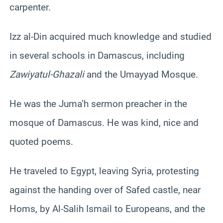
carpenter.
Izz al-Din acquired much knowledge and studied
in several schools in Damascus, including
Zawiyatul-Ghazali
and the Umayyad Mosque.
He was the Juma’h sermon preacher in the
mosque of Damascus. He was kind, nice and
quoted poems.
He traveled to Egypt, leaving Syria, protesting
against the handing over of Safed castle, near
Homs, by Al-Salih Ismail to Europeans, and the