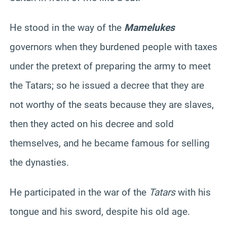
He stood in the way of the
Mamelukes
governors when they burdened people with taxes
under the pretext of preparing the army to meet
the Tatars; so he issued a decree that they are
not worthy of the seats because they are slaves,
then they acted on his decree and sold
themselves, and he became famous for selling
the dynasties.
He participated in the war of the
Tatars
with his
tongue and his sword, despite his old age.