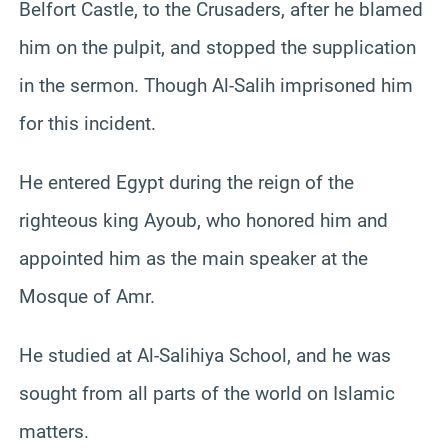
Belfort Castle, to the Crusaders, after he blamed
him on the pulpit, and stopped the supplication
in the sermon. Though Al-Salih imprisoned him
for this incident.
He entered Egypt during the reign of the
righteous king Ayoub, who honored him and
appointed him as the main speaker at the
Mosque of Amr.
He studied at Al-Salihiya School, and he was
sought from all parts of the world on Islamic
matters.