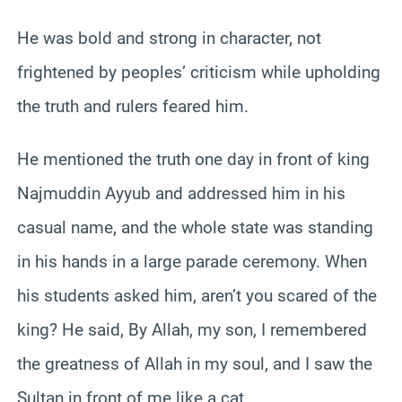
He was bold and strong in character, not
frightened by peoples’ criticism while upholding
the truth and rulers feared him.
He mentioned the truth one day in front of king
Najmuddin Ayyub and addressed him in his
casual name, and the whole state was standing
in his hands in a large parade ceremony. When
his students asked him, aren’t you scared of the
king? He said, By Allah, my son, I remembered
the greatness of Allah in my soul, and I saw the
Sultan in front of me like a cat.