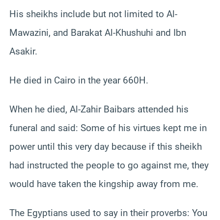
His sheikhs include but not limited to Al-
Mawazini, and Barakat Al-Khushuhi and Ibn
Asakir.
He died in Cairo in the year 660H.
When he died, Al-Zahir Baibars attended his
funeral and said: Some of his virtues kept me in
power until this very day because if this sheikh
had instructed the people to go against me, they
would have taken the kingship away from me.
The Egyptians used to say in their proverbs: You