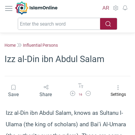
IslamOnline
AR
Home
Influential Persons
Izz al-Din ibn Abdul Salam
Increase Font Size
Decrease Font Size
Save
Share
Settings
16
Izz al-Din ibn Abdul Salam, knows as Sultanu l-
Ulama (the king of scholars) and Bai’i Al-Umara