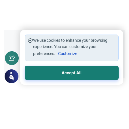
Did you like this content?
We use cookies to enhance your browsing
experience. You can customize your
preferences.
Customize
Yes
No
Accept All
Related Topics
Influential Persons
The biography of Ibn Hisham-the author
of the biography of the prophet (Sirat Ibn