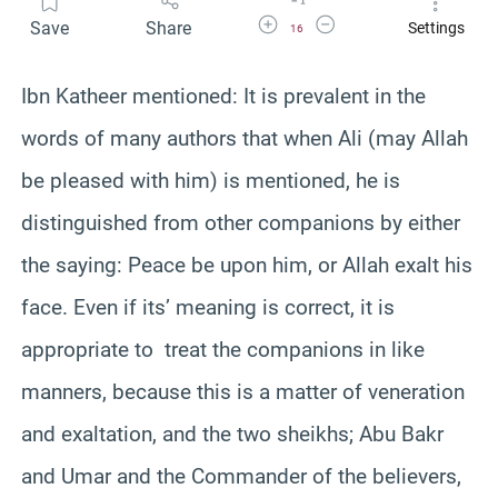
Increase Font Size
Decrease Font Size
Save
Share
Settings
16
Ibn Katheer mentioned: It is prevalent in the
words of many authors that when Ali (may Allah
be pleased with him) is mentioned, he is
distinguished from other companions by either
the saying: Peace be upon him, or Allah exalt his
face. Even if its’ meaning is correct, it is
appropriate to treat the companions in like
manners, because this is a matter of veneration
and exaltation, and the two sheikhs; Abu Bakr
and Umar and the Commander of the believers,