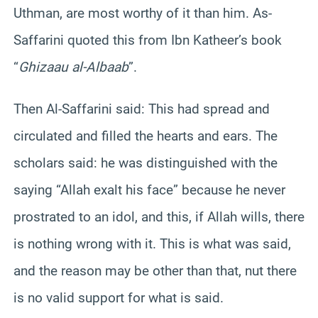
Uthman, are most worthy of it than him. As-
Saffarini quoted this from Ibn Katheer’s book
“
Ghizaau al-Albaab
”.
Then Al-Saffarini said: This had spread and
circulated and filled the hearts and ears. The
scholars said: he was distinguished with the
saying “Allah exalt his face” because he never
prostrated to an idol, and this, if Allah wills, there
is nothing wrong with it. This is what was said,
and the reason may be other than that, nut there
is no valid support for what is said.