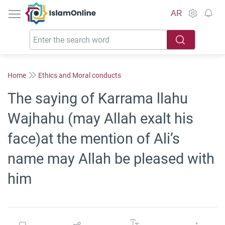
IslamOnline
AR
Home
Ethics and Moral conducts
The saying of Karrama llahu
Wajhahu (may Allah exalt his
face)at the mention of Ali’s
name may Allah be pleased with
him