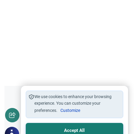
Did you like this content?
We use cookies to enhance your browsing
experience. You can customize your
preferences.
Customize
Yes
No
Accept All