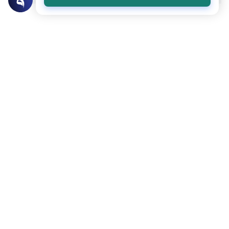
Related Topics
Islamic Morals and conducts
Ethics and Moral conducts
Rulings on Braids for Men
Understand the rules of prophetic
grooming in Islam. Learn about the
historical context of male hairstyles, braids,
Read More
and local custom requirements.
Clothing and Beautification
Ethics and Moral conducts
Understanding the Concept of Tabarruj
Explore the definition of Tabarruj in Islam.
Learn about Quranic evidence, scholarly
opinions on public adornment, and
Read More
practical tips for maintaining modesty.