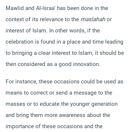
Mawlid and Al-Israa’ has been done in the
context of its relevance to the
maslahah
or
interest of Islam. In other words, if the
celebration is found in a place and time leading
to bringing a clear interest to Islam, it should be
then considered as a good innovation.
For instance, these occasions could be used as
means to correct or send a message to the
masses or to educate the younger generation
and bring them more awareness about the
importance of these occasions and the