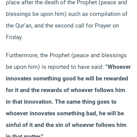
place after the death of the Prophet (peace and
blessings be upon him) such as compilation of
the Qur’an, and the second call for Prayer on
Friday.
Furthermore, the Prophet (peace and blessings
be upon him) is reported to have said:
“Whoever
innovates something good he will be rewarded
for it and the rewards of whoever follows him
in that innovation. The same thing goes to
whoever innovates something bad, he will be
sinful of it and the sin of whoever follows him
in that matter.”