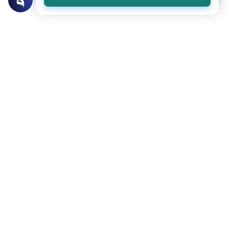
Related Topics
Islamic Morals and conducts
Ethics and Moral conducts
Rulings on Braids for Men
Understand the rules of prophetic
grooming in Islam. Learn about the
historical context of male hairstyles, braids,
Read More
and local custom requirements.
Clothing and Beautification
Ethics and Moral conducts
Understanding the Concept of Tabarruj
Explore the definition of Tabarruj in Islam.
Learn about Quranic evidence, scholarly
opinions on public adornment, and
Read More
practical tips for maintaining modesty.