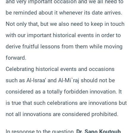
and very important occasion and we all need to
be reminded about it whenever its date arrives.
Not only that, but we also need to keep in touch
with our important historical events in order to
derive fruitful lessons from them while moving
forward.
Celebrating historical events and occasions
such as Al-Israa’ and Al-Mi`raj should not be
considered as a totally forbidden innovation. It
is true that such celebrations are innovations but
not all innovations are considered prohibited.
In response to the question,
Dr. Sano Koutoub