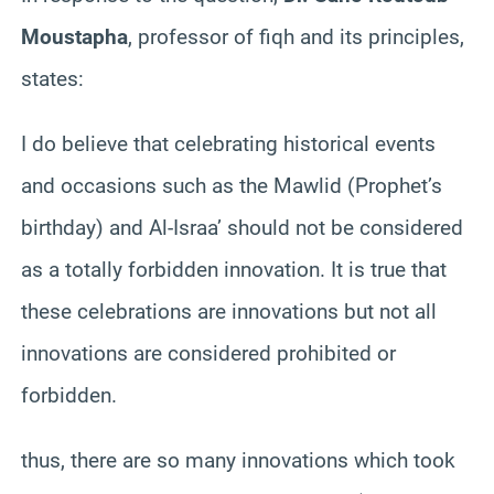
Moustapha
, professor of fiqh and its principles,
states:
I do believe that celebrating historical events
and occasions such as the Mawlid (Prophet’s
birthday) and Al-Israa’ should not be considered
as a totally forbidden innovation. It is true that
these celebrations are innovations but not all
innovations are considered prohibited or
forbidden.
thus, there are so many innovations which took