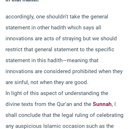
accordingly, one shouldn’t take the general
statement in other hadith which says all
innovations are acts of straying but we should
restrict that general statement to the specific
statement in this hadith—meaning that
innovations are considered prohibited when they
are sinful, not when they are good.
In light of this aspect of understanding the
divine texts from the Qur’an and the
Sunnah
, I
shall conclude that the legal ruling of celebrating
any auspicious Islamic occasion such as the