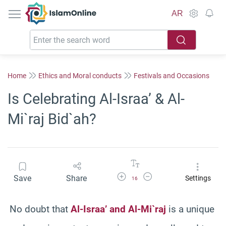
IslamOnline
AR
Home
Ethics and Moral conducts
Festivals and Occasions
Is Celebrating Al-Israa’ & Al-
Mi`raj Bid`ah?
Increase Font Size
Decrease Font Size
Save
Share
Settings
16
No doubt that
Al-Israa’ and Al-Mi`raj
is a unique