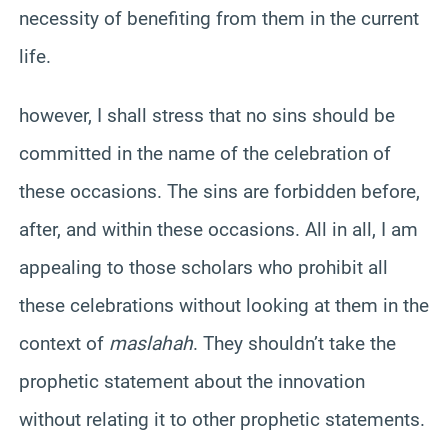
necessity of benefiting from them in the current
life.
however, I shall stress that no sins should be
committed in the name of the celebration of
these occasions. The sins are forbidden before,
after, and within these occasions. All in all, I am
appealing to those scholars who prohibit all
these celebrations without looking at them in the
context of
maslahah
. They shouldn’t take the
prophetic statement about the innovation
without relating it to other prophetic statements.