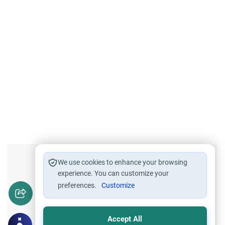
Did you like this content?
We use cookies to enhance your browsing
experience. You can customize your
preferences.
Customize
Yes
No
Accept All