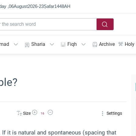
day ,
06
August
2026
-
23
Ṣafar
1448
AH
mmad
Sharia
Fiqh
Archive
Holy
ble?
Increase Font Size
Decrease Font Size
Size
Settings
16
h. If it is natural and spontaneous (spacing that