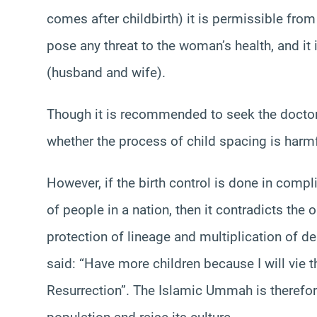
comes after childbirth) it is permissible from
pose any threat to the woman’s health, and it
(husband and wife).
Though it is recommended to seek the doctor’
whether the process of child spacing is harmf
However, if the birth control is done in comp
of people in a nation, then it contradicts the
protection of lineage and multiplication of 
said: “Have more children because I will vie 
Resurrection”. The Islamic Ummah is therefore