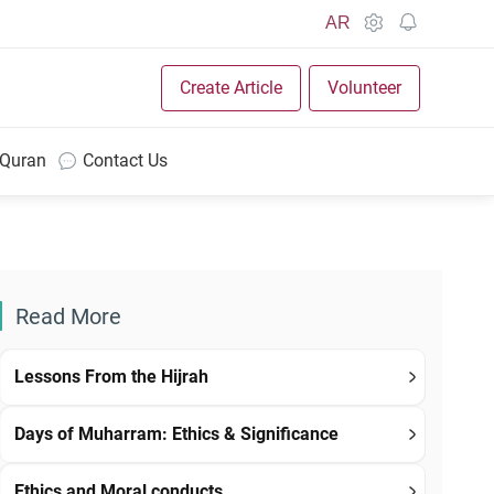
AR
Create Article
Volunteer
 Quran
Contact Us
Read More
Lessons From the Hijrah
Days of Muharram: Ethics & Significance
Ethics and Moral conducts