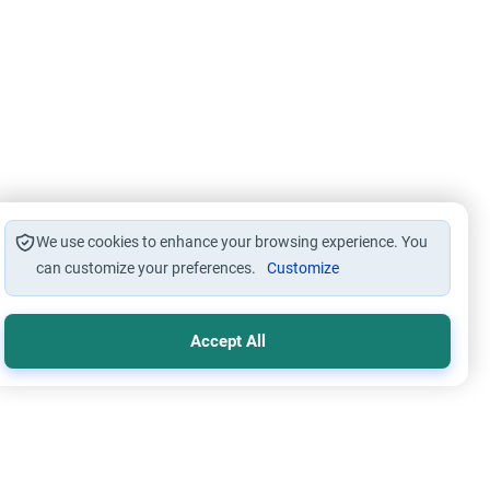
We use cookies to enhance your browsing experience. You
can customize your preferences.
Customize
Accept All