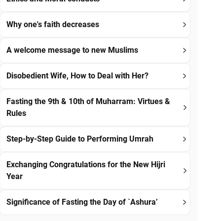
Why one's faith decreases
A welcome message to new Muslims
Disobedient Wife, How to Deal with Her?
Fasting the 9th & 10th of Muharram: Virtues &
Rules
Step-by-Step Guide to Performing Umrah
Exchanging Congratulations for the New Hijri
Year
Significance of Fasting the Day of `Ashura’