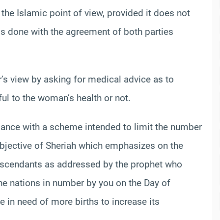
 the Islamic point of view, provided it does not
 is done with the agreement of both parties
s view by asking for medical advice as to
ul to the woman’s health or not.
liance with a scheme intended to limit the number
 objective of Sheriah which emphasizes on the
descendants as addressed by the prophet who
the nations in number by you on the Day of
 in need of more births to increase its