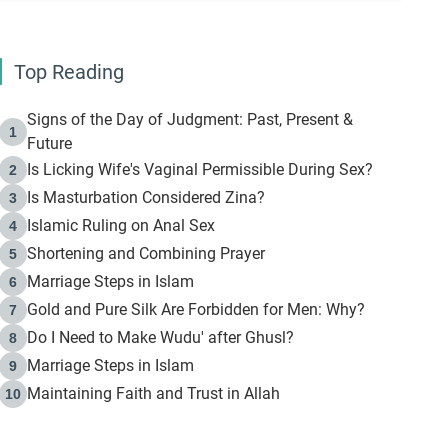
Top Reading
Signs of the Day of Judgment: Past, Present &
1
Future
Is Licking Wife's Vaginal Permissible During Sex?
2
Is Masturbation Considered Zina?
3
Islamic Ruling on Anal Sex
4
Shortening and Combining Prayer
5
Marriage Steps in Islam
6
Gold and Pure Silk Are Forbidden for Men: Why?
7
Do I Need to Make Wudu' after Ghusl?
8
Marriage Steps in Islam
9
Maintaining Faith and Trust in Allah
10