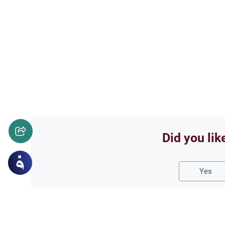
Did you lik
Yes