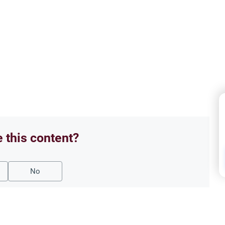
e this content?
No