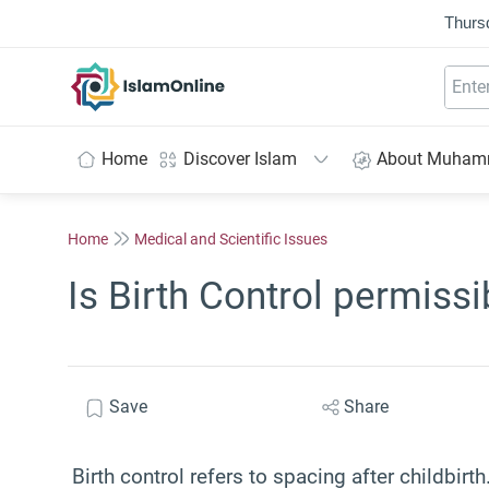
Thurs
IslamOnline
Home
Discover Islam
About Muha
Home
Medical and Scientific Issues
Is Birth Control permissi
Save
Share
Birth control refers to spacing after childbirt