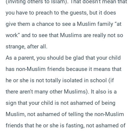
(inviting others to Islam). That doesn’t mean that
you have to preach to the guests, but it does
give them a chance to see a Muslim family “at
work” and to see that Muslims are really not so
strange, after all.
As a parent, you should be glad that your child
has non-Muslim friends because it means that
he or she is not totally isolated in school (if
there aren’t many other Muslims). It also is a
sign that your child is not ashamed of being
Muslim, not ashamed of telling the non-Muslim
friends that he or she is fasting, not ashamed of