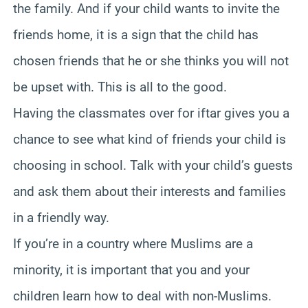
the family. And if your child wants to invite the
friends home, it is a sign that the child has
chosen friends that he or she thinks you will not
be upset with. This is all to the good.
Having the classmates over for iftar gives you a
chance to see what kind of friends your child is
choosing in school. Talk with your child’s guests
and ask them about their interests and families
in a friendly way.
If you’re in a country where Muslims are a
minority, it is important that you and your
children learn how to deal with non-Muslims.