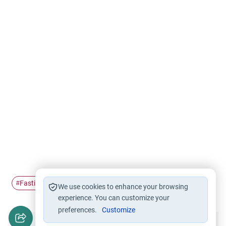
Fasting
Ramadan
#
#
We use cookies to enhance your browsing
experience. You can customize your
preferences.
Customize