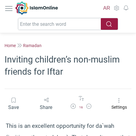
IslamOnline
AR
Home
Ramadan
Inviting children’s non-muslim
friends for Iftar
Increase Font Size
Decrease Font Size
Save
Share
Settings
16
This is an excellent opportunity for da`wah