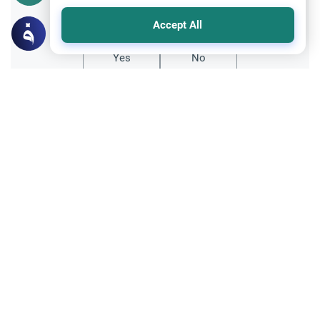
Did you like this content?
Accept All
Yes
No
Related Topics