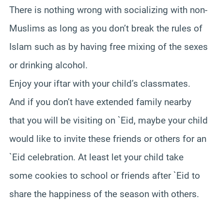
There is nothing wrong with socializing with non-
Muslims as long as you don’t break the rules of
Islam such as by having free mixing of the sexes
or drinking alcohol.
Enjoy your iftar with your child’s classmates.
And if you don’t have extended family nearby
that you will be visiting on `Eid, maybe your child
would like to invite these friends or others for an
`Eid celebration. At least let your child take
some cookies to school or friends after `Eid to
share the happiness of the season with others.