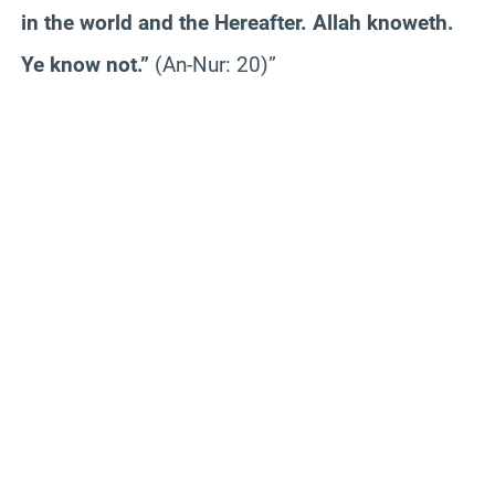
in the world and the Hereafter. Allah knoweth.
Ye know not.”
(An-Nur: 20)”