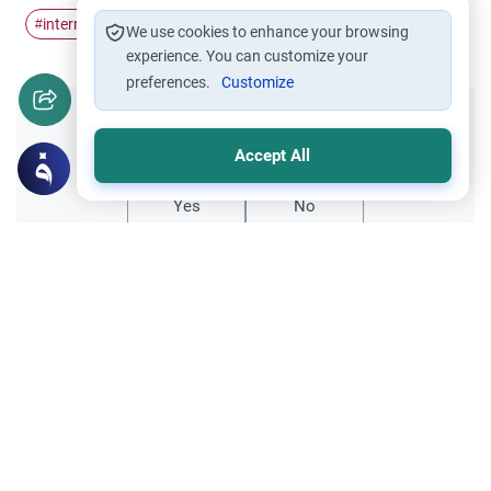
internet
cafe
income
Halal work
#
#
#
#
We use cookies to enhance your browsing
experience. You can customize your
preferences.
Customize
Did you like this content?
Accept All
Yes
No
Related Topics
Hajj
Banking Advisory Services and Hajj
Can a banking advisor use their salary to
send parents to Hajj? Learn the Islamic