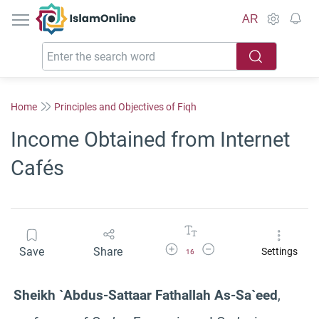
IslamOnline
AR
Home
Principles and Objectives of Fiqh
Income Obtained from Internet
Cafés
Increase Font Size
Decrease Font Size
Save
Share
Settings
16
Sheikh `Abdus-Sattaar Fathallah As-Sa`eed
,