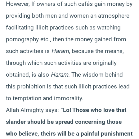
However, If owners of such cafés gain money by
providing both men and women an atmosphere
facilitating illicit practices such as watching
pornography etc., then the money gained from
such activities is
Haram
, because the means,
through which such activities are originally
obtained, is also
Haram
. The wisdom behind
this prohibition is that such illicit practices lead
to temptation and immorality.
Allah Almighty says:
“Lo! Those who love that
slander should be spread concerning those
who believe, theirs will be a painful punishment