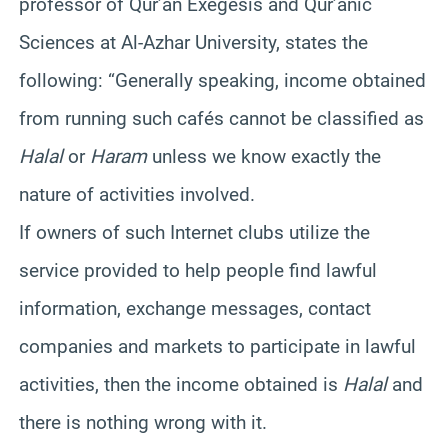
professor of Qur’an Exegesis and Qur’anic
Sciences at Al-Azhar University, states the
following: “Generally speaking, income obtained
from running such cafés cannot be classified as
Halal
or
Haram
unless we know exactly the
nature of activities involved.
If owners of such Internet clubs utilize the
service provided to help people find lawful
information, exchange messages, contact
companies and markets to participate in lawful
activities, then the income obtained is
Halal
and
there is nothing wrong with it.