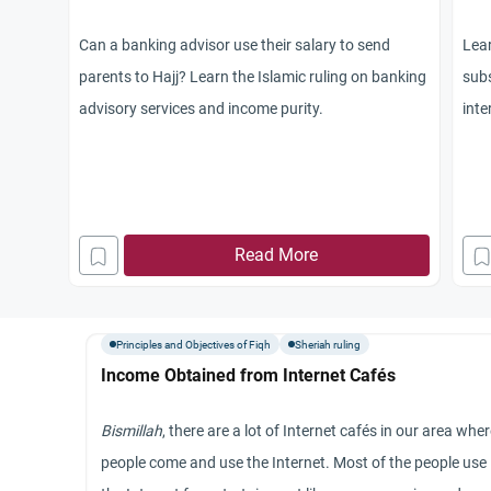
Can a banking advisor use their salary to send
Lear
parents to Hajj? Learn the Islamic ruling on banking
subs
advisory services and income purity.
inte
non
Read More
Principles and Objectives of Fiqh
Sheriah ruling
Income Obtained from Internet Cafés
Bismillah
, there are a lot of Internet cafés in our area whe
people come and use the Internet. Most of the people use