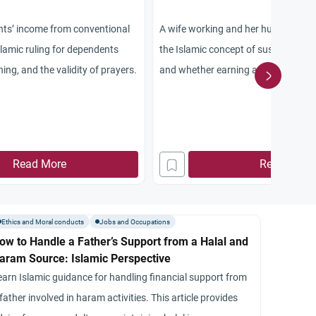
ents’ income from conventional
A wife working and her husband’s R
slamic ruling for dependents
the Islamic concept of sustenance, 
ing, and the validity of prayers.
and whether earning an income imp
provision.
Read More
Read More
Ethics and Moral conducts
Jobs and Occupations
ow to Handle a Father’s Support from a Halal and
aram Source: Islamic Perspective
earn Islamic guidance for handling financial support from
father involved in haram activities. This article provides