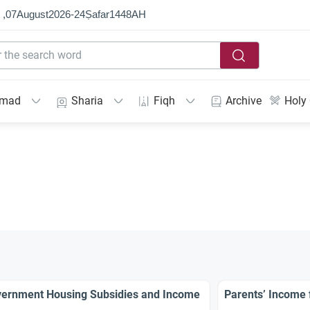
 ,
07
August
2026
-
24
Ṣafar
1448
AH
mmad
Sharia
Fiqh
Archive
Holy
ernment Housing Subsidies and Income
Parents’ Income