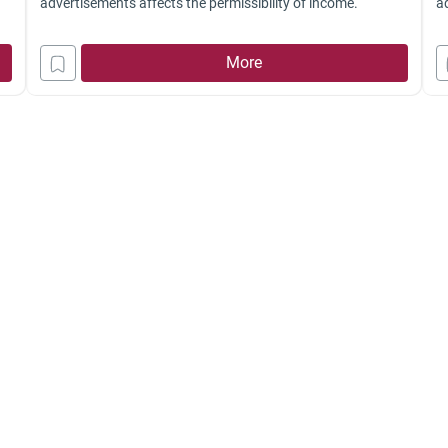
advertisements affects the permissibility of income.
a
ad
Is
More
ch