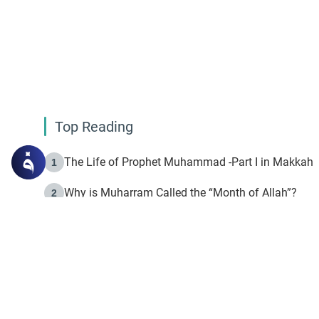
Top Reading
The Life of Prophet Muhammad -Part I in Makkah
1
Why is Muharram Called the “Month of Allah”?
2
Fasting the Day of `Ashura’
3
The Beginning of the Beginning .. Hijrah
4
On the Way to Allah: Discovering the Purpose of Lif
5