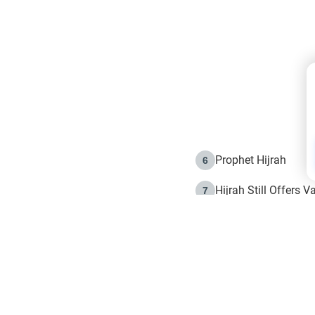
Prophet Hijrah
6
Hijrah Still Offers 
7
The Day of Ashura: 
8
Hijrah and the Islam
9
e in Islam
The Hijrah and Phys
10