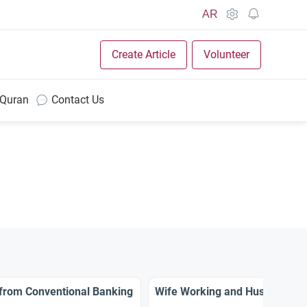
AR
Create Article
Volunteer
 Quran
Contact Us
 from Conventional Banking
Wife Working and Husband’s R