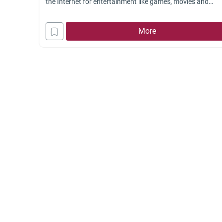
the Internet for entertainment like games, movies and
pornography. Partitioned rooms for privacy are made in
these cafés to give fully the environment to these people. 
More
the income gained from such Internet cafés
Halal
or not?