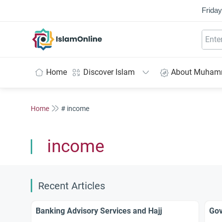
Friday
IslamOnline
Home
Discover Islam
About Muha
Home
# income
income
Recent Articles
Banking Advisory Services and Hajj
Gov