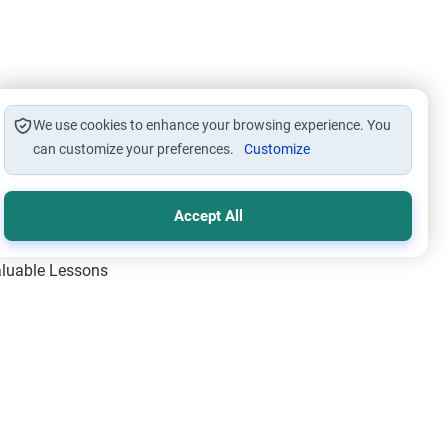
We use cookies to enhance your browsing experience. You
can customize your preferences.
Customize
Accept All
Valuable Lessons
One of Allah’s Days
ic Principles
ical Miracles of the Prophet