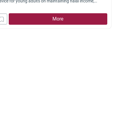
dvice for young adults on maintaining halal income,
vising family, and balancing responsibilities in a
allenging situation.
More