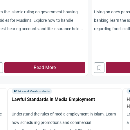
n the Islamic ruling on government housing
Living on one’s par
idies for Muslims. Explore how to handle
banking, learn the I
rest-bearing accounts and life insurance held by
regarding food, cloth
-Muslim parents.
Read More
Ethics and Moral conducts
Lawful Standards in Media Employment
H
H
re
Understand the rules of media employment in Islam. Learn
L
how scheduling promotions and commercial
a 