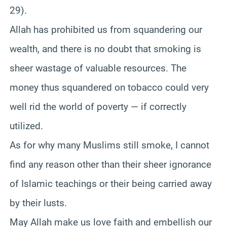
29).
Allah has prohibited us from squandering our
wealth, and there is no doubt that smoking is
sheer wastage of valuable resources. The
money thus squandered on tobacco could very
well rid the world of poverty — if correctly
utilized.
As for why many Muslims still smoke, I cannot
find any reason other than their sheer ignorance
of Islamic teachings or their being carried away
by their lusts.
May Allah make us love faith and embellish our