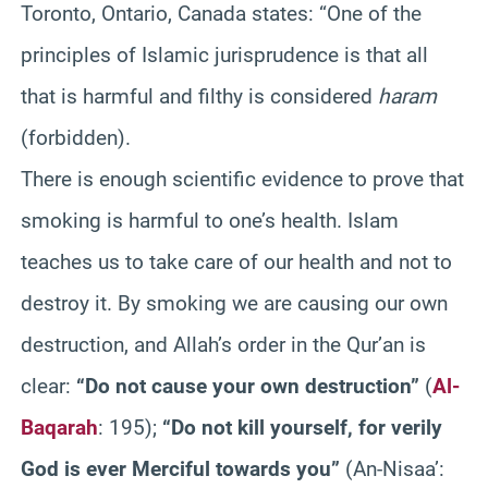
Toronto, Ontario, Canada states: “One of the
principles of Islamic jurisprudence is that all
that is harmful and filthy is considered
haram
(forbidden).
There is enough scientific evidence to prove that
smoking is harmful to one’s health. Islam
teaches us to take care of our health and not to
destroy it. By smoking we are causing our own
destruction, and Allah’s order in the Qur’an is
clear:
“Do not cause your own destruction”
(
Al-
Baqarah
: 195);
“Do not kill yourself, for verily
God is ever Merciful towards you”
(An-Nisaa’: