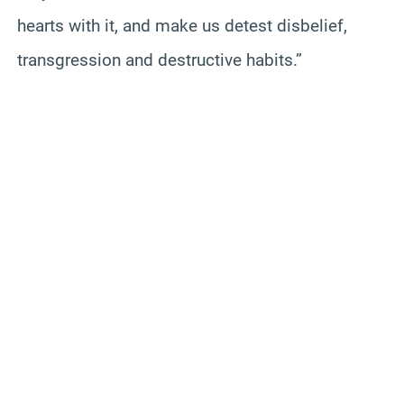
hearts with it, and make us detest disbelief,
transgression and destructive habits.”