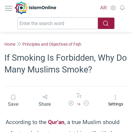
IslamOnline
AR
Home
Principles and Objectives of Fiqh
If Smoking Is Forbidden, Why Do
Many Muslims Smoke?
Increase Font Size
Decrease Font Size
Save
Share
Settings
16
According to the
Qur’an
, a true Muslim should