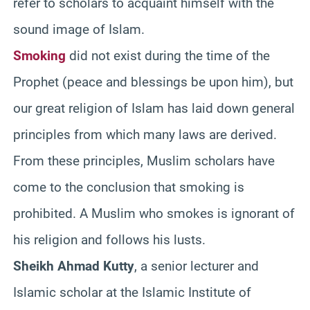
refer to scholars to acquaint himself with the
sound image of Islam.
Smoking
did not exist during the time of the
Prophet (peace and blessings be upon him), but
our great religion of Islam has laid down general
principles from which many laws are derived.
From these principles, Muslim scholars have
come to the conclusion that smoking is
prohibited. A Muslim who smokes is ignorant of
his religion and follows his lusts.
Sheikh Ahmad Kutty
, a senior lecturer and
Islamic scholar at the Islamic Institute of