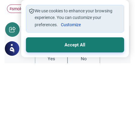
smoking
muslims
#
#
We use cookies to enhance your browsing
experience. You can customize your
preferences.
Customize
Did you like this content?
Accept All
Yes
No
Related Topics
Worship
Fasting and Quitting Smoking in Ramadan
Struggling with fasting and quitting
smoking? Learn how Ramadan offers the