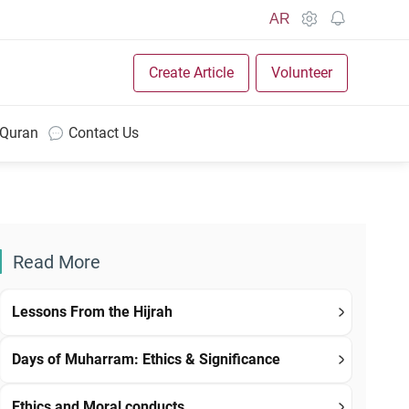
AR
Create Article
Volunteer
 Quran
Contact Us
Read More
Lessons From the Hijrah
Days of Muharram: Ethics & Significance
Ethics and Moral conducts