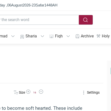
day ,
06
August
2026
-
23
Ṣafar
1448
AH
mmad
Sharia
Fiqh
Archive
Holy
Increase Font Size
Decrease Font Size
Size
Settings
16
e to become soft hearted. These include