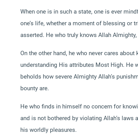
When one is in such a state, one is ever mind
one’s life, whether a moment of blessing or tri
asserted. He who truly knows Allah Almighty, 
On the other hand, he who never cares about 
understanding His attributes Most High. He wh
beholds how severe Almighty Allah’s punish
bounty are.
He who finds in himself no concern for knowi
and is not bothered by violating Allah’s laws 
his worldly pleasures.