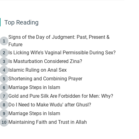
Top Reading
Signs of the Day of Judgment: Past, Present &
1
Future
Is Licking Wife's Vaginal Permissible During Sex?
2
Is Masturbation Considered Zina?
3
Islamic Ruling on Anal Sex
4
Shortening and Combining Prayer
5
Marriage Steps in Islam
6
Gold and Pure Silk Are Forbidden for Men: Why?
7
Do I Need to Make Wudu' after Ghusl?
8
Marriage Steps in Islam
9
Maintaining Faith and Trust in Allah
10