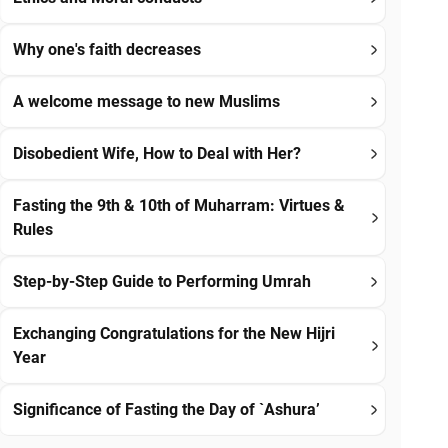
Why one's faith decreases
A welcome message to new Muslims
Disobedient Wife, How to Deal with Her?
Fasting the 9th & 10th of Muharram: Virtues &
Rules
Step-by-Step Guide to Performing Umrah
Exchanging Congratulations for the New Hijri
Year
Significance of Fasting the Day of `Ashura’