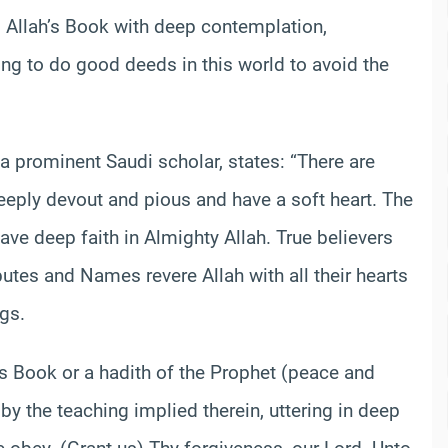
ng Allah’s Book with deep contemplation,
g to do good deeds in this world to avoid the
 prominent Saudi scholar, states: “There are
ply devout and pious and have a soft heart. The
ve deep faith in Almighty Allah. True believers
utes and Names revere Allah with all their hearts
gs.
’s Book or a hadith of the Prophet (peace and
by the teaching implied therein, uttering in deep