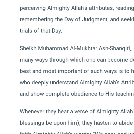
perceiving Almighty Allah’s attributes, readi
remembering the Day of Judgment, and seekin
trials of that Day.
Sheikh Muhammad Al-Mukhtar Ash-Shanqiti,, a
many ways through which one can become dee
best and most important of such ways is to ha
who deeply understand Almighty Allah’s Attrib
and show complete obedience to His teachin
Whenever they hear a verse of Almighty Allah
blessings be upon him), they hasten to abide 