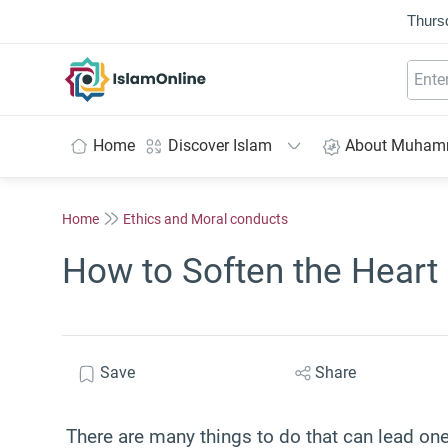
Thurs
IslamOnline
Home
Discover Islam
About Muha
Home
Ethics and Moral conducts
How to Soften the Heart
Save
Share
There are many things to do that can lead on