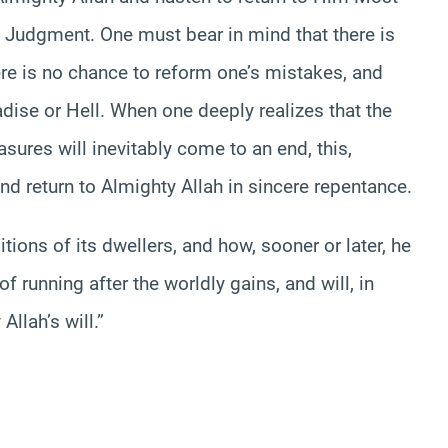
 Judgment. One must bear in mind that there is
here is no chance to reform one’s mistakes, and
radise or Hell. When one deeply realizes that the
easures will inevitably come to an end, this,
and return to Almighty Allah in sincere repentance.
tions of its dwellers, and how, sooner or later, he
of running after the worldly gains, and will, in
llah’s will.”