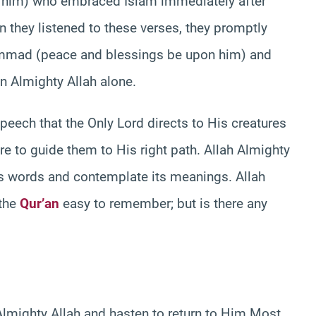
n him) who embraced Islam immediately after
n they listened to these verses, they promptly
hammad (peace and blessings be upon him) and
in Almighty Allah alone.
speech that the Only Lord directs to His creatures
are to guide them to His right path. Allah Almighty
s words and contemplate its meanings. Allah
 the
Qur’an
easy to remember; but is there any
 Almighty Allah and hasten to return to Him Most