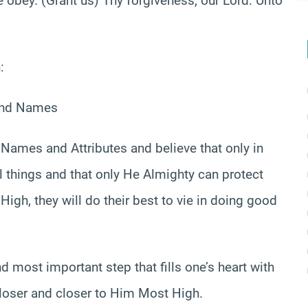
e obey. (Grant us) Thy forgiveness, our Lord. Unto
:
 and Names
Names and Attributes and believe that only in
l things and that only He Almighty can protect
gh, they will do their best to vie in doing good
nd most important step that fills one’s heart with
loser and closer to Him Most High.