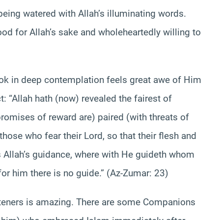
being watered with Allah’s illuminating words.
ood for Allah’s sake and wholeheartedly willing to
ook in deep contemplation feels great awe of Him
: “Allah hath (now) revealed the fairest of
promises of reward are) paired (with threats of
hose who fear their Lord, so that their flesh and
 is Allah’s guidance, where with He guideth whom
or him there is no guide.” (Az-Zumar: 23)
listeners is amazing. There are some Companions