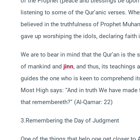
of the Prophet (peace and blessings be upo
listening to some of the Qur’anic verses. Whe
believed in the truthfulness of Prophet Mu
gave up worshiping the idols, declaring faith 
We are to bear in mind that the Qur’an is the 
of mankind and
jinn
, and thus, its teachings 
guides the one who is keen to comprehend it
Most High says: “And in truth We have made
that remembereth?” (Al-Qamar: 22)
3.Remembering the Day of Judgment
One of the things that help one get closer to