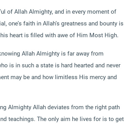
ful of Allah Almighty, and in every moment of
al, one’s faith in Allah’s greatness and bounty is
his heart is filled with awe of Him Most High.
knowing Allah Almighty is far away from
o is in such a state is hard hearted and never
ment may be and how limitless His mercy and
ng Almighty Allah deviates from the right path
and teachings. The only aim he lives for is to get