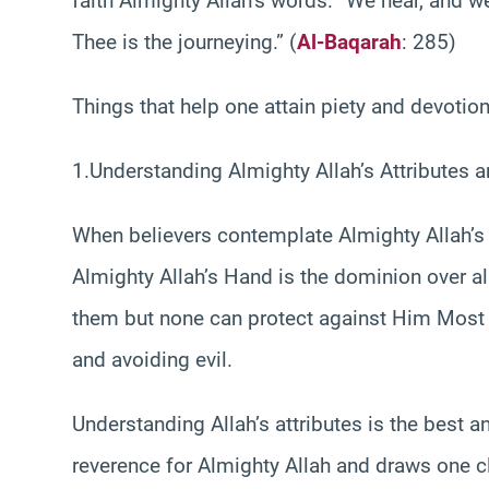
faith Almighty Allah’s words: “We hear, and w
Thee is the journeying.” (
Al-Baqarah
: 285)
Things that help one attain piety and devotion
1.Understanding Almighty Allah’s Attributes
When believers contemplate Almighty Allah’s 
Almighty Allah’s Hand is the dominion over al
them but none can protect against Him Most Hi
and avoiding evil.
Understanding Allah’s attributes is the best a
reverence for Almighty Allah and draws one c