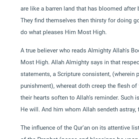
are like a barren land that has bloomed after 
They find themselves then thirsty for doing g
do what pleases Him Most High.
A true believer who reads Almighty Allah’s B
Most High. Allah Almighty says in that respect
statements, a Scripture consistent, (wherein 
punishment), whereat doth creep the flesh of t
their hearts soften to Allah’s reminder. Such
He will. And him whom Allah sendeth astray, f
The influence of the Qur’an on its attentive 