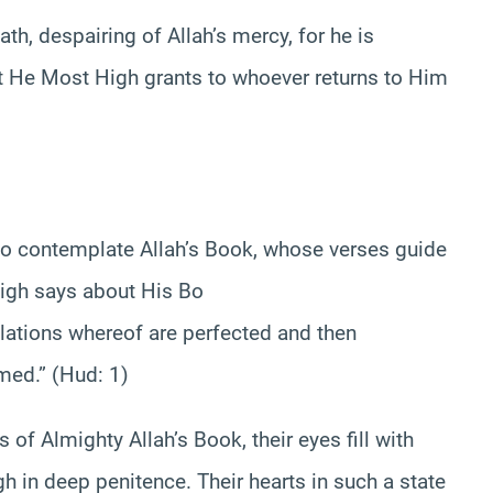
th, despairing of Allah’s mercy, for he is
at He Most High grants to whoever returns to Him
o contemplate Allah’s Book, whose verses guide
High says about His Bo
velations whereof are perfected and then
med.” (Hud: 1)
of Almighty Allah’s Book, their eyes fill with
gh in deep penitence. Their hearts in such a state