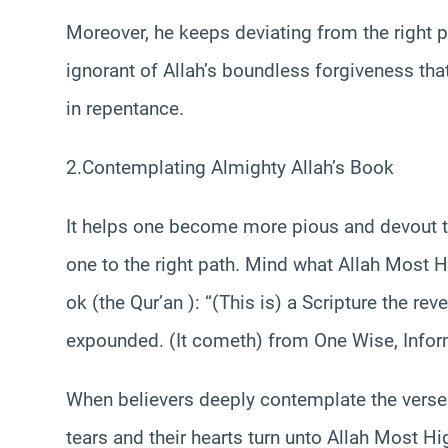
Moreover, he keeps deviating from the right pa
ignorant of Allah’s boundless forgiveness th
in repentance.
2.Contemplating Almighty Allah’s Book
It helps one become more pious and devout t
one to the right path. Mind what Allah Most 
ok (the Qur’an ): “(This is) a Scripture the re
expounded. (It cometh) from One Wise, Infor
When believers deeply contemplate the verses 
tears and their hearts turn unto Allah Most Hi