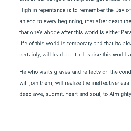
High in repentance is to remember the Day of
an end to every beginning, that after death t
that one’s abode after this world is either Pa
life of this world is temporary and that its pl
certainly, will lead one to despise this world 
He who visits graves and reflects on the condi
will join them, will realize the ineffectiveness 
deep awe, submit, heart and soul, to Almighty A