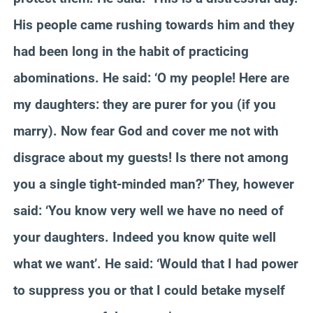
His people came rushing towards him and they
had been long in the habit of practicing
abominations. He said: ‘O my people! Here are
my daughters: they are purer for you (if you
marry). Now fear God and cover me not with
disgrace about my guests! Is there not among
you a single tight-minded man?’ They, however
said: ‘You know very well we have no need of
your daughters. Indeed you know quite well
what we want’. He said: ‘Would that I had power
to suppress you or that I could betake myself