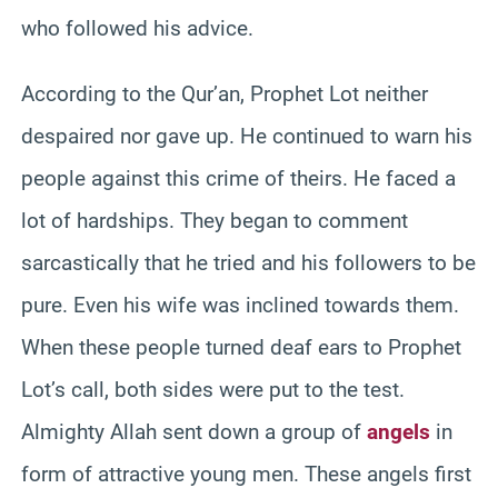
who followed his advice.
According to the Qur’an, Prophet Lot neither
despaired nor gave up. He continued to warn his
people against this crime of theirs. He faced a
lot of hardships. They began to comment
sarcastically that he tried and his followers to be
pure. Even his wife was inclined towards them.
When these people turned deaf ears to Prophet
Lot’s call, both sides were put to the test.
Almighty Allah sent down a group of
angels
in
form of attractive young men. These angels first