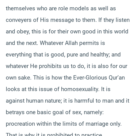
themselves who are role models as well as
conveyers of His message to them. If they listen
and obey, this is for their own good in this world
and the next. Whatever Allah permits is
everything that is good, pure and healthy; and
whatever He prohibits us to do, it is also for our
own sake. This is how the Ever-Glorious Qur’an
looks at this issue of homosexuality. It is
against human nature; it is harmful to man and it
betrays one basic goal of sex, namely:
procreation within the limits of marriage only.
That is why it is prohibited to practice