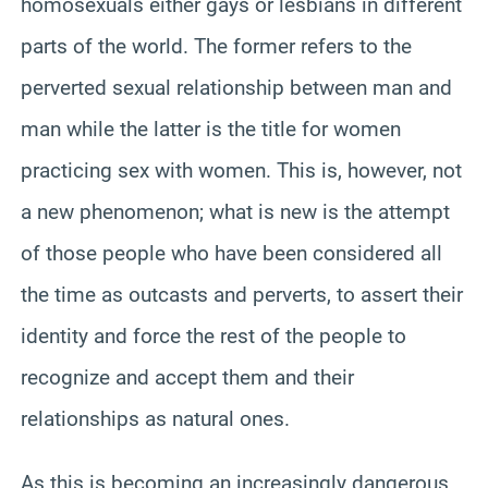
homosexuals either gays or lesbians in different
parts of the world. The former refers to the
perverted sexual relationship between man and
man while the latter is the title for women
practicing sex with women. This is, however, not
a new phenomenon; what is new is the attempt
of those people who have been considered all
the time as outcasts and perverts, to assert their
identity and force the rest of the people to
recognize and accept them and their
relationships as natural ones.
As this is becoming an increasingly dangerous