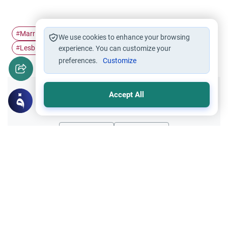
Marriage
sexual relation
Homosexuality
#
#
#
We use cookies to enhance your browsing
Lesbianism
Prophet Lut (Lot)
#
experience. You can customize your
#
preferences.
Customize
Accept All
Did you like this content?
Yes
No
Related Topics
Marriage and Engagement
Muslim Family Laws