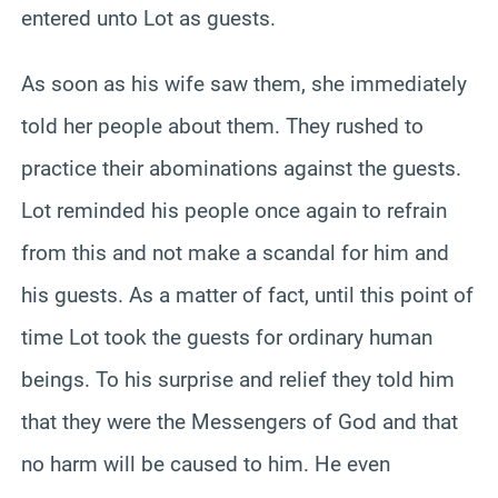
entered unto Lot as guests.
As soon as his wife saw them, she immediately
told her people about them. They rushed to
practice their abominations against the guests.
Lot reminded his people once again to refrain
from this and not make a scandal for him and
his guests. As a matter of fact, until this point of
time Lot took the guests for ordinary human
beings. To his surprise and relief they told him
that they were the Messengers of God and that
no harm will be caused to him. He even