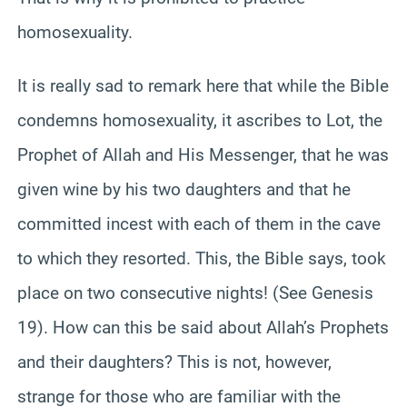
homosexuality.
It is really sad to remark here that while the Bible
condemns homosexuality, it ascribes to Lot, the
Prophet of Allah and His Messenger, that he was
given wine by his two daughters and that he
committed incest with each of them in the cave
to which they resorted. This, the Bible says, took
place on two consecutive nights! (See Genesis
19). How can this be said about Allah’s Prophets
and their daughters? This is not, however,
strange for those who are familiar with the