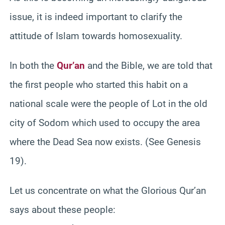
issue, it is indeed important to clarify the
attitude of Islam towards homosexuality.
In both the
Qur’an
and the Bible, we are told that
the first people who started this habit on a
national scale were the people of Lot in the old
city of Sodom which used to occupy the area
where the Dead Sea now exists. (See Genesis
19).
Let us concentrate on what the Glorious Qur’an
says about these people: