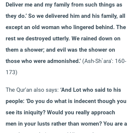
Deliver me and my family from such things as
they do.’ So we delivered him and his family, all
except an old woman who lingered behind. The
rest we destroyed utterly. We rained down on
them a shower; and evil was the shower on
those who were admonished.’
(Ash-Sh`ara’: 160-
173)
The Qur’an also says:
‘And Lot who said to his
people: ‘Do you do what is indecent though you
see its iniquity? Would you really approach
men in your lusts rather than women? You are a