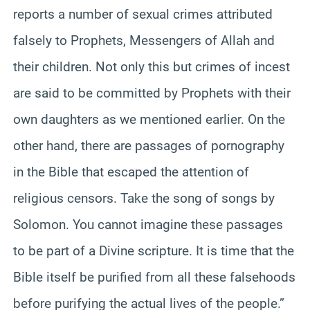
reports a number of sexual crimes attributed
falsely to Prophets, Messengers of Allah and
their children. Not only this but crimes of incest
are said to be committed by Prophets with their
own daughters as we mentioned earlier. On the
other hand, there are passages of pornography
in the Bible that escaped the attention of
religious censors. Take the song of songs by
Solomon. You cannot imagine these passages
to be part of a Divine scripture. It is time that the
Bible itself be purified from all these falsehoods
before purifying the actual lives of the people.”