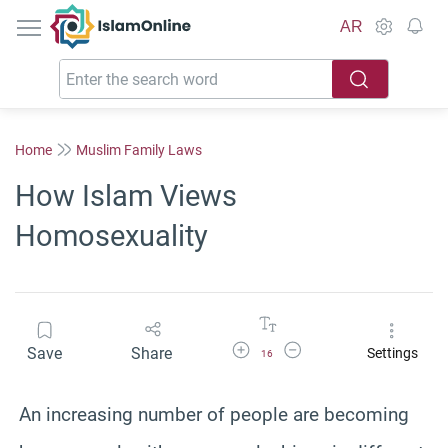
IslamOnline
AR
Home
Muslim Family Laws
How Islam Views
Homosexuality
Increase Font Size
Decrease Font Size
Save
Share
Settings
16
An increasing number of people are becoming