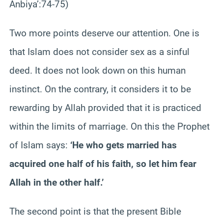
Anbiya’:74-75)
Two more points deserve our attention. One is
that Islam does not consider sex as a sinful
deed. It does not look down on this human
instinct. On the contrary, it considers it to be
rewarding by Allah provided that it is practiced
within the limits of marriage. On this the Prophet
of Islam says:
‘He who gets married has
acquired one half of his faith, so let him fear
Allah in the other half.’
The second point is that the present Bible