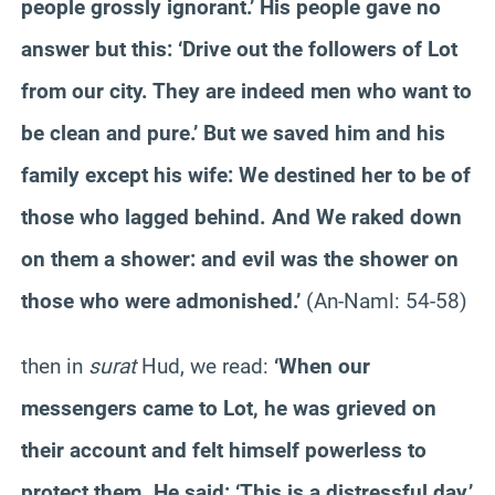
people grossly ignorant.’ His people gave no
answer but this: ‘Drive out the followers of Lot
from our city. They are indeed men who want to
be clean and pure.’ But we saved him and his
family except his wife: We destined her to be of
those who lagged behind. And We raked down
on them a shower: and evil was the shower on
those who were admonished.’
(An-Naml: 54-58)
then in
surat
Hud, we read:
‘When our
messengers came to Lot, he was grieved on
their account and felt himself powerless to
protect them. He said: ‘This is a distressful day.’