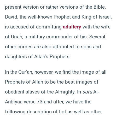
present version or rather versions of the Bible.
David, the well-known Prophet and King of Israel,
is accused of committing
adultery
with the wife
of Uriah, a military commander of his. Several
other crimes are also attributed to sons and
daughters of Allah’s Prophets.
In the Qur’an, however, we find the image of all
Prophets of Allah to be the best images of
obedient slaves of the Almighty. In
sura
Al-
Anbiyaa verse 73 and after, we have the
following description of Lot as well as other