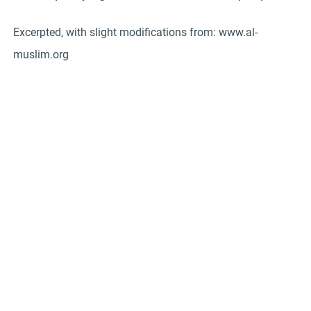
Excerpted, with slight modifications from: www.al-
muslim.org