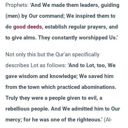
Prophets:
‘And We made them leaders, guiding
(men) by Our command; We inspired them to
do
good deeds
, establish regular prayers, and
to give alms. They constantly worshipped Us.’
Not only this but the Qur’an specifically
describes Lot as follows:
‘And to Lot, too, We
gave wisdom and knowledge; We saved him
from the town which practiced abominations.
Truly they were a people given to evil, a
rebellious people. And We admitted him to Our
mercy; for he was one of the righteous.’
(Al-