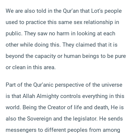
We are also told in the Qur’an that Lot’s people
used to practice this same sex relationship in
public. They saw no harm in looking at each
other while doing this. They claimed that it is
beyond the capacity or human beings to be pure
or clean in this area.
Part of the Qur’anic perspective of the universe
is that Allah Almighty controls everything in this
world. Being the Creator of life and death, He is
also the Sovereign and the legislator. He sends
messengers to different peoples from among