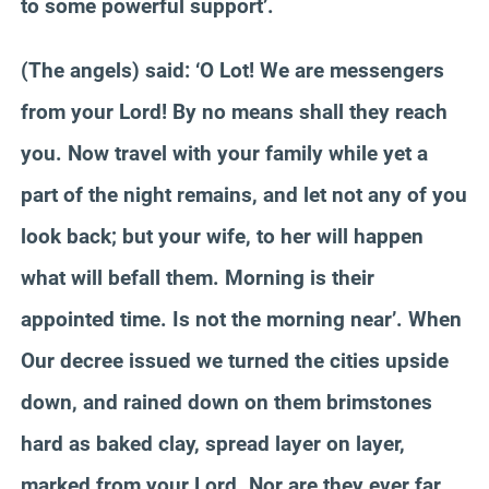
to some powerful support’.
(The angels) said: ‘O Lot! We are messengers
from your Lord! By no means shall they reach
you. Now travel with your family while yet a
part of the night remains, and let not any of you
look back; but your wife, to her will happen
what will befall them. Morning is their
appointed time. Is not the morning near’. When
Our decree issued we turned the cities upside
down, and rained down on them brimstones
hard as baked clay, spread layer on layer,
marked from your Lord. Nor are they ever far