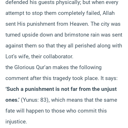
defended his guests physically; but when every
attempt to stop them completely failed, Allah
sent His punishment from Heaven. The city was
turned upside down and brimstone rain was sent
against them so that they all perished along with
Lot’s wife, their collaborator.
the Glorious Qur’an makes the following
comment after this tragedy took place. It says:
‘Such a punishment is not far from the unjust
ones.’
(Yunus: 83), which means that the same
fate will happen to those who commit this
injustice.