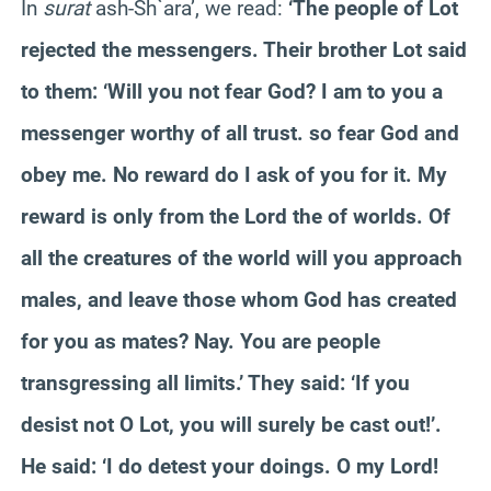
In
surat
ash-Sh`ara’, we read:
‘The people of Lot
rejected the messengers. Their brother Lot said
to them: ‘Will you not fear God? I am to you a
messenger worthy of all trust. so fear God and
obey me. No reward do I ask of you for it. My
reward is only from the Lord the of worlds. Of
all the creatures of the world will you approach
males, and leave those whom God has created
for you as mates? Nay. You are people
transgressing all limits.’ They said: ‘If you
desist not O Lot, you will surely be cast out!’.
He said: ‘I do detest your doings. O my Lord!