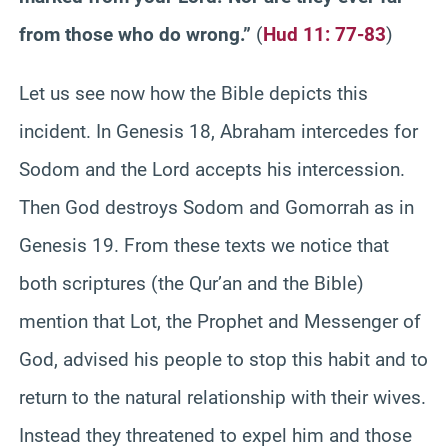
from those who do wrong.”
(
Hud 11: 77-83
)
Let us see now how the Bible depicts this
incident. In Genesis 18, Abraham intercedes for
Sodom and the Lord accepts his intercession.
Then God destroys Sodom and Gomorrah as in
Genesis 19. From these texts we notice that
both scriptures (the Qur’an and the Bible)
mention that Lot, the Prophet and Messenger of
God, advised his people to stop this habit and to
return to the natural relationship with their wives.
Instead they threatened to expel him and those