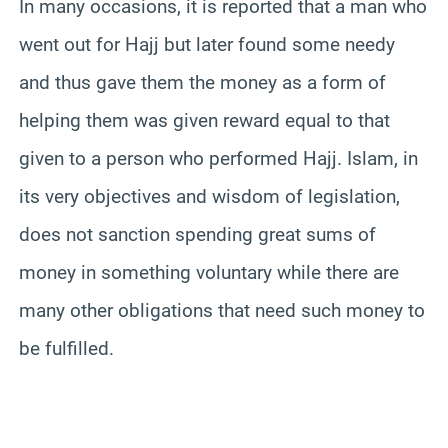
In many occasions, it is reported that a man who
went out for Hajj but later found some needy
and thus gave them the money as a form of
helping them was given reward equal to that
given to a person who performed Hajj. Islam, in
its very objectives and wisdom of legislation,
does not sanction spending great sums of
money in something voluntary while there are
many other obligations that need such money to
be fulfilled.