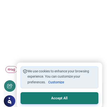
Hajj
Pilgrimage
Islamic Ethics
#
#
#
We use cookies to enhance your browsing
experience. You can customize your
preferences.
Customize
Did you like this content?
Accept All