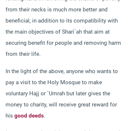
from their necks is much more better and
beneficial, in addition to its compatibility with
the main objectives of Shari`ah that aim at
securing benefit for people and removing harm
from their life.
In the light of the above, anyone who wants to
pay a visit to the Holy Mosque to make
voluntary Hajj or `Umrah but later gives the
money to charity, will receive great reward for
his
good deeds
.