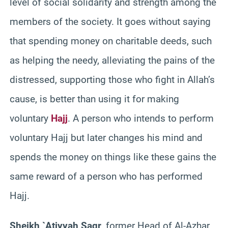
level of social solidarity and strength among the
members of the society. It goes without saying
that spending money on charitable deeds, such
as helping the needy, alleviating the pains of the
distressed, supporting those who fight in Allah’s
cause, is better than using it for making
voluntary
Hajj
. A person who intends to perform
voluntary Hajj but later changes his mind and
spends the money on things like these gains the
same reward of a person who has performed
Hajj.
Sheikh `Atiyyah Saqr
, former Head of Al-Azhar