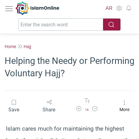
IslamOnline
AR
Home
Hajj
Helping the Needy or Performing
Voluntary Hajj?
Increase Font Size
Decrease Font Size
Save
Share
More
16
Islam cares much for maintaining the highest