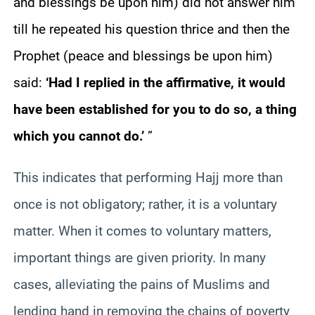
and blessings be upon him) did not answer him
till he repeated his question thrice and then the
Prophet (peace and blessings be upon him)
said:
‘Had I replied in the affirmative, it would
have been established for you to do so, a thing
which you cannot do.’
”
This indicates that performing Hajj more than
once is not obligatory; rather, it is a voluntary
matter. When it comes to voluntary matters,
important things are given priority. In many
cases, alleviating the pains of Muslims and
lending hand in removing the chains of poverty