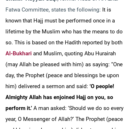
Fatwa Committee, states the following:
It is
known that Hajj must be performed once in a
lifetime by the Muslim who has the means to do
so. This is based on the Hadith reported by both
Al-Bukhari
and Muslim, quoting Abu Hurairah
(may Allah be pleased with him) as saying: “One
day, the Prophet (peace and blessings be upon
him) delivered a sermon and said:
‘O people!
Almighty Allah has enjoined Hajj on you, so
perform it.’
A man asked: ‘Should we do so every
year, O Messenger of Allah?’ The Prophet (peace