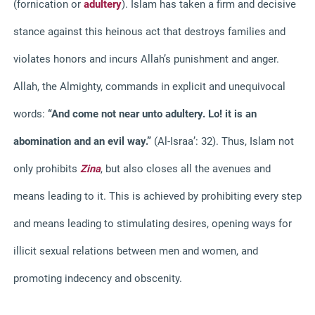
(fornication or
adultery
).
Islam has taken a firm and decisive
stance against this heinous act that destroys families and
violates honors and incurs Allah’s punishment and anger.
Allah, the Almighty, commands in explicit and unequivocal
words:
“And come not near unto adultery. Lo! it is an
abomination and an evil way.”
(Al-Israa’: 32).
Thus, Islam not
only prohibits
Zina
, but also closes all the avenues and
means leading to it. This is achieved by prohibiting every step
and means leading to stimulating desires, opening ways for
illicit sexual relations between men and women, and
promoting indecency and obscenity.