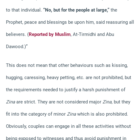
to that individual.
“No, but for the people at large,”
the
Prophet, peace and blessings be upon him, said reassuring all
believers. (
Reported by Muslim
, At-Tirmidhi and Abu
Dawood.)”
This does not mean that other behaviours such as kissing,
hugging, caressing, heavy petting, etc. are not prohibited, but
the requirements needed to justify a harsh punishment of
Zina
are strict. They are not considered major
Zina
, but they
fit into the category of minor
Zina
which is also prohibited.
Obviously, couples can engage in all these activities without
being exposed to witnesses and thus avoid punishment in