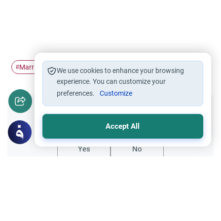
Marriage
having
#
#
We use cookies to enhance your browsing
experience. You can customize your
preferences.
Customize
Did you like this content?
Accept All
Yes
No
Related Topics