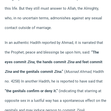
this life. But they still must answer to Allah, the Almighty,
who, in no uncertain terms, admonishes against any sexual
contact outside of marriage.
In an authentic Hadith reported by Ahmad, it is narrated that
the Prophet, peace and blessings be upon him, said:
“The
eyes commit
Zina
, the hands commit
Zina
and feet commit
Zina
and the genitals commit
Zina
.”
(
Musnad Ahmad
, Hadith
no. 4258) In another Hadith, he is reported to have said that
“the genitals confirm or deny it.”
(indicating that starring at
opposite sex in a lustful way has a spontaneous effect on the
genitals and may induce person to commit
Zina
).