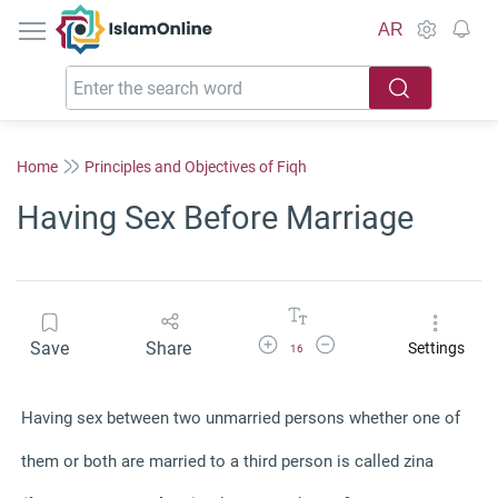
IslamOnline
AR
Home
Principles and Objectives of Fiqh
Having Sex Before Marriage
Increase Font Size
Decrease Font Size
Save
Share
Settings
16
Having sex between two unmarried persons whether one of
them or both are married to a third person is called zina