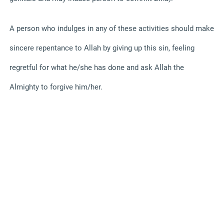
A person who indulges in any of these activities should make
sincere repentance to Allah by giving up this sin, feeling
regretful for what he/she has done and ask Allah the
Almighty to forgive him/her.