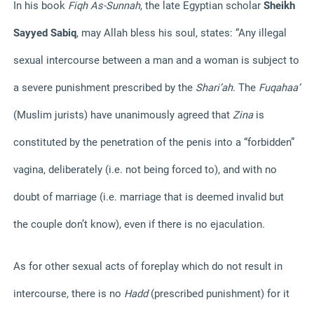
In his book
Fiqh As-Sunnah
, the late Egyptian scholar
Sheikh
Sayyed Sabiq
, may Allah bless his soul, states:
“Any illegal
sexual intercourse between a man and a woman is subject to
a severe punishment prescribed by the
Shari’ah
. The
Fuqahaa’
(Muslim jurists) have unanimously agreed that
Zina
is
constituted by the penetration of the penis into a “forbidden”
vagina, deliberately (i.e. not being forced to), and with no
doubt of marriage (i.e. marriage that is deemed invalid but
the couple don’t know), even if there is no ejaculation.
As for other sexual acts of foreplay which do not result in
intercourse, there is no
Hadd
(prescribed punishment) for it