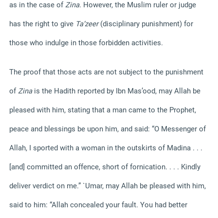
as in the case of
Zina
. However, the Muslim ruler or judge
has the right to give
Ta’zeer
(disciplinary punishment) for
those who indulge in those forbidden activities.
The proof that those acts are not subject to the punishment
of
Zina
is the Hadith reported by Ibn Mas’ood, may Allah be
pleased with him, stating that a man came to the Prophet,
peace and blessings be upon him, and said: “O Messenger of
Allah, I sported with a woman in the outskirts of Madina . . .
[and] committed an offence, short of fornication. . . . Kindly
deliver verdict on me.” `Umar, may Allah be pleased with him,
said to him: “Allah concealed your fault. You had better