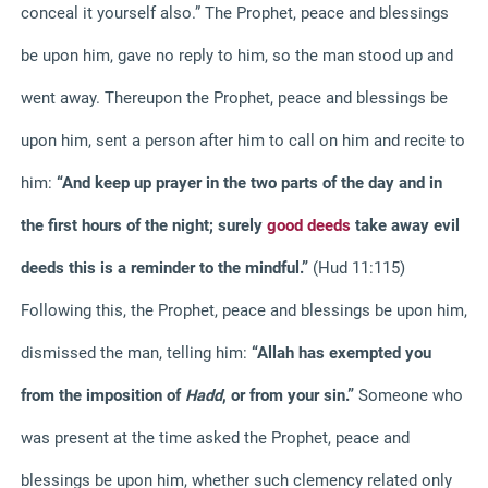
conceal it yourself also.” The Prophet, peace and blessings
be upon him, gave no reply to him, so the man stood up and
went away. Thereupon the Prophet, peace and blessings be
upon him, sent a person after him to call on him and recite to
him:
“And keep up prayer in the two parts of the day and in
the first hours of the night; surely
good deeds
take away evil
deeds this is a reminder to the mindful.”
(Hud 11:115)
Following this, the Prophet, peace and blessings be upon him,
dismissed the man, telling him:
“Allah has exempted you
from the imposition of
Hadd
, or from your sin.”
Someone who
was present at the time asked the Prophet, peace and
blessings be upon him, whether such clemency related only