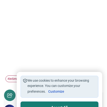
intimacy
husband and wife
#
#
We use cookies to enhance your browsing
experience. You can customize your
preferences.
Customize
Did you like this content?