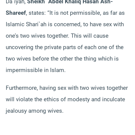
Da`iyah,
Sheikh `Abdel Khaliq Hasan Ash-
Shareef
, states: “It is not permissible, as far as
Islamic Shari`ah is concerned, to have sex with
one’s two wives together. This will cause
uncovering the private parts of each one of the
two wives before the other the thing which is
impermissible in Islam.
Furthermore, having sex with two wives together
will violate the ethics of modesty and inculcate
jealousy among wives.