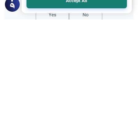
Accept All
Yes
No
Related Topics
Marriage and Engagement
Muslim Family Laws
The Validity of a Secret Marriage
Understand the Islamic legal ruling on a
secret marriage under the Hanafi school,
and learn if a couple can renew their
Read More
contract publicly.
Divorce, Methods of Marriage and Waiting Period
Muslim Family Laws
Polygamy in Western Countries
Explore the Islamic perspective on