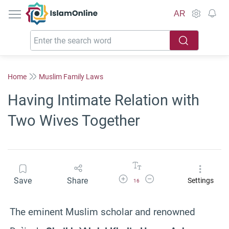
IslamOnline
AR
Home
Muslim Family Laws
Having Intimate Relation with
Two Wives Together
Increase Font Size
Decrease Font Size
Save
Share
Settings
16
The eminent Muslim scholar and renowned