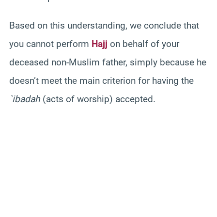
Based on this understanding, we conclude that
you cannot perform
Hajj
on behalf of your
deceased non-Muslim father, simply because he
doesn’t meet the main criterion for having the
`ibadah
(acts of worship) accepted.