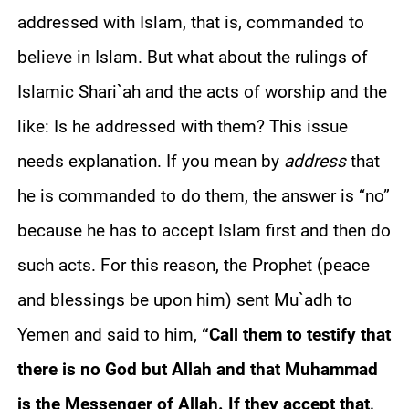
addressed with Islam, that is, commanded to
believe in Islam. But what about the rulings of
Islamic Shari`ah and the acts of worship and the
like: Is he addressed with them? This issue
needs explanation. If you mean by
address
that
he is commanded to do them, the answer is “no”
because he has to accept Islam first and then do
such acts. For this reason, the Prophet (peace
and blessings be upon him) sent Mu`adh to
Yemen and said to him,
“Call them to testify that
there is no God but Allah and that Muhammad
is the Messenger of Allah. If they accept that,