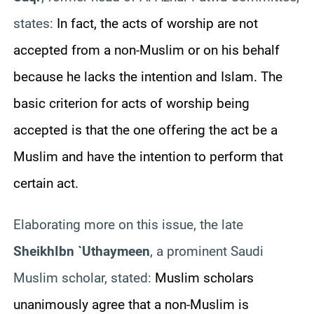
states:
In fact, the acts of worship are not
accepted from a non-Muslim or on his behalf
because he lacks the intention and Islam. The
basic criterion for acts of worship being
accepted is that the one offering the act be a
Muslim and have the intention to perform that
certain act.
Elaborating more on this issue, the late
Sheikh
Ibn `Uthaymeen
, a prominent Saudi
Muslim scholar, stated:
Muslim scholars
unanimously agree that a non-Muslim is