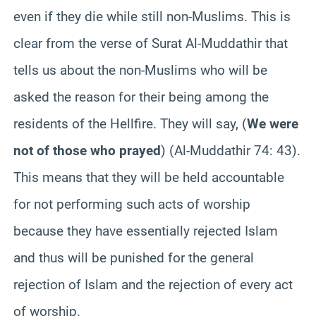
even if they die while still non-Muslims. This is
clear from the verse of Surat Al-Muddathir that
tells us about the non-Muslims who will be
asked the reason for their being among the
residents of the Hellfire. They will say, (
We were
not of those who prayed
) (Al-Muddathir 74: 43).
This means that they will be held accountable
for not performing such acts of worship
because they have essentially rejected Islam
and thus will be punished for the general
rejection of Islam and the rejection of every act
of worship.