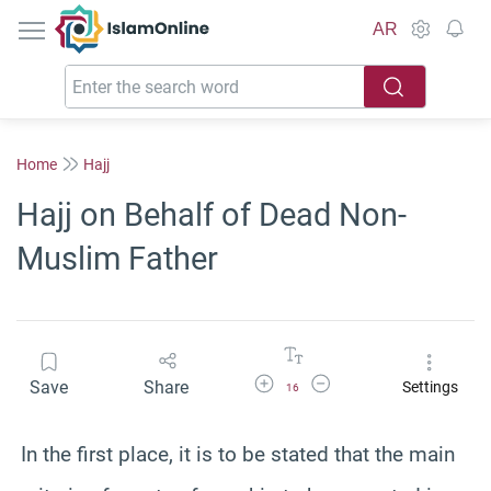
IslamOnline
AR
Home
Hajj
Hajj on Behalf of Dead Non-
Muslim Father
Increase Font Size
Decrease Font Size
Save
Share
Settings
16
In the first place, it is to be stated that the main