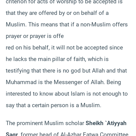
criterion for acts of worship to be accepted is
that they are offered by or on behalf of a
Muslim. This means that if a non-Muslim offers
prayer or prayer is offe
red on his behalf, it will not be accepted since
he lacks the main pillar of faith, which is
testifying that there is no god but Allah and that
Muhammad is the Messenger of Allah. Being
interested to know about Islam is not enough to
say that a certain person is a Muslim.
The prominent Muslim scholar
Sheikh `Atiyyah
Saqr
, former head of Al-Azhar Fatwa Committee,