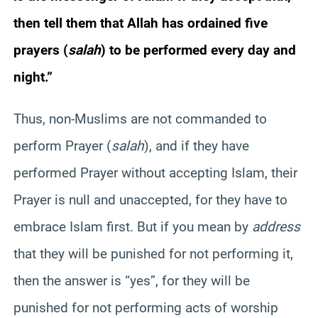
then tell them that Allah has ordained five
prayers (
salah
) to be performed every day and
night.”
Thus, non-Muslims are not commanded to
perform Prayer (
salah
), and if they have
performed Prayer without accepting Islam, their
Prayer is null and unaccepted, for they have to
embrace Islam first. But if you mean by
address
that they will be punished for not performing it,
then the answer is “yes”, for they will be
punished for not performing acts of worship