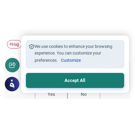
Hajj
Pilgrimage
dead
#
#
#
We use cookies to enhance your browsing
experience. You can customize your
preferences.
Customize
Did you like this content?
Accept All
Yes
No
Related Topics