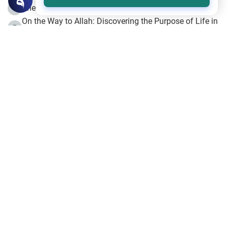
The Beginning of the Beginning .. Hijrah
4
On the Way to Allah: Discovering the Purpose of Life in
5
Islam
Prophet Hijrah
6
Hijrah Still Offers Valuable Lessons
7
The Day of Ashura: One of Allah’s Days
8
Hijrah and the Islamic Principles
9
The Hijrah and Physical Miracles of the Prophet
10
Join to our mailing list