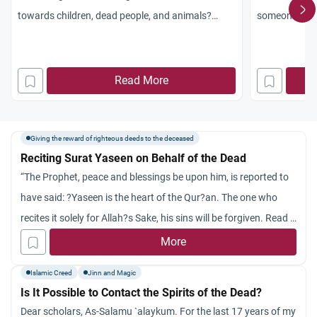
towards children, dead people, and animals?
someone who 
Jazakum Allahu khayran.
valid or one i
he/she is mak
dead.thanx
Read More
Giving the reward of righteous deeds to the deceased
Reciting Surat Yaseen on Behalf of the Dead
“The Prophet, peace and blessings be upon him, is reported to
have said: ?Yaseen is the heart of the Qur?an. The one who
recites it solely for Allah?s Sake, his sins will be forgiven. Read it
on behalf of your dead.? (Reported by At-Tirmidhi)
More
Is this hadith authentic
Islamic Creed
Jinn and Magic
i got this hadith from this site
Is It Possible to Contact the Spirits of the Dead?
What all things can v do on behalf of our dead???
Dear scholars, As-Salamu `alaykum. For the last 17 years of my