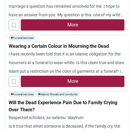
marriage a question has remained unsolved for me. I hope to
have an answer from you. My question is this: one of my wife’s
paternal uncles claims that he can contact the departed soul of
More
a
shahid
(martyr) who was killed hundreds of years ago and
Funeral services
that he can get any work done by this departed soul. He claims
Wearing a Certain Colour in Mourning the Dead
that everything is done in accordance with the Qur’an and
I have recently been told that it is an Islamic obligation for the
Sunnah. Can you comment on this?
mourners at a funeral to wear white. Is this claim true and does
Islam put a restriction on the color of garments at a funeral? Is
black a prohibited color to wear at a funeral?
More
Funeral services
Islamic Morals and conducts
Will the Dead Experience Pain Due to Family Crying
Over Them?
Respected scholars, as-salamu `alaykum.
Is it true that when someone is deceased, if the family cry, the