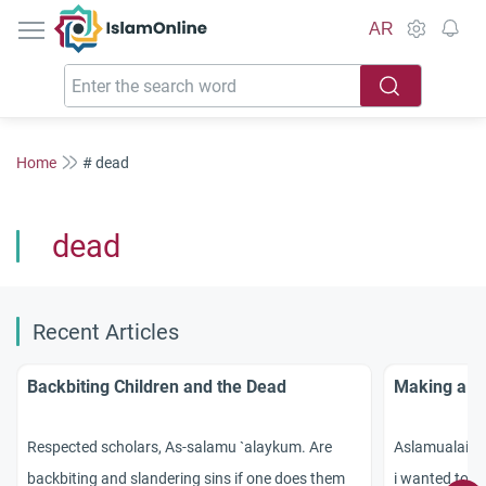
IslamOnline
AR
Home
# dead
dead
Recent Articles
Backbiting Children and the Dead
Making a P
Respected scholars, As-salamu `alaykum. Are
Aslamualaiku
backbiting and slandering sins if one does them
i wanted to a