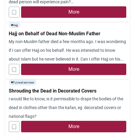
dead person will experience pain?
Jazakum Allahu khayran.
More
Hajj
Hajj on Behalf of Dead Non-Muslim Father
My non-Muslim father died a few months ago. I was wondering
if I can offer Hajj on his behalf. He was interested to know
about Islam but he never believed in it. Can I offer Hajj on his
behalf?
More
Funeral services
Shrouding the Dead in Decorated Covers
i would like to know, is it permissible to drape the bodies of the
dead in clothes other than the kafan, eg decorated covers or
national flags?
More