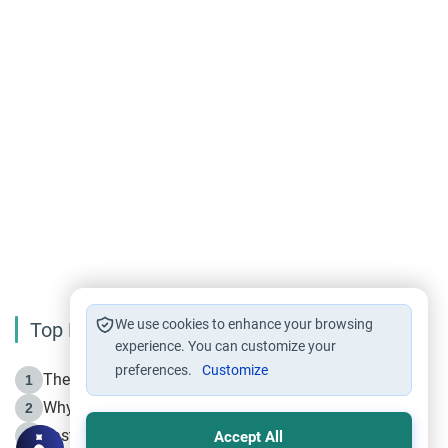
We use cookies to enhance your browsing
Top Reading
experience. You can customize your
preferences.
Customize
The Life of Prophet Muhammad -Part I in Makkah
1
Why is Muharram Called the “Month of Allah”?
2
Fasting the Day of `Ashura’
3
Accept All