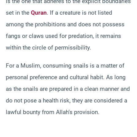
is the one that adheres to the explicit boundaries
set in the
Quran
. If a creature is not listed
among the prohibitions and does not possess
fangs or claws used for predation, it remains
within the circle of permissibility.
For a Muslim, consuming snails is a matter of
personal preference and cultural habit. As long
as the snails are prepared in a clean manner and
do not pose a health risk, they are considered a
lawful bounty from Allah’s provision.