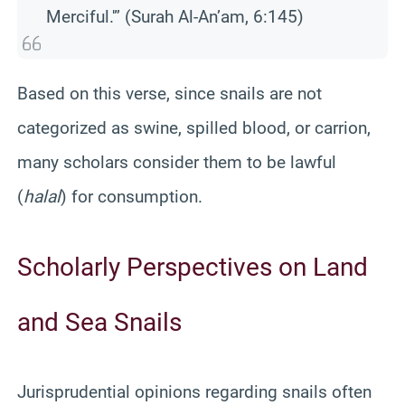
Merciful.'” (Surah Al-An’am, 6:145)
Based on this verse, since snails are not
categorized as swine, spilled blood, or carrion,
many scholars consider them to be lawful
(
halal
) for consumption.
Scholarly Perspectives on Land
and Sea Snails
Jurisprudential opinions regarding snails often