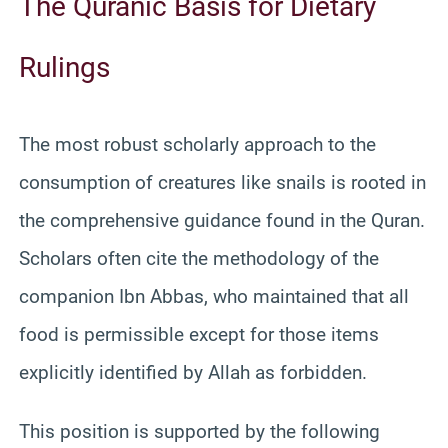
The Quranic Basis for Dietary
Rulings
The most robust scholarly approach to the
consumption of creatures like snails is rooted in
the comprehensive guidance found in the Quran.
Scholars often cite the methodology of the
companion Ibn Abbas, who maintained that all
food is permissible except for those items
explicitly identified by Allah as forbidden.
This position is supported by the following