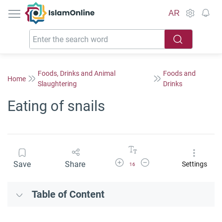
IslamOnline
AR
Foods, Drinks and Animal
Foods and
Home
Slaughtering
Drinks
Eating of snails
Increase Font Size
Decrease Font Size
Save
Share
Settings
16
Table of Content