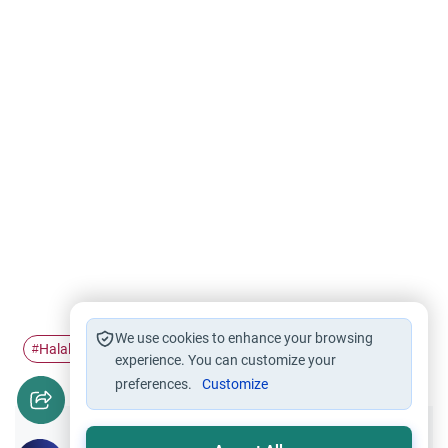
We use cookies to enhance your browsing
Halal Food
food
Halal and Haram
#
#
#
experience. You can customize your
preferences.
Customize