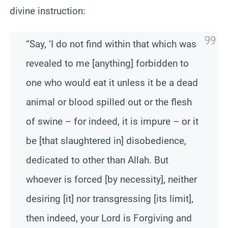
divine instruction:
“Say, ‘I do not find within that which was
revealed to me [anything] forbidden to
one who would eat it unless it be a dead
animal or blood spilled out or the flesh
of swine – for indeed, it is impure – or it
be [that slaughtered in] disobedience,
dedicated to other than Allah. But
whoever is forced [by necessity], neither
desiring [it] nor transgressing [its limit],
then indeed, your Lord is Forgiving and