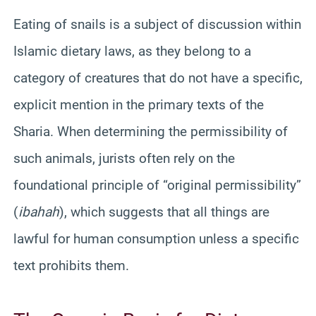
Eating of snails is a subject of discussion within
Islamic dietary laws, as they belong to a
category of creatures that do not have a specific,
explicit mention in the primary texts of the
Sharia. When determining the permissibility of
such animals, jurists often rely on the
foundational principle of “original permissibility”
(
ibahah
), which suggests that all things are
lawful for human consumption unless a specific
text prohibits them.