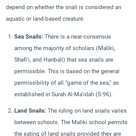
depend on whether the snail is considered an
aquatic or land-based creature.
Sea Snails:
There is a near-consensus
among the majority of scholars (Maliki,
Shafi’i, and Hanbali) that sea snails are
permissible. This is based on the general
permissibility of all “game of the sea,” as
established in Surah Al-Ma’idah (5:96).
Land Snails:
The ruling on land snails varies
between schools. The Maliki school permits
the eating of land snails provided they are