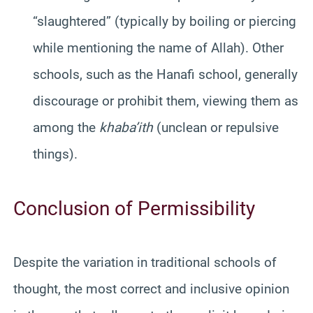
“slaughtered” (typically by boiling or piercing
while mentioning the name of Allah). Other
schools, such as the Hanafi school, generally
discourage or prohibit them, viewing them as
among the
khaba’ith
(unclean or repulsive
things).
Conclusion of Permissibility
Despite the variation in traditional schools of
thought, the most correct and inclusive opinion